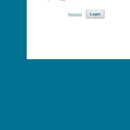
Register
Login