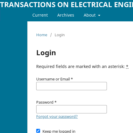
TRANSACTIONS ON ELECTRICAL ENG
Current
Archives
About
Home
/
Login
Login
Required fields are marked with an asterisk:
*
Username or Email
*
Password
*
Forgot your password?
Keep me logged in