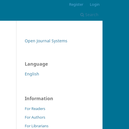
Register
Login
Search
Open Journal Systems
Language
English
Information
For Readers
For Authors
For Librarians