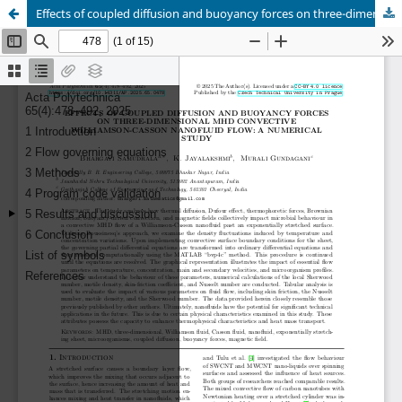
Effects of coupled diffusion and buoyancy forces on three-dimensional MHD convective Williamson-Casson nanofluid flow: a numerical study