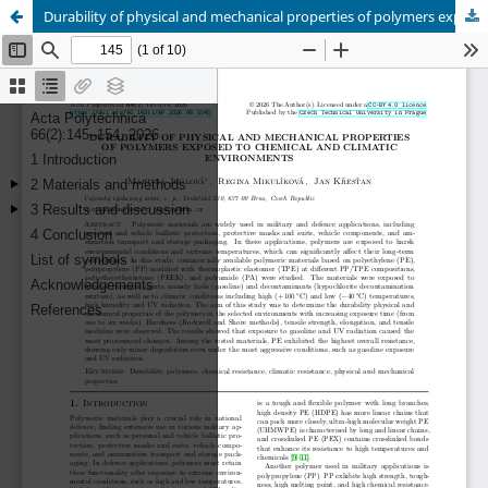
Durability of physical and mechanical properties of polymers exposed to chemical and climatic environments