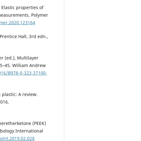
. Elastic properties of
measurements. Polymer
lymer.2020.123164
Prentice Hall, 3rd edn.,
r (ed.), Multilayer
 35–45. William Andrew
1016/B978-0-323-37100-
plastic: A review.
2016.
theretherketone (PEEK)
ibology International
boint.2019.02.028