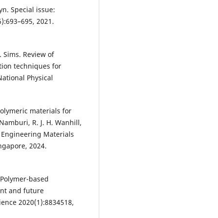
yn. Special issue:
6):693–695, 2021.
. Sims. Review of
tion techniques for
ational Physical
Polymeric materials for
Namburi, R. J. H. Wanhill,
d Engineering Materials
ingapore, 2024.
n. Polymer-based
nt and future
cience 2020(1):8834518,