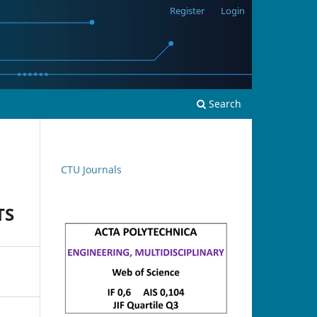
Register
Login
Search
CTU Journals
TS