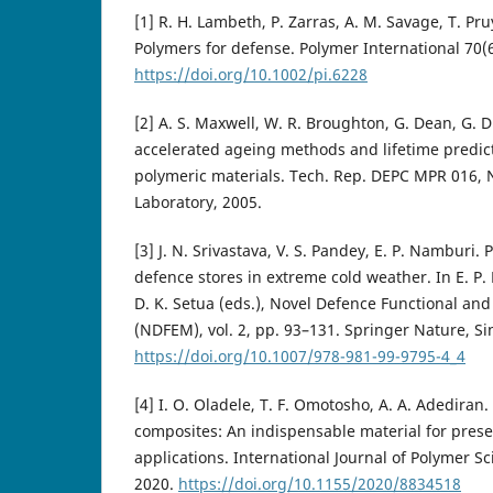
[1] R. H. Lambeth, P. Zarras, A. M. Savage, T. Pru
Polymers for defense. Polymer International 70(
https://doi.org/10.1002/pi.6228
[2] A. S. Maxwell, W. R. Broughton, G. Dean, G. D
accelerated ageing methods and lifetime predic
polymeric materials. Tech. Rep. DEPC MPR 016, N
Laboratory, 2005.
[3] J. N. Srivastava, V. S. Pandey, E. P. Namburi. 
defence stores in extreme cold weather. In E. P. 
D. K. Setua (eds.), Novel Defence Functional an
(NDFEM), vol. 2, pp. 93–131. Springer Nature, S
https://doi.org/10.1007/978-981-99-9795-4_4
[4] I. O. Oladele, T. F. Omotosho, A. A. Adedira
composites: An indispensable material for prese
applications. International Journal of Polymer S
2020.
https://doi.org/10.1155/2020/8834518