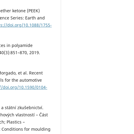
r ether ketone (PEEK)
rence Series: Earth and
ps://doi.org/10.1088/1755-
nces in polyamide
0(3):851–870, 2019.
Morgado, et al. Recent
ls for the automotive
//doi.org/10.1590/0104-
a státní zkušebnictví.
hových vlastností – Část
h; Plastics –
st Conditions for moulding