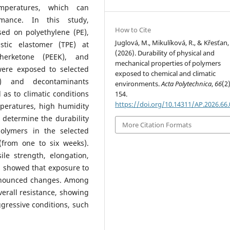
mperatures, which can
ormance. In this study,
How to Cite
sed on polyethylene (PE),
Juglová, M., Mikulíková, R., & Křesťan, 
stic elastomer (TPE) at
(2026). Durability of physical and
therketone (PEEK), and
mechanical properties of polymers
were exposed to selected
exposed to chemical and climatic
e) and decontaminants
environments.
Acta Polytechnica
,
66
(2
 as to climatic conditions
154.
https://doi.org/10.14311/AP.2026.66
peratures, high humidity
 determine the durability
More Citation Formats
olymers in the selected
(from one to six weeks).
le strength, elongation,
s showed that exposure to
ronounced changes. Among
verall resistance, showing
gressive conditions, such