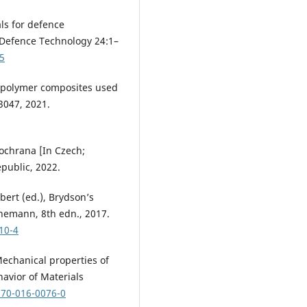
als for defence
 Defence Technology 24:1–
25
id polymer composites used
3047, 2021.
á ochrana [In Czech;
public, 2022.
lbert (ed.), Brydson’s
inemann, 8th edn., 2017.
10-4
. Mechanical properties of
avior of Materials
870-016-0076-0