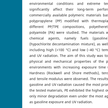
environmental conditions and extreme te
significantly affect their long-term perf
commercially available polymeric materials ba
polypropylene (PP) modified with thermopla
different PP/TPE compositions, polyethere
polyamide (PA) were studied. The materials 
chemical agents, namely fuels (gasolin
(hypochlorite decontamination mixture), as well
including high (+100 °C) and low (−40 °C) tem
and UV radiation. The aim of this study was to
physical and mechanical properties of the p
environments with increasing exposure time 
Hardness (Rockwell and Shore methods), tensi
and tensile modulus were observed. The result
gasoline and UV radiation caused the most p
the tested materials, PE exhibited the highest o
only minor degradation even under the most ag
as gasoline exposure and UV radiation.