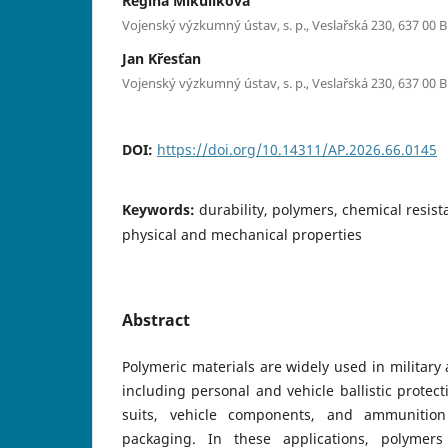
Regina Mikulíková
Vojenský výzkumný ústav, s. p., Veslařská 230, 637 00 
Jan Křesťan
Vojenský výzkumný ústav, s. p., Veslařská 230, 637 00 
DOI:
https://doi.org/10.14311/AP.2026.66.0145
Keywords:
durability, polymers, chemical resist
physical and mechanical properties
Abstract
Polymeric materials are widely used in military
including personal and vehicle ballistic protec
suits, vehicle components, and ammunition
packaging. In these applications, polymer