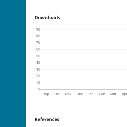
Downloads
References