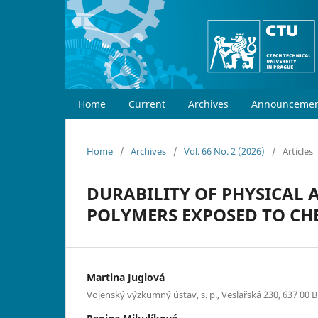
Home
Current
Archives
Announcemen
Home
/
Archives
/
Vol. 66 No. 2 (2026)
/
Articles
DURABILITY OF PHYSICAL 
POLYMERS EXPOSED TO CH
Martina Juglová
Vojenský výzkumný ústav, s. p., Veslařská 230, 637 00 