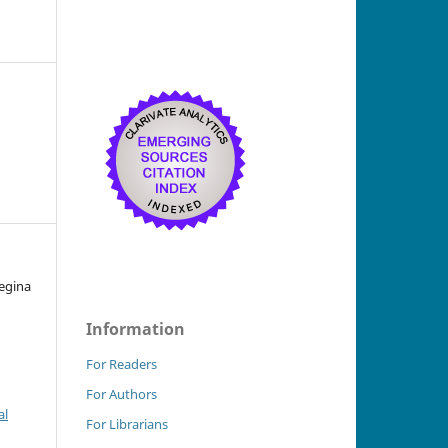
Regina
Information
For Readers
For Authors
al
For Librarians