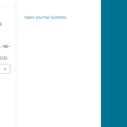
Open Journal Systems
J.
), 145–
.0145