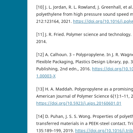
[10] J. L. Jordan, R. L. Rowland, J. Greenhall, et al
polyethylene from high pressure sound speed 
212:123164, 2021.
https://doi.org/10.1016/j.po
[11] J. R. Fried. Polymer science and technology. 
2014.
[12] A. Calhoun. 3 – Polypropylene. In J. R. Wagne
Flexible Packaging, Plastics Design Library, pp.
Publishing, 2nd edn., 2016.
https://doi.org/10.
1.00003-X
[13] H. A. Maddah. Polypropylene as a promising 
American Journal of Polymer Science 6(1):1–11, 
https://doi.org/10.5923/j.ajps.20160601.01
[14] D. Puhan, J. S. S. Wong. Properties of polye
transferred materials in a PEEK-steel contact. Tr
135:189–199, 2019.
https://doi.org/10.1016/j.tri