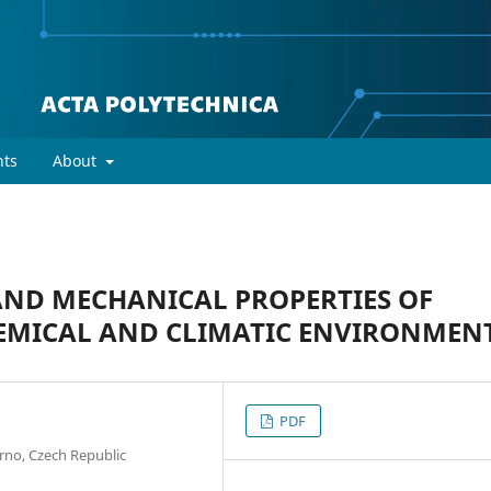
ts
About
AND MECHANICAL PROPERTIES OF
EMICAL AND CLIMATIC ENVIRONMEN
PDF
Brno, Czech Republic