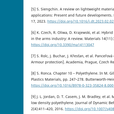
[5] S. Siengchin. A review on lightweight materi
applications: Present and future developments.
17, 2023.
https://doi.org/10.1016/j.dt.2023.02.0
[6] K. Czech, R. Oliwa, D. Krajewski, et al. Hybr
in the arms industry: A review. Materials 14(11):
https://doi.org/10.3390/ma14113047
[7] S. Rolc, J. Buchar, J. Křesťan, et al. Panceřov
Armour protection]. Academia, Prague, Czech Re
[8] S. Ronca. Chapter 10 – Polyethylene. In M. Gi
Plastics Materials, pp. 247–278. Butterworth-He
https://doi.org/10.1016/B978-0-323-35824-8.000
[9] J. L. Jordan, D. T. Casem, J. M. Bradley, et al
low density polyethylene. Journal of Dynamic Beh
2(4):411–420, 2016.
https://doi.org/10.1007/s40