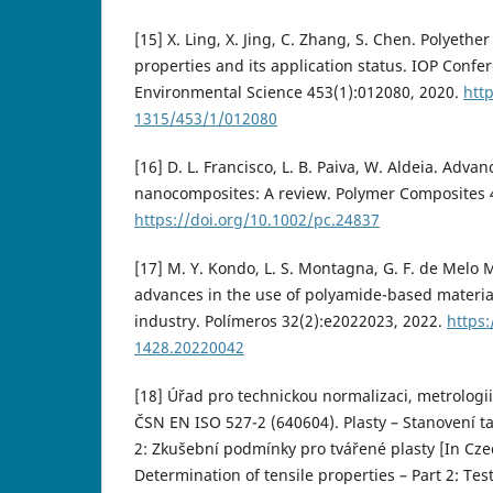
[15] X. Ling, X. Jing, C. Zhang, S. Chen. Polyethe
properties and its application status. IOP Confe
Environmental Science 453(1):012080, 2020.
htt
1315/453/1/012080
[16] D. L. Francisco, L. B. Paiva, W. Aldeia. Adva
nanocomposites: A review. Polymer Composites 4
https://doi.org/10.1002/pc.24837
[17] M. Y. Kondo, L. S. Montagna, G. F. de Melo 
advances in the use of polyamide-based materia
industry. Polímeros 32(2):e2022023, 2022.
https:
1428.20220042
[18] Úřad pro technickou normalizaci, metrologii 
ČSN EN ISO 527-2 (640604). Plasty – Stanovení ta
2: Zkušební podmínky pro tvářené plasty [In Czec
Determination of tensile properties – Part 2: Te