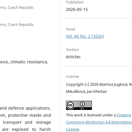
Published
Brno, Czech Republic
2026-05-15
Brno, Czech Republic
Issue
Vol. 66 No. 2 (2026)
Section
Articles
ance, climatic resistance,
License
Copyright (c) 2026 Martina Juglová, 
Mikulíková, Jan Křesťan
 and defence applications,
tion, protective masks and
This work is licensed under a
Creative
 transport and storage
Commons Attribution 4.0 Internation
s are exposed to harsh
License
.