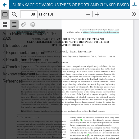
SHRINKAGE OF VARIOUS TYPES OF PORTLAND CLINKER-BASED CEMENTS WITH RESPECT TO THEIR HYDRATION DEGREE