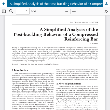
A Simplified Analysis of the Post-buckling Behavior of a Compressed Reinforcing Bar