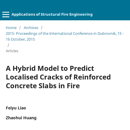
Applications of Structural Fire Engineering
Home
/
Archives
/
2015: Proceedings of the International Conference in Dubrovnik, 15 -
16 October, 2015
/
Articles
A Hybrid Model to Predict
Localised Cracks of Reinforced
Concrete Slabs in Fire
Feiyu Liao
Zhaohui Huang