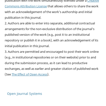
publication with the work simultaneously licensed under a
Creative
Commons Attribution License
that allows others to share the work
with an acknowledgement of the work's authorship and initial
publication in this journal.
2. Authors are able to enter into separate, additional contractual
arrangements for the non-exclusive distribution of the journal's
published version of the work (e.g., post it to an institutional
repository or publish it in a book), with an acknowledgement of its
initial publication in this journal.
3. Authors are permitted and encouraged to post their work online
(e.g., in institutional repositories or on their website) prior to and
during the submission process, as it can lead to productive
exchanges, as well as earlier and greater citation of published work
(See
The Effect of Open Access
).
Open Journal Systems