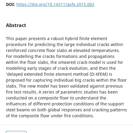
DOI:
https://doi.org/10.14311/asfe.2015.002
Abstract
This paper presents a robust hybrid finite element
procedure for predicting the large individual cracks within
reinforced concrete floor slabs at elevated temperatures.
For modelling the cracks formations and propagations
within the floor slabs, the smeared crack model is used for
modelling early stages of crack evolution, and then the
‘delayed extended finite element method (D-XFEM) is
proposed for capturing individual big cracks within the floor
slabs. The new model has been validated against previous
fire test results. A series of parametric studies has been
conducted on a composite floor to understand the
influences of different protection conditions of the support
steel beams on both global responses and cracking patterns
of the composite floor under fire conditions.