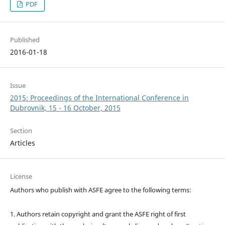
PDF
Published
2016-01-18
Issue
2015: Proceedings of the International Conference in
Dubrovnik, 15 - 16 October, 2015
Section
Articles
License
Authors who publish with ASFE agree to the following terms:
1. Authors retain copyright and grant the ASFE right of first