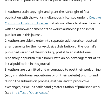
Authors who publish with ASFE agree to the following terms:
1. Authors retain copyright and grant the ASFE right of first
publication with the work simultaneously licensed under a
Creative
Commons Attribution License
that allows others to share the work
with an acknowledgement of the work's authorship and initial
publication in this journal.
2. Authors are able to enter into separate, additional contractual
arrangements for the non-exclusive distribution of the journal's
published version of the work (e.g., post it to an institutional
repository or publish it in a book), with an acknowledgement of its
initial publication in this journal.
3. Authors are permitted and encouraged to post their work online
(e.g., in institutional repositories or on their website) prior to and
during the submission process, as it can lead to productive
exchanges, as well as earlier and greater citation of published work
(See
The Effect of Open Access
).