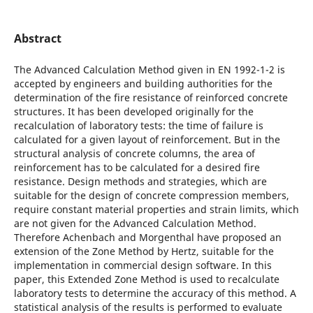
Abstract
The Advanced Calculation Method given in EN 1992-1-2 is
accepted by engineers and building authorities for the
determination of the fire resistance of reinforced concrete
structures. It has been developed originally for the
recalculation of laboratory tests: the time of failure is
calculated for a given layout of reinforcement. But in the
structural analysis of concrete columns, the area of
reinforcement has to be calculated for a desired fire
resistance. Design methods and strategies, which are
suitable for the design of concrete compression members,
require constant material properties and strain limits, which
are not given for the Advanced Calculation Method.
Therefore Achenbach and Morgenthal have proposed an
extension of the Zone Method by Hertz, suitable for the
implementation in commercial design software. In this
paper, this Extended Zone Method is used to recalculate
laboratory tests to determine the accuracy of this method. A
statistical analysis of the results is performed to evaluate