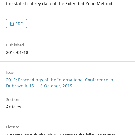
the statistical key data of the Extended Zone Method.
PDF
Published
2016-01-18
Issue
2015: Proceedings of the International Conference in
Dubrovnik, 15 - 16 October, 2015
Section
Articles
License