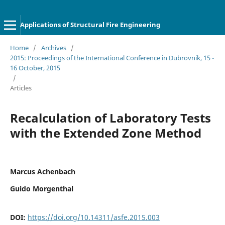
Applications of Structural Fire Engineering
Home
/
Archives
/
2015: Proceedings of the International Conference in Dubrovnik, 15 -
16 October, 2015
/
Articles
Recalculation of Laboratory Tests
with the Extended Zone Method
Marcus Achenbach
Guido Morgenthal
DOI:
https://doi.org/10.14311/asfe.2015.003