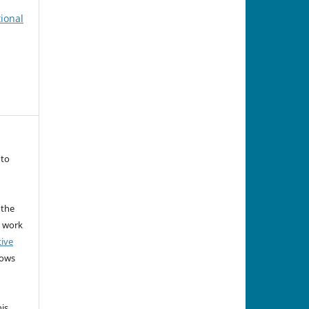
tional
 to
 the
e work
tive
lows
his