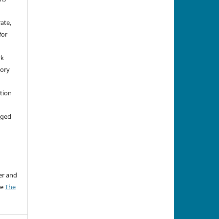
rate,
for
rk
tory
ation
aged
er and
ee
The