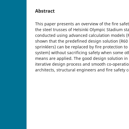
Abstract
This paper presents an overview of the fire safe
the steel trusses of Helsinki Olympic Stadium st
conducted using advanced calculation models (FD
shown that the predefined design solution (R60 f
sprinklers) can be replaced by fire protection to
system) without sacrificing safety when some ot
means are applied. The good design solution in 
iterative design process and smooth co-operatio
architects, structural engineers and fire safety 