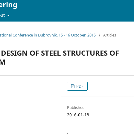
ering
out
ational Conference in Dubrovnik, 15 - 16 October, 2015
/
Articles
DESIGN OF STEEL STRUCTURES OF
UM
PDF
Published
2016-01-18