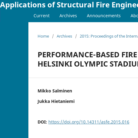
Applications of Structural Fire Engine
Current
Archives
Announcements
Ab
Home
/
Archives
/
2015: Proceedings of the Intern
PERFORMANCE-BASED FIRE 
HELSINKI OLYMPIC STADI
Mikko Salminen
Jukka Hietaniemi
DOI:
https://doi.org/10.14311/asfe.2015.016