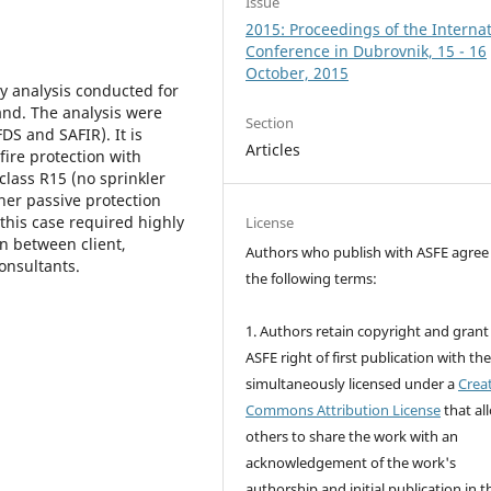
Issue
2015: Proceedings of the Interna
Conference in Dubrovnik, 15 - 16
October, 2015
ty analysis conducted for
and. The analysis were
Section
S and SAFIR). It is
Articles
ire protection with
 class R15 (no sprinkler
her passive protection
this case required highly
License
n between client,
Authors who publish with ASFE agree
consultants.
the following terms:
1. Authors retain copyright and grant
ASFE right of first publication with th
simultaneously licensed under a
Crea
Commons Attribution License
that al
others to share the work with an
acknowledgement of the work's
authorship and initial publication in t