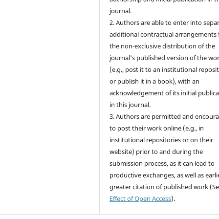
journal.
2. Authors are able to enter into sepa
additional contractual arrangements 
the non-exclusive distribution of the
journal's published version of the wo
(e.g., post it to an institutional reposi
or publish it in a book), with an
acknowledgement of its initial public
in this journal.
3. Authors are permitted and encour
to post their work online (e.g., in
institutional repositories or on their
website) prior to and during the
submission process, as it can lead to
productive exchanges, as well as earli
greater citation of published work (S
Effect of Open Access
).