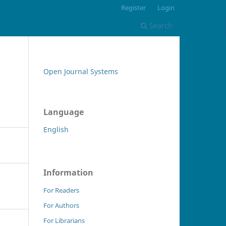
Register
Login
Search
Open Journal Systems
Language
English
Information
For Readers
For Authors
For Librarians