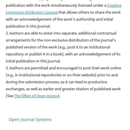
publication with the work simultaneously licensed under a
Creative
Commons Attribution License
that allows others to share the work
with an acknowledgement of the work's authorship and initial
publication in this journal.
2. Authors are able to enter into separate, additional contractual
arrangements for the non-exclusive distribution of the journal's
published version of the work (e.g., post it to an institutional
repository or publish it in a book), with an acknowledgement of its
initial publication in this journal.
3. Authors are permitted and encouraged to post their work online
(e.g., in institutional repositories or on their website) prior to and
during the submission process, as it can lead to productive
exchanges, as well as earlier and greater citation of published work
(See
The Effect of Open Access
).
Open Journal Systems