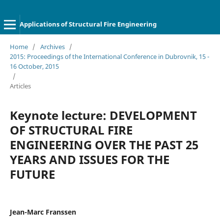
Applications of Structural Fire Engineering
Home
/
Archives
/
2015: Proceedings of the International Conference in Dubrovnik, 15 -
16 October, 2015
/
Articles
Keynote lecture: DEVELOPMENT
OF STRUCTURAL FIRE
ENGINEERING OVER THE PAST 25
YEARS AND ISSUES FOR THE
FUTURE
Jean-Marc Franssen