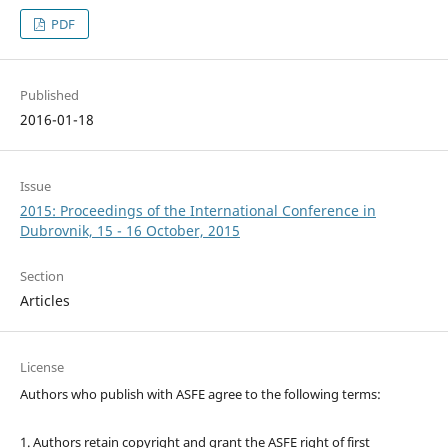
PDF
Published
2016-01-18
Issue
2015: Proceedings of the International Conference in
Dubrovnik, 15 - 16 October, 2015
Section
Articles
License
Authors who publish with ASFE agree to the following terms:
1. Authors retain copyright and grant the ASFE right of first