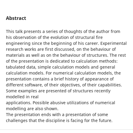
Abstract
This talk presents a series of thoughts of the author from
his observation of the evolution of structural fire
engineering since the beginning of his career. Experimental
research works are first discussed, on the behaviour of
materials as well as on the behaviour of structures. The rest
of the presentation is dedicated to calculation methods:
tabulated data, simple calculation models and general
calculation models. For numerical calculation models, the
presentation contains a brief history of appearance of
different software, of their objectives, of their capabilities.
Some examples are presented of structures recently
modelled in real
applications. Possible abusive utilizations of numerical
modelling are also shown.
The presentation ends with a presentation of some
challenges that the discipline is facing for the future.