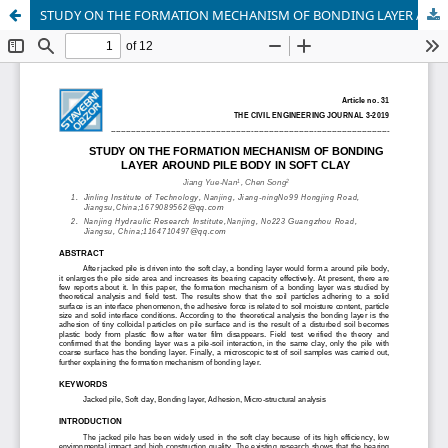
STUDY ON THE FORMATION MECHANISM OF BONDING LAYER AROUND PILE BODY IN SOFT CLAY