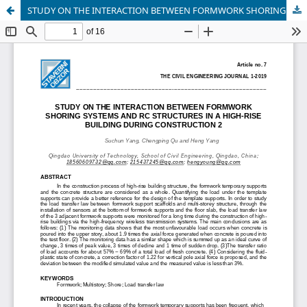
STUDY ON THE INTERACTION BETWEEN FORMWORK SHORING SYSTEMS AND RC STRUCTURES IN A HIGH-RISE BUILDING DURING CONSTRUCTION 2