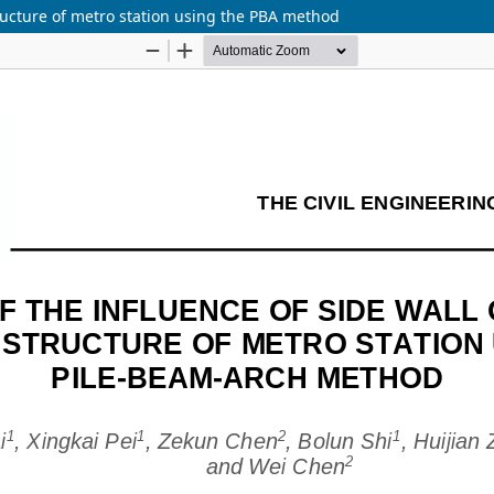
tructure of metro station using the PBA method