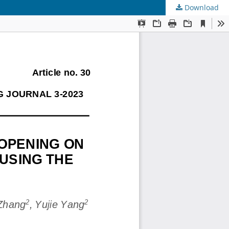
Download