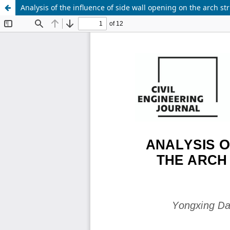
Analysis of the influence of side wall opening on the arch s