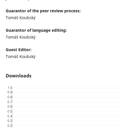
Guarantor of the peer review process:
Tomáš Koubský
Guarantor of language editing:
Tomáš Koubský
Guest Editor:
Tomáš Koubský
Downloads