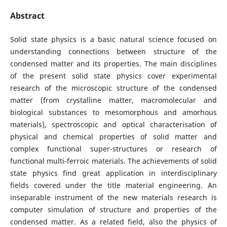
Abstract
Solid state physics is a basic natural science focused on
understanding connections between structure of the
condensed matter and its properties. The main disciplines
of the present solid state physics cover experimental
research of the microscopic structure of the condensed
matter (from crystalline matter, macromolecular and
biological substances to mesomorphous and amorhous
materials), spectroscopic and optical characterisation of
physical and chemical properties of solid matter and
complex functional super-structures or research of
functional multi-ferroic materials. The achievements of solid
state physics find great application in interdisciplinary
fields covered under the title material engineering. An
inseparable instrument of the new materials research is
computer simulation of structure and properties of the
condensed matter. As a related field, also the physics of