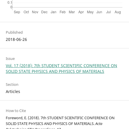
Published
2018-06-26
Issue
Vol. 17 (2018): 7th STUDENT SCIENTIFIC CONFERENCE ON
SOLID STATE PHYSICS AND PHYSICS OF MATERIALS
Section
Articles
How to Cite
Foreword, E. (2018). 7th STUDENT SCIENTIFIC CONFERENCE ON
SOLID STATE PHYSICS AND PHYSICS OF MATERIALS.
Acta