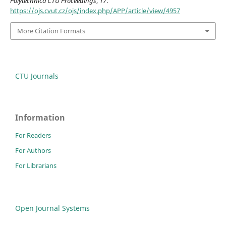
Polytechnica CTU Proceedings
,
17
.
https://ojs.cvut.cz/ojs/index.php/APP/article/view/4957
More Citation Formats
CTU Journals
Information
For Readers
For Authors
For Librarians
Open Journal Systems