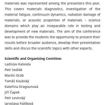
materials was represented among the presenters this year.
This covers materials diagnostics, investigation of the
material fatigue, continuum dynamics, radiation damage of
materials, or acoustic properties of materials – science
domains which play an inseparable role in testing and
development of new materials. The aim of the conference
was to provide the students the opportunity to present their
results before broader audience, develop their presentation
skills and discus the scientific topics with other experts.
Scientific and Organizing Comittee:
Ladislav Kalvoda
Petr Sedlák
Martin Dráb
Tomáš Koubský
Kateřina Dragounová
Jiří Čapek
Petr Levinský
Jaroslava Fojtíková