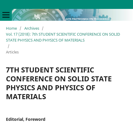
Home
/
Archives
/
Vol. 17 (2018): 7th STUDENT SCIENTIFIC CONFERENCE ON SOLID
STATE PHYSICS AND PHYSICS OF MATERIALS
/
Articles
7TH STUDENT SCIENTIFIC
CONFERENCE ON SOLID STATE
PHYSICS AND PHYSICS OF
MATERIALS
Editorial, Foreword