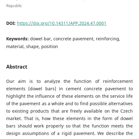
Republic
DOI:
https://doi.org/10.14311/APP.2024.47.0001
Keywords:
dowel bar, concrete pavement, reinforcing,
material, shape, position
Abstract
Our aim is to analyze the function of reinforcement
elements (dowel bars) in cement concrete pavement to
highlight the influence of these elements on the service life
of the pavement as a whole and to find possible alternatives
to existing products that are freely available on the Czech
market. That is, how these elements in the form of dowel
bars should work properly so that the function meets the
design assumptions of a rigid pavement. We describe the