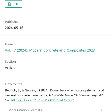
PDF
Published
2024-05-16
Issue
Vol. 47 (2024): Modern Concrete and Composites 2023
Section
Articles
How to Cite
Bedřich, S., & Grošek, J. (2024). Dowel bars – reinforcing elements of
cement concrete pavements.
Acta Polytechnica CTU Proceedings
,
47
,
1-7.
https://doi.org/10.14311/APP.2024.47.0001
More Citation Formats