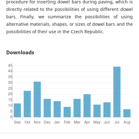
procedure for inserting dowel bars during paving, which is
directly related to the possibilities of using different dowel
bars. Finally, we summarize the possibilities of using
alternative materials, shapes, or sizes of dowel bars and the
possibilities of their use in the Czech Republic.
Downloads