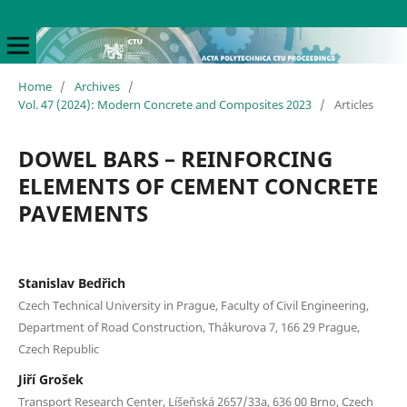
Home
/
Archives
/
Vol. 47 (2024): Modern Concrete and Composites 2023
/
Articles
DOWEL BARS – REINFORCING
ELEMENTS OF CEMENT CONCRETE
PAVEMENTS
Stanislav Bedřich
Czech Technical University in Prague, Faculty of Civil Engineering,
Department of Road Construction, Thákurova 7, 166 29 Prague,
Czech Republic
Jiří Grošek
Transport Research Center, Líšeňská 2657/33a, 636 00 Brno, Czech