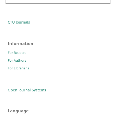
CTU Journals
Information
For Readers
For Authors
For Librarians
Open Journal Systems
Language