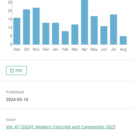
PDF
Published
2024-05-16
Issue
Vol. 47 (2024): Modern Concrete and Composites 2023