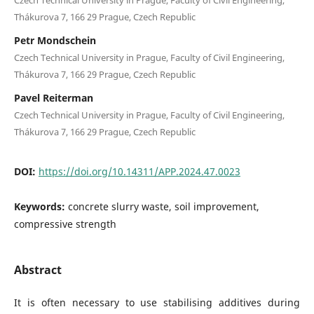
Thákurova 7, 166 29 Prague, Czech Republic
Petr Mondschein
Czech Technical University in Prague, Faculty of Civil Engineering,
Thákurova 7, 166 29 Prague, Czech Republic
Pavel Reiterman
Czech Technical University in Prague, Faculty of Civil Engineering,
Thákurova 7, 166 29 Prague, Czech Republic
DOI:
https://doi.org/10.14311/APP.2024.47.0023
Keywords:
concrete slurry waste, soil improvement,
compressive strength
Abstract
It is often necessary to use stabilising additives during