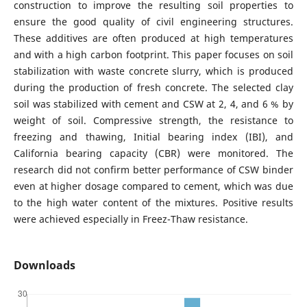
construction to improve the resulting soil properties to
ensure the good quality of civil engineering structures.
These additives are often produced at high temperatures
and with a high carbon footprint. This paper focuses on soil
stabilization with waste concrete slurry, which is produced
during the production of fresh concrete. The selected clay
soil was stabilized with cement and CSW at 2, 4, and 6 % by
weight of soil. Compressive strength, the resistance to
freezing and thawing, Initial bearing index (IBI), and
California bearing capacity (CBR) were monitored. The
research did not confirm better performance of CSW binder
even at higher dosage compared to cement, which was due
to the high water content of the mixtures. Positive results
were achieved especially in Freez-Thaw resistance.
Downloads