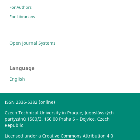
For Authors
For Librarians
Open Journal Systems
Language
English
ISSN 2336-5382 (online)
Czech Technical University in Prague
, Jugoslávských
partyzánů 1580/3, 160 00 Praha 6 – Dejvice, Czech
Republic
Licensed under a
Creative Commons Attribution 4.0