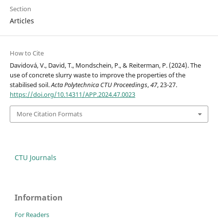
Section
Articles
How to Cite
Davidová, V., David, T., Mondschein, P., & Reiterman, P. (2024). The
use of concrete slurry waste to improve the properties of the
stabilised soil.
Acta Polytechnica CTU Proceedings
,
47
, 23-27.
https://doi.org/10.14311/APP.2024.47.0023
More Citation Formats
CTU Journals
Information
For Readers