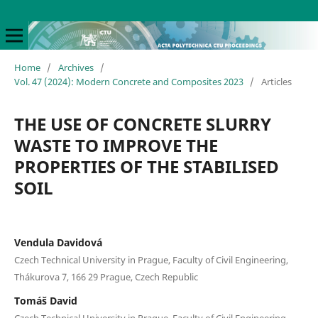
Home
/
Archives
/
Vol. 47 (2024): Modern Concrete and Composites 2023
/
Articles
THE USE OF CONCRETE SLURRY
WASTE TO IMPROVE THE
PROPERTIES OF THE STABILISED
SOIL
Vendula Davidová
Czech Technical University in Prague, Faculty of Civil Engineering,
Thákurova 7, 166 29 Prague, Czech Republic
Tomáš David
Czech Technical University in Prague, Faculty of Civil Engineering,