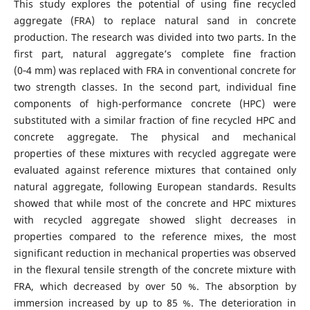
This study explores the potential of using fine recycled
aggregate (FRA) to replace natural sand in concrete
production. The research was divided into two parts. In the
first part, natural aggregate’s complete fine fraction
(0‑4 mm) was replaced with FRA in conventional concrete for
two strength classes. In the second part, individual fine
components of high-performance concrete (HPC) were
substituted with a similar fraction of fine recycled HPC and
concrete aggregate. The physical and mechanical
properties of these mixtures with recycled aggregate were
evaluated against reference mixtures that contained only
natural aggregate, following European standards. Results
showed that while most of the concrete and HPC mixtures
with recycled aggregate showed slight decreases in
properties compared to the reference mixes, the most
significant reduction in mechanical properties was observed
in the flexural tensile strength of the concrete mixture with
FRA, which decreased by over 50 %. The absorption by
immersion increased by up to 85 %. The deterioration in