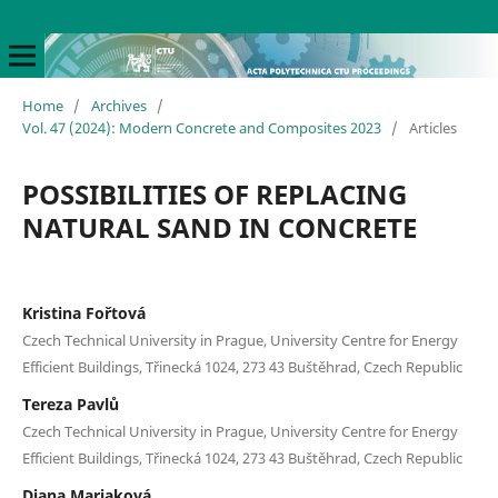
Home
/
Archives
/
Vol. 47 (2024): Modern Concrete and Composites 2023
/
Articles
POSSIBILITIES OF REPLACING
NATURAL SAND IN CONCRETE
Kristina Fořtová
Czech Technical University in Prague, University Centre for Energy
Efficient Buildings, Třinecká 1024, 273 43 Buštěhrad, Czech Republic
Tereza Pavlů
Czech Technical University in Prague, University Centre for Energy
Efficient Buildings, Třinecká 1024, 273 43 Buštěhrad, Czech Republic
Diana Mariaková