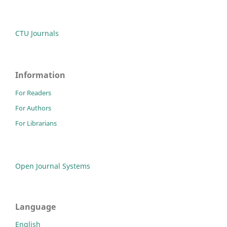
CTU Journals
Information
For Readers
For Authors
For Librarians
Open Journal Systems
Language
English