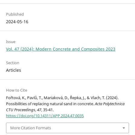
Published
2024-05-16
Issue
Vol. 47 (2024): Modern Concrete and Composites 2023
Section
Articles
How to Cite
Fořtová, K., Pavlů, T., Mariaková, D., Řepka, J., & Vlach, T. (2024).
Possibilities of replacing natural sand in concrete.
Acta Polytechnica
CTU Proceedings
,
47
, 35-41.
https://doi.org/10.14311/APP.2024.47.0035
More Citation Formats