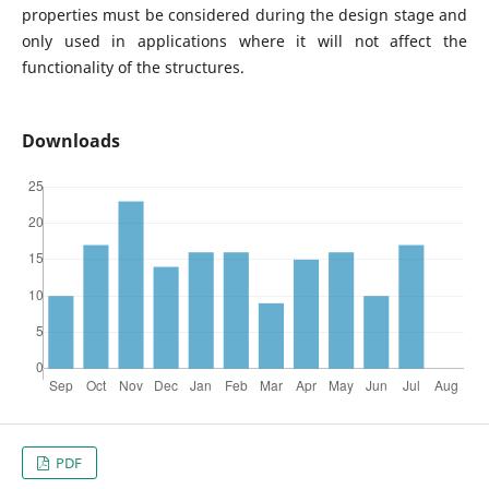
properties must be considered during the design stage and
only used in applications where it will not affect the
functionality of the structures.
Downloads
PDF