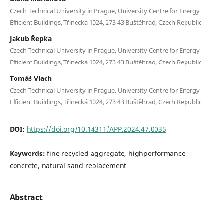
Czech Technical University in Prague, University Centre for Energy
Efficient Buildings, Třinecká 1024, 273 43 Buštěhrad, Czech Republic
Jakub Řepka
Czech Technical University in Prague, University Centre for Energy
Efficient Buildings, Třinecká 1024, 273 43 Buštěhrad, Czech Republic
Tomáš Vlach
Czech Technical University in Prague, University Centre for Energy
Efficient Buildings, Třinecká 1024, 273 43 Buštěhrad, Czech Republic
DOI:
https://doi.org/10.14311/APP.2024.47.0035
Keywords:
fine recycled aggregate, highperformance
concrete, natural sand replacement
Abstract