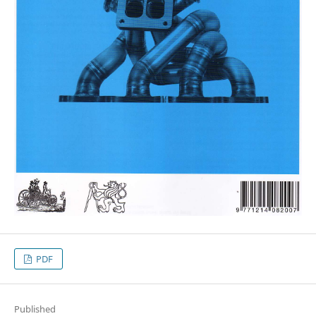
PDF
Published