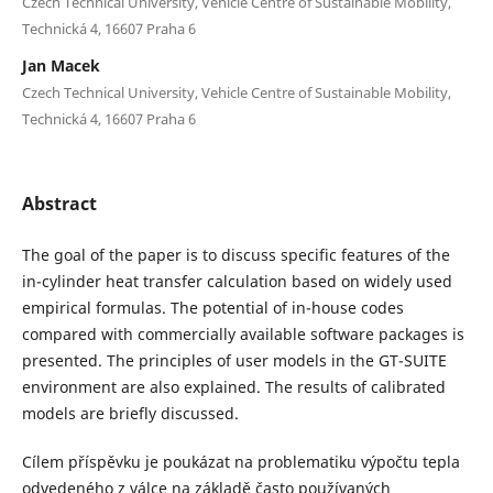
Czech Technical University, Vehicle Centre of Sustainable Mobility,
Technická 4, 16607 Praha 6
Jan Macek
Czech Technical University, Vehicle Centre of Sustainable Mobility,
Technická 4, 16607 Praha 6
Abstract
The goal of the paper is to discuss specific features of the
in-cylinder heat transfer calculation based on widely used
empirical formulas. The potential of in-house codes
compared with commercially available software packages is
presented. The principles of user models in the GT-SUITE
environment are also explained. The results of calibrated
models are briefly discussed.
Cílem příspěvku je poukázat na problematiku výpočtu tepla
odvedeného z válce na základě často používaných