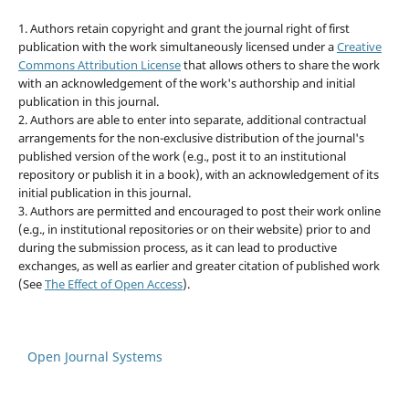
1. Authors retain copyright and grant the journal right of first
publication with the work simultaneously licensed under a
Creative
Commons Attribution License
that allows others to share the work
with an acknowledgement of the work's authorship and initial
publication in this journal.
2. Authors are able to enter into separate, additional contractual
arrangements for the non-exclusive distribution of the journal's
published version of the work (e.g., post it to an institutional
repository or publish it in a book), with an acknowledgement of its
initial publication in this journal.
3. Authors are permitted and encouraged to post their work online
(e.g., in institutional repositories or on their website) prior to and
during the submission process, as it can lead to productive
exchanges, as well as earlier and greater citation of published work
(See
The Effect of Open Access
).
Open Journal Systems