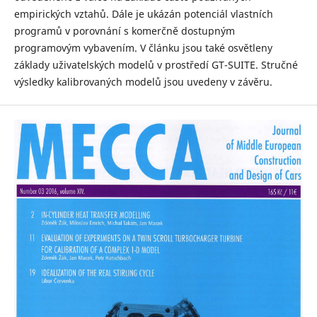
empirických vztahů. Dále je ukázán potenciál vlastních
programů v porovnání s komerčně dostupným
programovým vybavením. V článku jsou také osvětleny
základy uživatelských modelů v prostředí GT-SUITE. Stručné
výsledky kalibrovaných modelů jsou uvedeny v závěru.