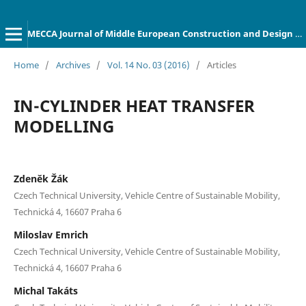
MECCA Journal of Middle European Construction and Design of Cars
Home
/
Archives
/
Vol. 14 No. 03 (2016)
/
Articles
IN-CYLINDER HEAT TRANSFER
MODELLING
Zdeněk Žák
Czech Technical University, Vehicle Centre of Sustainable Mobility,
Technická 4, 16607 Praha 6
Miloslav Emrich
Czech Technical University, Vehicle Centre of Sustainable Mobility,
Technická 4, 16607 Praha 6
Michal Takáts