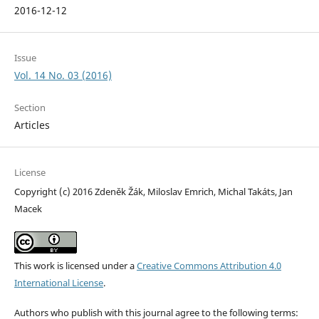
2016-12-12
Issue
Vol. 14 No. 03 (2016)
Section
Articles
License
Copyright (c) 2016 Zdeněk Žák, Miloslav Emrich, Michal Takáts, Jan
Macek
This work is licensed under a
Creative Commons Attribution 4.0
International License
.
Authors who publish with this journal agree to the following terms: