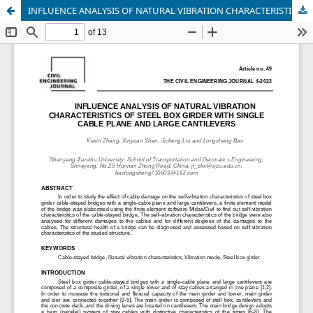
INFLUENCE ANALYSIS OF NATURAL VIBRATION CHARACTERISTICS OF STEEL BOX GIRDER WITH SINGLE CABLE FACE AND LARGE CANTILEVER