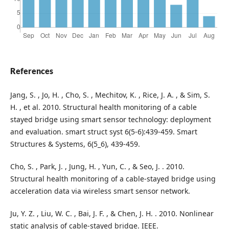
References
Jang, S. , Jo, H. , Cho, S. , Mechitov, K. , Rice, J. A. , & Sim, S.
H. , et al. 2010. Structural health monitoring of a cable
stayed bridge using smart sensor technology: deployment
and evaluation. smart struct syst 6(5-6):439-459. Smart
Structures & Systems, 6(5_6), 439-459.
Cho, S. , Park, J. , Jung, H. , Yun, C. , & Seo, J. . 2010.
Structural health monitoring of a cable-stayed bridge using
acceleration data via wireless smart sensor network.
Ju, Y. Z. , Liu, W. C. , Bai, J. F. , & Chen, J. H. . 2010. Nonlinear
static analysis of cable-stayed bridge. IEEE.