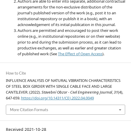
Authors are able to enter into separate, additional contractual
arrangements for the non-exclusive distribution of the
journal's published version of the work (e.g., post it to an
institutional repository or publish it in a book), with an
acknowledgement of its initial publication in this journal.
Authors are permitted and encouraged to post their work
online (e.g., in institutional repositories or on their website)
prior to and during the submission process, as it can lead to
productive exchanges, as well as earlier and greater citation
of published work (See
The Effect of Open Access
).
How to Cite
INFLUENCE ANALYSIS OF NATURAL VIBRATION CHARACTERISTICS
OF STEEL BOX GIRDER WITH SINGLE CABLE FACE AND LARGE
CANTILEVER. (2022).
Stavební Obzor - Civil Engineering Journal
,
31
(4),
647-659.
https://doi.org/10.14311/CEJ.2022.04.0049
More Citation Formats
Received 2021-10-28