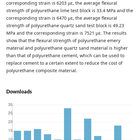
corresponding strain is 6203 με, the average flexural
strength of polyurethane lime test block is 33.4 MPa and the
corresponding strain is 6470 με, the average flexural
strength of polyurethane quartz sand test block is 49.23
MPa and the corresponding strain is 7521 με. The results
show that the flexural strength of polyurethane emery
material and polyurethane quartz sand material is higher
than that of polyurethane cement, which can be used to
replace cement to a certain extent to reduce the cost of
polyurethane composite material.
Downloads