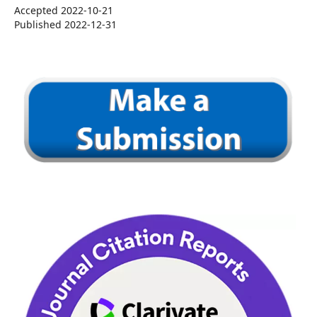
Accepted 2022-10-21
Published 2022-12-31