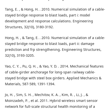
Tang, E. , & Hong, H. . 2010. Numerical simulation of a cable-
stayed bridge response to blast loads, part i: model
development and response calculations. Engineering
Structures, 32(10), 3180-3192.
Hong, H. , & Tang, E. . 2010. Numerical simulation of a cable-
stayed bridge response to blast loads, part ii: damage
prediction and frp strengthening. Engineering Structures,
32(10), 3193-3205.
Yao, C. Y. , Pu, Q. H. , & Yao, Y. D. . 2014. Mechanical features
of cable-girder anchorage for long-span railway cable-
stayed bridge with steel box girders. Applied Mechanics &
Materials, 587-589, 1391-1394.
Jo, H. , Sim, S. H. , Mechitov, K. A. , Kim, R. , Li, J. , &
Moinzadeh, P. , et al. 2011. Hybrid wireless smart sensor
network for full-scale structural health monitoring of a