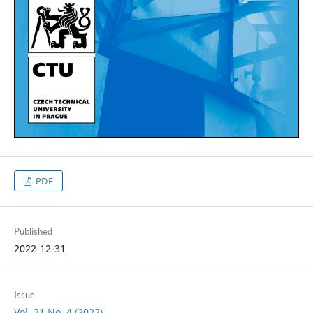
PDF
Published
2022-12-31
Issue
Vol. 31 No. 4 (2022)