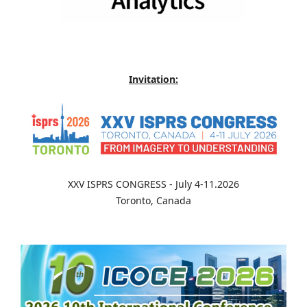
Invitation:
XXV ISPRS CONGRESS - July 4-11.2026
Toronto, Canada