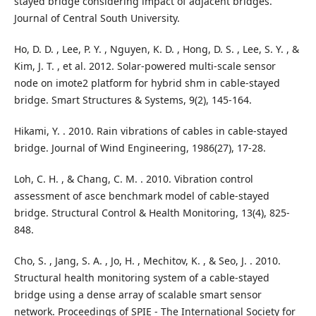
stayed bridge considering impact of adjacent bridges.
Journal of Central South University.
Ho, D. D. , Lee, P. Y. , Nguyen, K. D. , Hong, D. S. , Lee, S. Y. , &
Kim, J. T. , et al. 2012. Solar-powered multi-scale sensor
node on imote2 platform for hybrid shm in cable-stayed
bridge. Smart Structures & Systems, 9(2), 145-164.
Hikami, Y. . 2010. Rain vibrations of cables in cable-stayed
bridge. Journal of Wind Engineering, 1986(27), 17-28.
Loh, C. H. , & Chang, C. M. . 2010. Vibration control
assessment of asce benchmark model of cable‐stayed
bridge. Structural Control & Health Monitoring, 13(4), 825-
848.
Cho, S. , Jang, S. A. , Jo, H. , Mechitov, K. , & Seo, J. . 2010.
Structural health monitoring system of a cable-stayed
bridge using a dense array of scalable smart sensor
network. Proceedings of SPIE - The International Society for