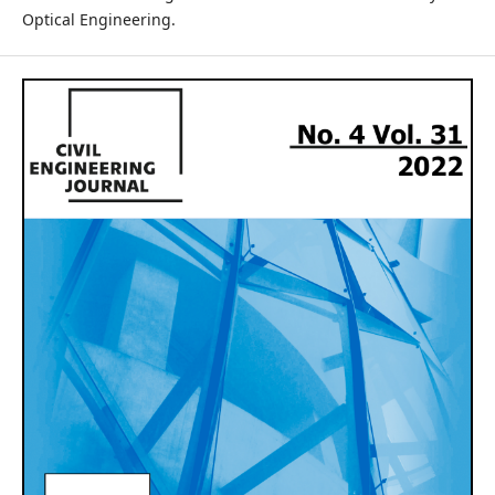
Optical Engineering.