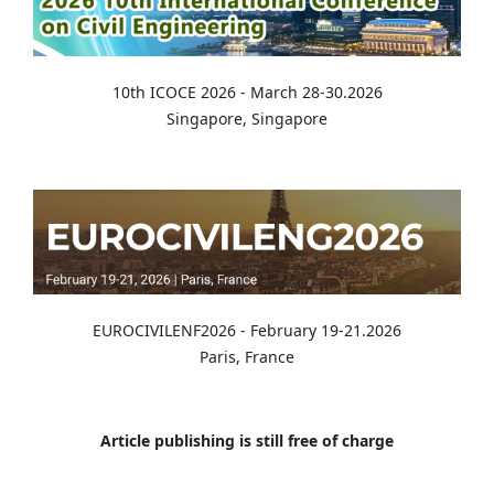
10th ICOCE 2026 - March 28-30.2026
Singapore, Singapore
EUROCIVILENF2026 - February 19-21.2026
Paris, France
Article publishing is still free of charge