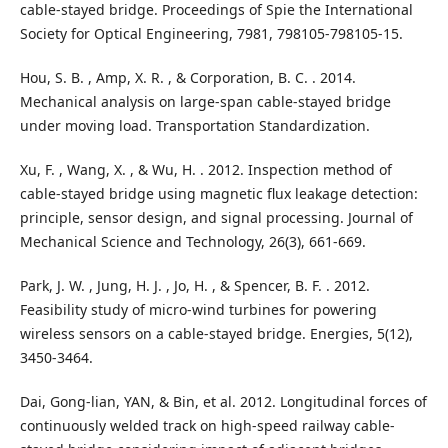
cable-stayed bridge. Proceedings of Spie the International
Society for Optical Engineering, 7981, 798105-798105-15.
Hou, S. B. , Amp, X. R. , & Corporation, B. C. . 2014.
Mechanical analysis on large-span cable-stayed bridge
under moving load. Transportation Standardization.
Xu, F. , Wang, X. , & Wu, H. . 2012. Inspection method of
cable-stayed bridge using magnetic flux leakage detection:
principle, sensor design, and signal processing. Journal of
Mechanical Science and Technology, 26(3), 661-669.
Park, J. W. , Jung, H. J. , Jo, H. , & Spencer, B. F. . 2012.
Feasibility study of micro-wind turbines for powering
wireless sensors on a cable-stayed bridge. Energies, 5(12),
3450-3464.
Dai, Gong-lian, YAN, & Bin, et al. 2012. Longitudinal forces of
continuously welded track on high-speed railway cable-