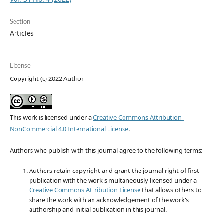
Section
Articles
License
Copyright (c) 2022 Author
This work is licensed under a
Creative Commons Attribution-
NonCommercial 4.0 International License
.
Authors who publish with this journal agree to the following terms:
Authors retain copyright and grant the journal right of first
publication with the work simultaneously licensed under a
Creative Commons Attribution License
that allows others to
share the work with an acknowledgement of the work's
authorship and initial publication in this journal.