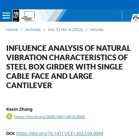
Home
/
Archives
/
Vol. 31 No. 4 (2022)
/
Articles
INFLUENCE ANALYSIS OF NATURAL
VIBRATION CHARACTERISTICS OF
STEEL BOX GIRDER WITH SINGLE
CABLE FACE AND LARGE
CANTILEVER
Kexin Zhang
https://orcid.org/0000-0001-6610-0045
https://doi.org/10.14311/CEJ.2022.04.0049
DOI: