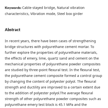
Cable-stayed bridge, Natural vibration
Keywords:
characteristics, Vibration mode, Steel box girder
Abstract
In recent years, there have been cases of strengthening
bridge structures with polyurethane cement mortar. To
further explore the properties of polyurethane materials,
the effects of emery, lime, quartz sand and cement on the
mechanical properties of polyurethane powder composites
are studied by three-point flexural test. In the flexural test,
the polyurethane cement composite formed a control group
by changing the content of polyester polyol. The flexural
strength and ductility are improved to a certain extent due
to the addition of polyester polyol.The average flexural
strength of other polyurethane powder composites such as
polyurethane emery test block is 45.1 MPa and the