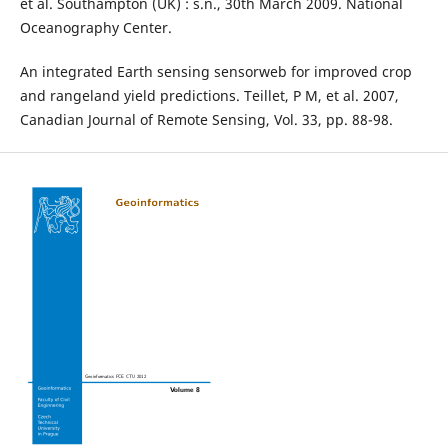
et al. Southampton (UK) : s.n., 30th March 2009. National
Oceanography Center.
An integrated Earth sensing sensorweb for improved crop
and rangeland yield predictions. Teillet, P M, et al. 2007,
Canadian Journal of Remote Sensing, Vol. 33, pp. 88-98.