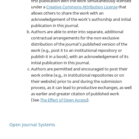
first publication with the work simultaneously licensed
under a
Creative Commons Attribution License
that
allows others to share the work with an
acknowledgement of the work's authorship and initial
publication in this journal.
Authors are able to enter into separate, additional
contractual arrangements for the non-exclusive
distribution of the journal's published version of the
work (e.g., post it to an institutional repository or
publish it in a book), with an acknowledgement of its
initial publication in this journal.
Authors are permitted and encouraged to post their
work online (e.g., in institutional repositories or on
their website) prior to and during the submission
process, as it can lead to productive exchanges, as well
as earlier and greater citation of published work
(See
The Effect of Open Access
).
Open Journal Systems