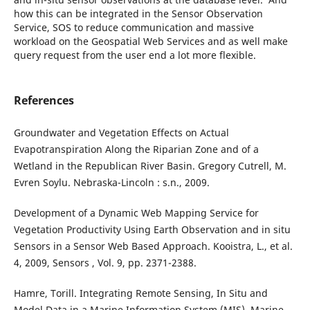
how this can be integrated in the Sensor Observation
Service, SOS to reduce communication and massive
workload on the Geospatial Web Services and as well make
query request from the user end a lot more flexible.
References
Groundwater and Vegetation Effects on Actual
Evapotranspiration Along the Riparian Zone and of a
Wetland in the Republican River Basin. Gregory Cutrell, M.
Evren Soylu. Nebraska-Lincoln : s.n., 2009.
Development of a Dynamic Web Mapping Service for
Vegetation Productivity Using Earth Observation and in situ
Sensors in a Sensor Web Based Approach. Kooistra, L., et al.
4, 2009, Sensors , Vol. 9, pp. 2371-2388.
Hamre, Torill. Integrating Remote Sensing, In Situ and
Model Data in a Marine Information System (MIS). Marine