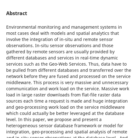
Abstract
Environmental monitoring and management systems in
most cases deal with models and spatial analytics that
involve the integration of in-situ and remote sensor
observations. In-situ sensor observations and those
gathered by remote sensors are usually provided by
different databases and services in real-time dynamic
services such as the Geo-Web Services. Thus, data have to
be pulled from different databases and transferred over the
network before they are fused and processed on the service
middleware. This process is very massive and unnecessary
communication and work load on the service. Massive work
load in large raster downloads from flat-file raster data
sources each time a request is made and huge integration
and geo-processing work load on the service middleware
which could actually be better leveraged at the database
level. In this paper, we propose and present a
heterogeneous sensor database framework or model for
integration, geo-processing and spatial analysis of remote
and in-situ sensor observations at the database level. And