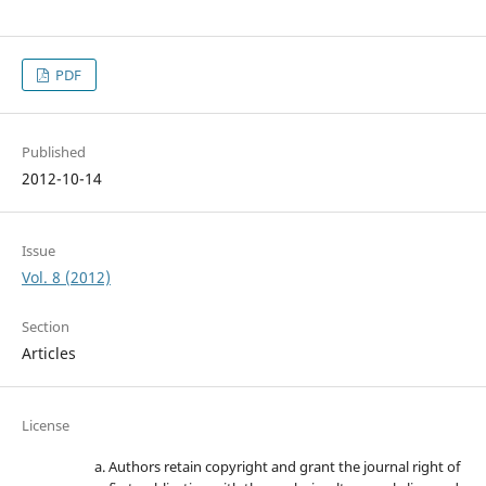
PDF
Published
2012-10-14
Issue
Vol. 8 (2012)
Section
Articles
License
Authors retain copyright and grant the journal right of