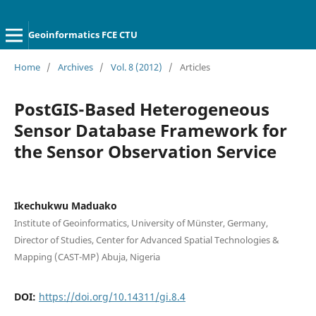
Geoinformatics FCE CTU
Home
/
Archives
/
Vol. 8 (2012)
/
Articles
PostGIS-Based Heterogeneous
Sensor Database Framework for
the Sensor Observation Service
Ikechukwu Maduako
Institute of Geoinformatics, University of Münster, Germany,
Director of Studies, Center for Advanced Spatial Technologies &
Mapping (CAST-MP) Abuja, Nigeria
DOI:
https://doi.org/10.14311/gi.8.4