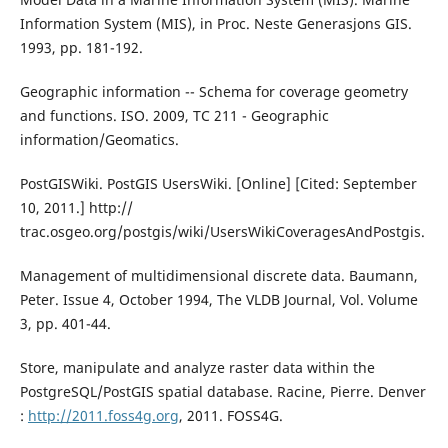
Information System (MIS), in Proc. Neste Generasjons GIS.
1993, pp. 181-192.
Geographic information -- Schema for coverage geometry
and functions. ISO. 2009, TC 211 - Geographic
information/Geomatics.
PostGISWiki. PostGIS UsersWiki. [Online] [Cited: September
10, 2011.] http://
trac.osgeo.org/postgis/wiki/UsersWikiCoveragesAndPostgis.
Management of multidimensional discrete data. Baumann,
Peter. Issue 4, October 1994, The VLDB Journal, Vol. Volume
3, pp. 401-44.
Store, manipulate and analyze raster data within the
PostgreSQL/PostGIS spatial database. Racine, Pierre. Denver
:
http://2011.foss4g.org
, 2011. FOSS4G.