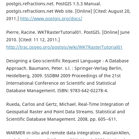
postgis.refractions.net. PostGIS 1.5.3 Manual.
postgis.refractions.net Web site. [Online] [Cited: August 20,
2011.]
http://www.postgis.org/docs/
Pierre, Racine. WKTRasterTutorial01. PostGIS. [Online] June
2010. [Cited: 11 12, 2011.]
http://trac.osgeo.org/postgis/wiki/WKTRasterTutorial01
Designing a Geo-scientific Request Language - A Database
Approach. Baumann, Peter. s.l. : Springer-Verlag Berlin,
Heidelberg, 2009. SSDBM 2009 Proceedings of the 21st
International Conference on Scientific and Statistical
Database Management. ISBN: 9783-642-02278-4.
Rueda, Carlos and Gertz, Michael. Real-Time Integration of
Geospatial Raster and Point Data Streams. Statistical and
Scientific Database Management. 2008, pp. 605--611.
WARMER in-situ and remote data integration. AlastairAllen,