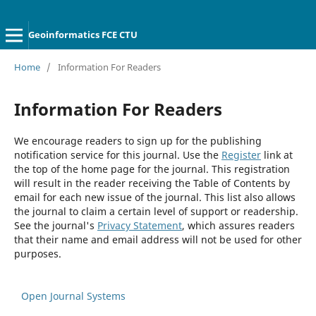
Geoinformatics FCE CTU
Home
/
Information For Readers
Information For Readers
We encourage readers to sign up for the publishing
notification service for this journal. Use the
Register
link at
the top of the home page for the journal. This registration
will result in the reader receiving the Table of Contents by
email for each new issue of the journal. This list also allows
the journal to claim a certain level of support or readership.
See the journal's
Privacy Statement
, which assures readers
that their name and email address will not be used for other
purposes.
Open Journal Systems