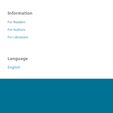
Information
For Readers
For Authors
For Librarians
Language
English