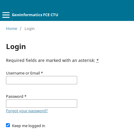
Geoinformatics FCE CTU
Home
/
Login
Login
Required fields are marked with an asterisk:
*
Username or Email
*
Password
*
Forgot your password?
Keep me logged in