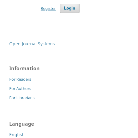
Register
Login
Open Journal Systems
Information
For Readers
For Authors
For Librarians
Language
English