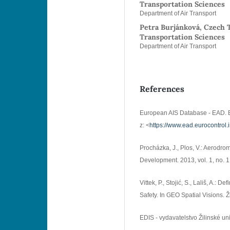
Transportation Sciences
Department of Air Transport
Petra Burjánková, Czech T
Transportation Sciences
Department of Air Transport
References
European AIS Database - EAD. E
z: <
https://www.ead.eurocontrol.
Procházka, J., Plos, V.: Aerodro
Development. 2013, vol. 1, no. 1
Vittek, P., Stojić, S., Lališ, A.: 
Safety. In GEO Spatial Visions. Ži
EDIS - vydavatelstvo Žilinské un