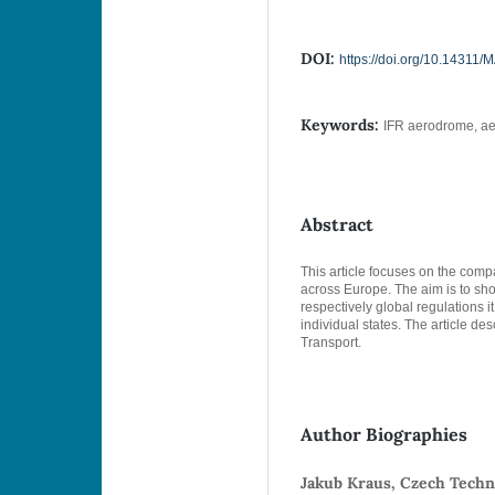
DOI:
https://doi.org/10.14311
Keywords:
IFR aerodrome, ae
Abstract
This article focuses on the com
across Europe. The aim is to sho
respectively global regulations it 
individual states. The article de
Transport.
Author Biographies
Jakub Kraus, Czech Techni