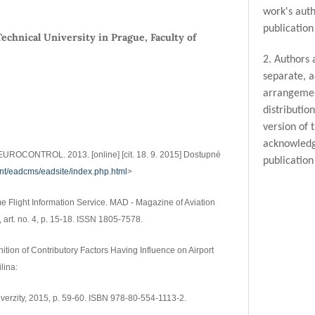
work's auth
publication 
echnical University in Prague, Faculty of
2. Authors 
separate, a
arrangemen
distributio
version of 
acknowledge
UROCONTROL. 2013. [online] [cit. 18. 9. 2015] Dostupné
publication 
int/eadcms/eadsite/index.php.html
>
me Flight Information Service. MAD - Magazine of Aviation
, art. no. 4, p. 15-18. ISSN 1805-7578.
Definition of Contributory Factors Having Influence on Airport
lina:
iverzity, 2015, p. 59-60. ISBN 978-80-554-1113-2.