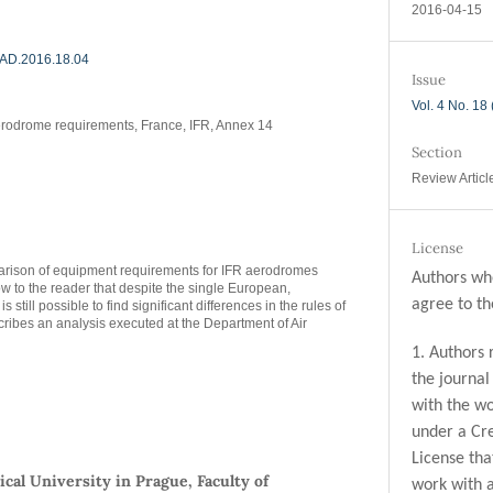
2016-04-15
/MAD.2016.18.04
Issue
Vol. 4 No. 18
rodrome requirements, France, IFR, Annex 14
Section
Review Articl
License
parison of equipment requirements for IFR aerodromes
Authors who
w to the reader that despite the single European,
agree to th
is still possible to find significant differences in the rules of
scribes an analysis executed at the Department of Air
1. Authors 
the journal 
with the wo
under a Cr
License tha
cal University in Prague, Faculty of
work with 