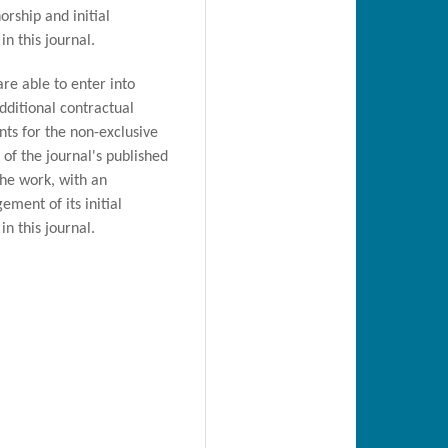
orship and initial
in this journal.
are able to enter into
dditional contractual
ts for the non-exclusive
n of the journal's published
the work, with an
ment of its initial
in this journal.