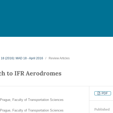
. 18 (2016): MAD 18 - April 2016
/
Review Articles
ch to IFR Aerodromes
PDF
 Prague, Faculty of Transportation Sciences
Published
 Prague, Faculty of Transportation Sciences