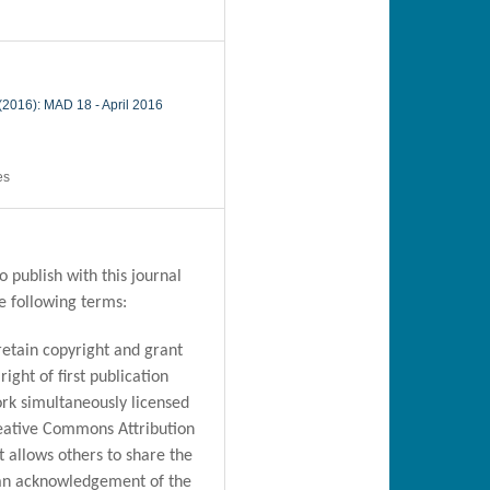
 (2016): MAD 18 - April 2016
es
 publish with this journal
e following terms:
retain copyright and grant
right of first publication
rk simultaneously licensed
eative Commons Attribution
t allows others to share the
an acknowledgement of the