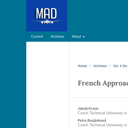
Current
Archives
About
Home
/
Archives
/
Vol. 4 No
French Approa
Jakub Kraus
Czech Technical University in
Petra Burjánková
Czech Technical University in