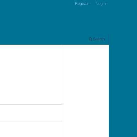
Register
Login
Search