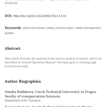
Sciences
DOI:
https://doi.org/10.14311/MAD.2014.12.04
Keywords:
airport processes, safety, process maps, safety management
system
Abstract
This article describe the analysis of the process models of airport, which are
described in Ground Operation Manual. The main goal is creating high
level process map.
Author Biographies
Natalia Buldakova, Czech Technical University in Prague
Faculty of transportation Sciences
Department of Air Transport