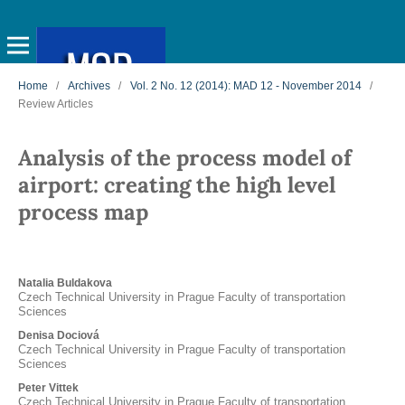
Home
/
Archives
/
Vol. 2 No. 12 (2014): MAD 12 - November 2014
/
Review Articles
Analysis of the process model of
airport: creating the high level
process map
Natalia Buldakova
Czech Technical University in Prague Faculty of transportation
Sciences
Denisa Dociová
Czech Technical University in Prague Faculty of transportation
Sciences
Peter Vittek
Czech Technical University in Prague Faculty of transportation