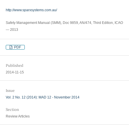
http://www.sparxsystems.com.au/
Safety Management Manual (SMM), Doc 9859, AN/474, Third Edition, ICAO
— 2013
PDF
Published
2014-11-15
Issue
Vol. 2 No. 12 (2014): MAD 12 - November 2014
Section
Review Articles