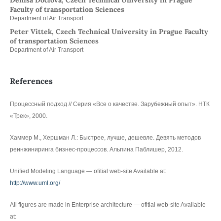
Denisa Dociová, Czech Technical University in Prague
Faculty of transportation Sciences
Department of Air Transport
Peter Vittek, Czech Technical University in Prague Faculty
of transportation Sciences
Department of Air Transport
References
Процессный подход // Серия «Все о качестве. Зарубежный опыт». НТК
«Трек», 2000.
Хаммер М., Хершман Л.: Быстрее, лучше, дешевле. Девять методов
реинжиниринга бизнес-процессов. Альпина Паблишер, 2012.
Unified Modeling Language — ofitial web-site Available at:
http://www.uml.org/
All figures are made in Enterprise architecture — ofitial web-site Available
at: