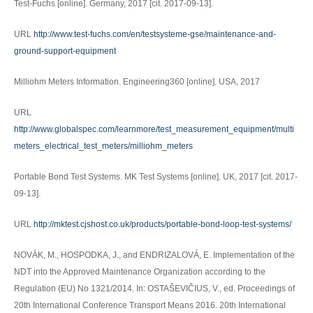
Test-Fuchs [online]. Germany, 2017 [cit. 2017-09-13].
URL
http://www.test-fuchs.com/en/testsysteme-gse/maintenance-and-
ground-support-equipment
Milliohm Meters Information. Engineering360 [online]. USA, 2017
URL
http://www.globalspec.com/learnmore/test_measurement_equipment/multi
meters_electrical_test_meters/milliohm_meters
Portable Bond Test Systems. MK Test Systems [online]. UK, 2017 [cit. 2017-
09-13].
URL
http://mktest.cjshost.co.uk/products/portable-bond-loop-test-systems/
NOVÁK, M., HOSPODKA, J., and ENDRIZALOVÁ, E. Implementation of the
NDT into the Approved Maintenance Organization according to the
Regulation (EU) No 1321/2014. In: OSTAŠEVIČIUS, V., ed. Proceedings of
20th International Conference Transport Means 2016. 20th International