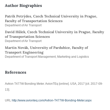
Author Biographies
Patrik Petrýdes, Czech Technical University in Prague,
Faculty of Transportation Sciences
Department of Air Transport
David Hůlek, Czech Technical University in Prague, Faculty
of Transportation Sciences
Department of Air Transport
Martin Novák, University of Pardubice, Faculty of
Transport Engineering
Department of Transport Management, Marketing and Logistics
References
Avtron T477W Bonding Meter. AvionTEq [online]. USA, 2017 [cit. 2017-09-
13].
URL
http://www.avionteq.com/Avtron-T477W-Bonding-Meter.aspx