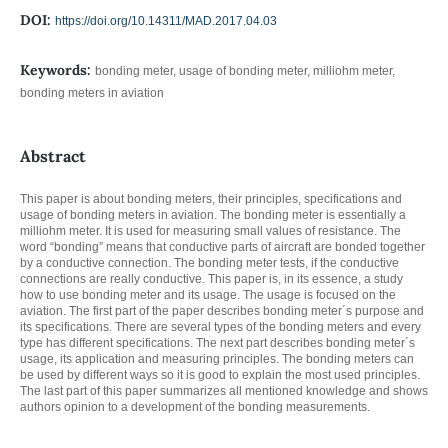
DOI:
https://doi.org/10.14311/MAD.2017.04.03
Keywords:
bonding meter, usage of bonding meter, milliohm meter,
bonding meters in aviation
Abstract
This paper is about bonding meters, their principles, specifications and
usage of bonding meters in aviation. The bonding meter is essentially a
milliohm meter. It is used for measuring small values of resistance. The
word “bonding” means that conductive parts of aircraft are bonded together
by a conductive connection. The bonding meter tests, if the conductive
connections are really conductive. This paper is, in its essence, a study
how to use bonding meter and its usage. The usage is focused on the
aviation. The first part of the paper describes bonding meter´s purpose and
its specifications. There are several types of the bonding meters and every
type has different specifications. The next part describes bonding meter´s
usage, its application and measuring principles. The bonding meters can
be used by different ways so it is good to explain the most used principles.
The last part of this paper summarizes all mentioned knowledge and shows
authors opinion to a development of the bonding measurements.