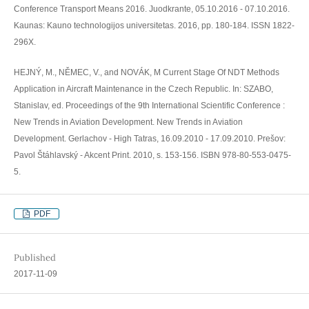
Conference Transport Means 2016. Juodkrante, 05.10.2016 - 07.10.2016.
Kaunas: Kauno technologijos universitetas. 2016, pp. 180-184. ISSN 1822-
296X.
HEJNÝ, M., NĚMEC, V., and NOVÁK, M Current Stage Of NDT Methods
Application in Aircraft Maintenance in the Czech Republic. In: SZABO,
Stanislav, ed. Proceedings of the 9th International Scientific Conference :
New Trends in Aviation Development. New Trends in Aviation
Development. Gerlachov - High Tatras, 16.09.2010 - 17.09.2010. Prešov:
Pavol Štáhlavský - Akcent Print. 2010, s. 153-156. ISBN 978-80-553-0475-
5.
PDF
Published
2017-11-09