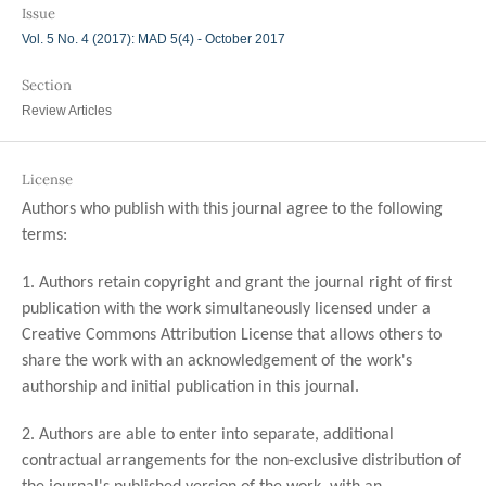
Issue
Vol. 5 No. 4 (2017): MAD 5(4) - October 2017
Section
Review Articles
License
Authors who publish with this journal agree to the following
terms:
1. Authors retain copyright and grant the journal right of first
publication with the work simultaneously licensed under a
Creative Commons Attribution License that allows others to
share the work with an acknowledgement of the work's
authorship and initial publication in this journal.
2. Authors are able to enter into separate, additional
contractual arrangements for the non-exclusive distribution of