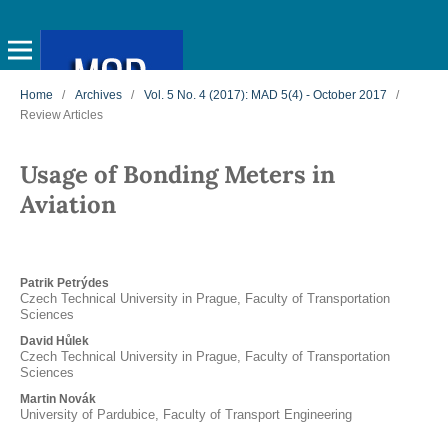
Home
/
Archives
/
Vol. 5 No. 4 (2017): MAD 5(4) - October 2017
/
Review Articles
Usage of Bonding Meters in
Aviation
Patrik Petrýdes
Czech Technical University in Prague, Faculty of Transportation
Sciences
David Hůlek
Czech Technical University in Prague, Faculty of Transportation
Sciences
Martin Novák
University of Pardubice, Faculty of Transport Engineering