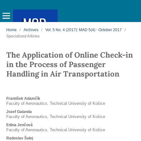
Home
/
Archives
/
Vol. 5 No. 4 (2017): MAD 5(4) - October 2017
/
Specialized Articles
The Application of Online Check-in
in the Process of Passenger
Handling in Air Transportation
František Adamčík
Faculty of Aeronautics, Technical University of Košice
Jozef Galanda
Faculty of Aeronautics, Technical University of Košice
Edina Jenčová
Faculty of Aeronautics, Technical University of Košice
Radoslav Šulej