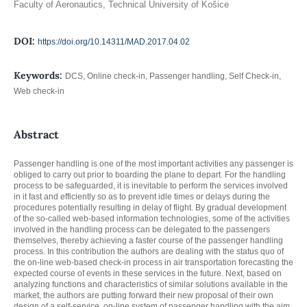
Faculty of Aeronautics, Technical University of Košice
DOI:
https://doi.org/10.14311/MAD.2017.04.02
Keywords:
DCS, Online check-in, Passenger handling, Self Check-in,
Web check-in
Abstract
Passenger handling is one of the most important activities any passenger is
obliged to carry out prior to boarding the plane to depart. For the handling
process to be safeguarded, it is inevitable to perform the services involved
in it fast and efficiently so as to prevent idle times or delays during the
procedures potentially resulting in delay of flight. By gradual development
of the so-called web-based information technologies, some of the activities
involved in the handling process can be delegated to the passengers
themselves, thereby achieving a faster course of the passenger handling
process. In this contribution the authors are dealing with the status quo of
the on-line web-based check-in process in air transportation forecasting the
expected course of events in these services in the future. Next, based on
analyzing functions and characteristics of similar solutions available in the
market, the authors are putting forward their new proposal of their own
design of a self-service, on-line system of passenger handling with the aim