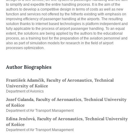
to simplify and expedite the entire handling process. It is the aim of the
authors to develop a competitive design in terms of costs as well as new
function and services not offered by the hitherto existing with emphasis on
improving efficiency of passenger handling at the airports. The resulting
solution thanks to internet based technologies is platform independent and
fully applicable to the process of airport passenger handling. To an equal
extent, the solutions are being applied by the authors to the educational
process, as a training tool for the preparation of the aviation personnel and
also as part of simulation models for research in the field of airport
processes optimization.
Author Biographies
František Adamčík, Faculty of Aeronautics, Technical
University of Košice
Department of Avionics
Jozef Galanda, Faculty of Aeronautics, Technical University
of Košice
Department of Air Transport Management
Edina Jenčová, Faculty of Aeronautics, Technical University
of Košice
Department of Air Transport Management