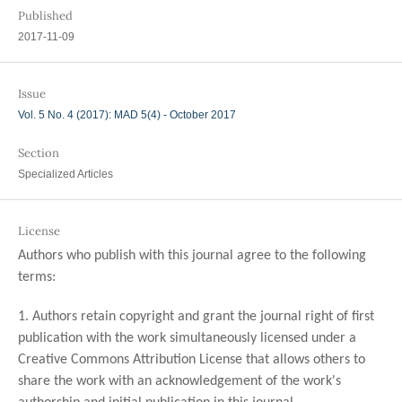
Published
2017-11-09
Issue
Vol. 5 No. 4 (2017): MAD 5(4) - October 2017
Section
Specialized Articles
License
Authors who publish with this journal agree to the following
terms:
1. Authors retain copyright and grant the journal right of first
publication with the work simultaneously licensed under a
Creative Commons Attribution License that allows others to
share the work with an acknowledgement of the work's