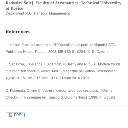
Radoslav Šulej, Faculty of Aeronautics, Technical University
of Košice
Department of Air Transport Management
References
L. Kerner. Provozní aspekty letišť [Operational Aspects of Airports]. CTU
Publishing House, Prague, 2003. ISBN 80-01-02841-0. [In Czech].
J. Sabatová, J. Galanda, F. Adamčík, M. Jezný and R. Šulej. Modern trends
in airport self check-in kiosks. MAD - Magazine of Aviation Development,
4(20):10–15, Oct 2016. doi: 10.14311/mad.2016.20.02.
D. Kokoruďa. Online Check-in v leteckej preprave cestujúcich [Online
Check-in in Passenger Air Transport]. Diploma thesis, 1999. [In Slovak].
PDF