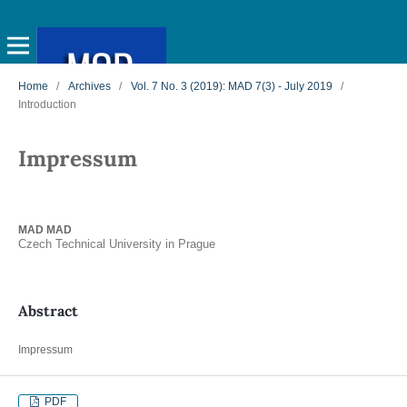
Home
/
Archives
/
Vol. 7 No. 3 (2019): MAD 7(3) - July 2019
/
Introduction
Impressum
MAD MAD
Czech Technical University in Prague
Abstract
Impressum
PDF