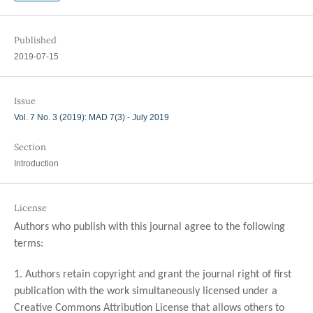
Published
2019-07-15
Issue
Vol. 7 No. 3 (2019): MAD 7(3) - July 2019
Section
Introduction
License
Authors who publish with this journal agree to the following
terms:
1. Authors retain copyright and grant the journal right of first
publication with the work simultaneously licensed under a
Creative Commons Attribution License that allows others to