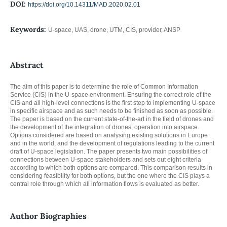
DOI:
https://doi.org/10.14311/MAD.2020.02.01
Keywords:
U-space, UAS, drone, UTM, CIS, provider, ANSP
Abstract
The aim of this paper is to determine the role of Common Information
Service (CIS) in the U-space environment. Ensuring the correct role of the
CIS and all high-level connections is the first step to implementing U-space
in specific airspace and as such needs to be finished as soon as possible.
The paper is based on the current state-of-the-art in the field of drones and
the development of the integration of drones’ operation into airspace.
Options considered are based on analysing existing solutions in Europe
and in the world, and the development of regulations leading to the current
draft of U-space legislation. The paper presents two main possibilities of
connections between U-space stakeholders and sets out eight criteria
according to which both options are compared. This comparison results in
considering feasibility for both options, but the one where the CIS plays a
central role through which all information flows is evaluated as better.
Author Biographies