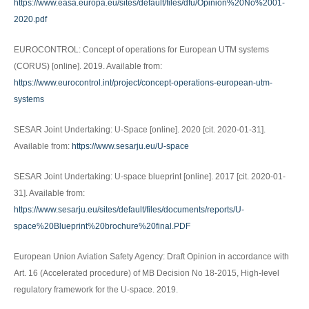
https://www.easa.europa.eu/sites/default/files/dfu/Opinion%20No%2001-
2020.pdf
EUROCONTROL: Concept of operations for European UTM systems
(CORUS) [online]. 2019. Available from:
https://www.eurocontrol.int/project/concept-operations-european-utm-
systems
SESAR Joint Undertaking: U-Space [online]. 2020 [cit. 2020-01-31].
Available from:
https://www.sesarju.eu/U-space
SESAR Joint Undertaking: U-space blueprint [online]. 2017 [cit. 2020-01-
31]. Available from:
https://www.sesarju.eu/sites/default/files/documents/reports/U-
space%20Blueprint%20brochure%20final.PDF
European Union Aviation Safety Agency: Draft Opinion in accordance with
Art. 16 (Accelerated procedure) of MB Decision No 18-2015, High-level
regulatory framework for the U-space. 2019.