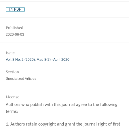
PDF
Published
2020-06-03
Issue
Vol. 8 No. 2 (2020): Mad 8(2) - April 2020
Section
Specialized Articles
License
Authors who publish with this journal agree to the following
terms:
1. Authors retain copyright and grant the journal right of first