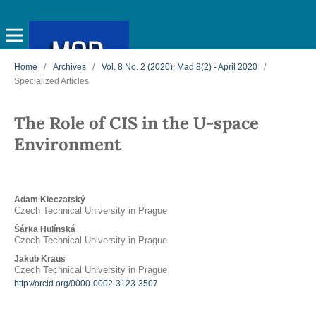
Home
/
Archives
/
Vol. 8 No. 2 (2020): Mad 8(2) - April 2020
/
Specialized Articles
The Role of CIS in the U-space
Environment
Adam Kleczatský
Czech Technical University in Prague
Šárka Hulínská
Czech Technical University in Prague
Jakub Kraus
Czech Technical University in Prague
http://orcid.org/0000-0002-3123-3507