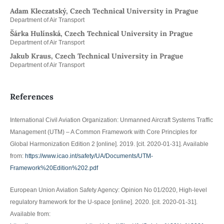
Adam Kleczatský, Czech Technical University in Prague
Department of Air Transport
Šárka Hulínská, Czech Technical University in Prague
Department of Air Transport
Jakub Kraus, Czech Technical University in Prague
Department of Air Transport
References
International Civil Aviation Organization: Unmanned Aircraft Systems Traffic
Management (UTM) – A Common Framework with Core Principles for
Global Harmonization Edition 2 [online]. 2019. [cit. 2020-01-31]. Available
from:
https://www.icao.int/safety/UA/Documents/UTM-
Framework%20Edition%202.pdf
European Union Aviation Safety Agency: Opinion No 01/2020, High-level
regulatory framework for the U-space [online]. 2020. [cit. 2020-01-31].
Available from: