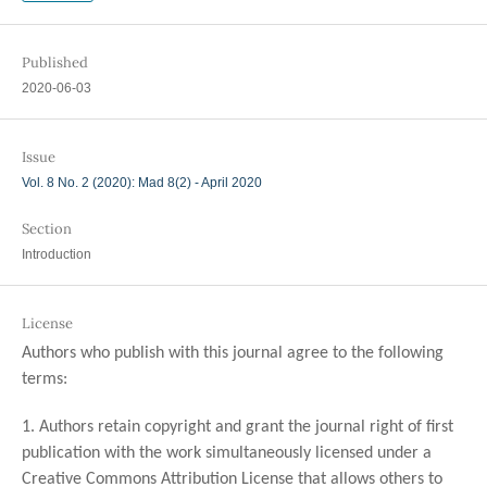
Published
2020-06-03
Issue
Vol. 8 No. 2 (2020): Mad 8(2) - April 2020
Section
Introduction
License
Authors who publish with this journal agree to the following
terms:
1. Authors retain copyright and grant the journal right of first
publication with the work simultaneously licensed under a
Creative Commons Attribution License that allows others to