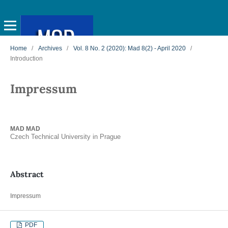
Home
/
Archives
/
Vol. 8 No. 2 (2020): Mad 8(2) - April 2020
/
Introduction
Impressum
MAD MAD
Czech Technical University in Prague
Abstract
Impressum
PDF