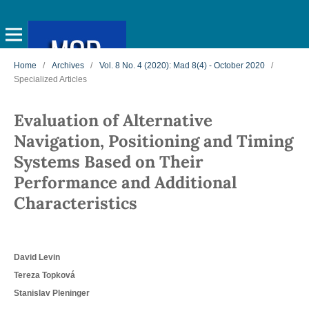
Home
/
Archives
/
Vol. 8 No. 4 (2020): Mad 8(4) - October 2020
/
Specialized Articles
Evaluation of Alternative
Navigation, Positioning and Timing
Systems Based on Their
Performance and Additional
Characteristics
David Levin
Tereza Topková
Stanislav Pleninger