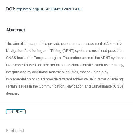
DOI:
https://doi.org/10.14311/MAD.2020.04.01
Abstract
The aim of this paper is to provide performance assessment of Alternative
Navigation Positioning and Timing (APNT) systems considered possible
GNSS backup in European region. The performance of the APNT systems
is assessed based on their performance characteristics such as accuracy,
integrity, and by additional beneficial abilities, that could help by
implementation or could provide different added value in terms of solving
certain issues in the Communication, Navigation and Surveillance (CNS)
domain.
PDF
Published