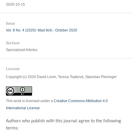
2020-10-15
Issue
Vol. 8 No. 4 (2020): Mad 8(4) - October 2020
Section
Specialized Articles
License
Copyright (c) 2020 David Levin, Tereza Topková, Stanislav Pleninger
This work is licensed under a
Creative Commons Attribution 4.0
International License
.
Authors who publish with this journal agree to the following
terms: