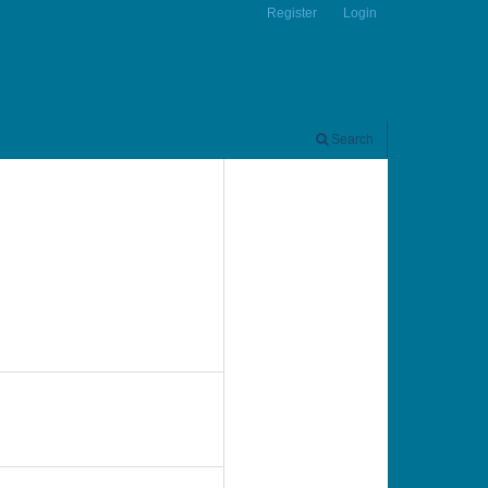
Register
Login
Search