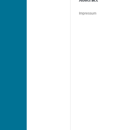
Impressum