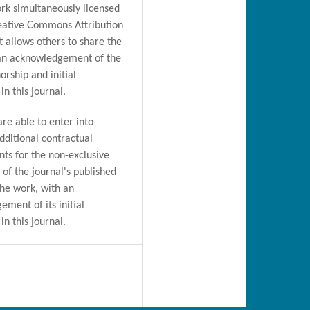
rk simultaneously licensed
eative Commons Attribution
t allows others to share the
an acknowledgement of the
orship and initial
in this journal.
are able to enter into
dditional contractual
ts for the non-exclusive
n of the journal's published
the work, with an
ment of its initial
in this journal.