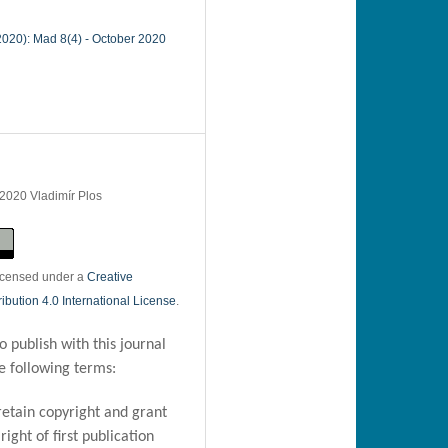
(2020): Mad 8(4) - October 2020
 2020 Vladimír Plos
licensed under a
Creative
bution 4.0 International License
.
 publish with this journal
e following terms:
retain copyright and grant
right of first publication