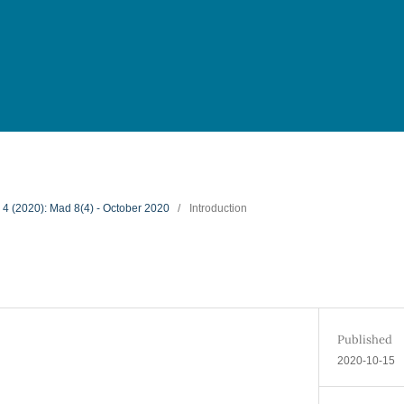
. 4 (2020): Mad 8(4) - October 2020
/
Introduction
Published
2020-10-15