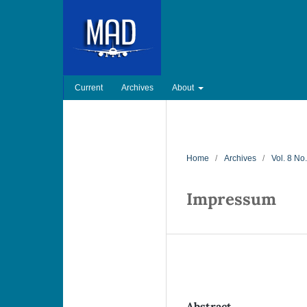
Current
Archives
About
Home
/
Archives
/
Vol. 8 No
Impressum
Abstract