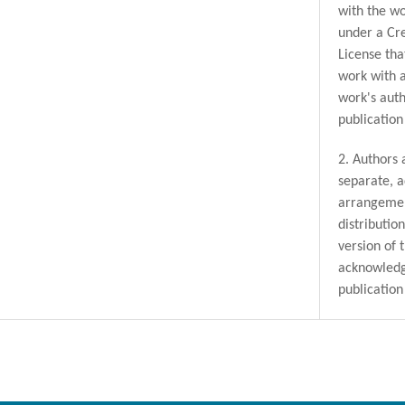
with the wo
under a Cr
License tha
work with 
work's auth
publication 
2. Authors 
separate, a
arrangemen
distributio
version of 
acknowledge
publication 