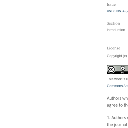
Issue
Vol. 8 No. 4 
Section
Introduction
License
Copyright (c)
This work is 
Commons Attri
Authors who
agree to th
1. Authors 
the journal 