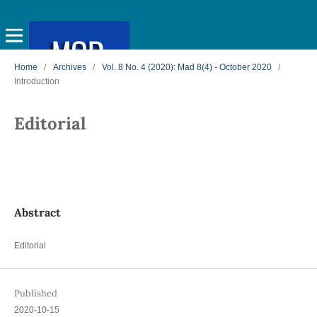
Home
/
Archives
/
Vol. 8 No. 4 (2020): Mad 8(4) - October 2020
/
Introduction
Editorial
Abstract
Editorial
Published
2020-10-15