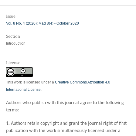
Issue
Vol. 8 No. 4 (2020): Mad 8(4) - October 2020
Section
Introduction
License
This work is licensed under a
Creative Commons Attribution 4.0
International License
.
Authors who publish with this journal agree to the following
terms:
1. Authors retain copyright and grant the journal right of first
publication with the work simultaneously licensed under a