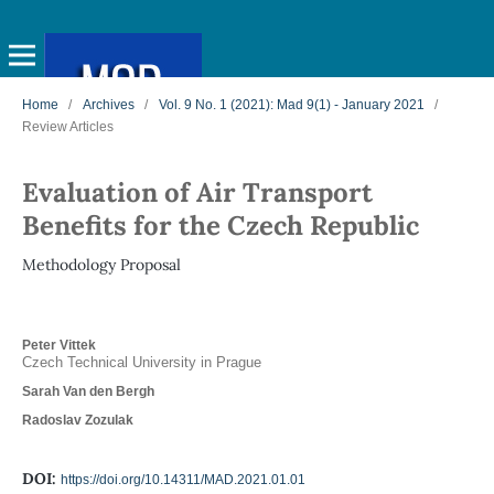
Home
/
Archives
/
Vol. 9 No. 1 (2021): Mad 9(1) - January 2021
/
Review Articles
Evaluation of Air Transport
Benefits for the Czech Republic
Methodology Proposal
Peter Vittek
Czech Technical University in Prague
Sarah Van den Bergh
Radoslav Zozulak
DOI:
https://doi.org/10.14311/MAD.2021.01.01