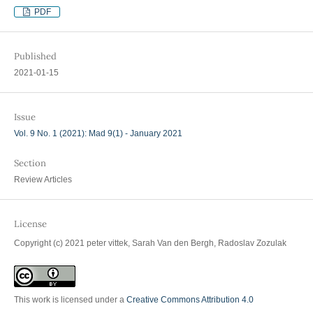
PDF
Published
2021-01-15
Issue
Vol. 9 No. 1 (2021): Mad 9(1) - January 2021
Section
Review Articles
License
Copyright (c) 2021 peter vittek, Sarah Van den Bergh, Radoslav Zozulak
This work is licensed under a
Creative Commons Attribution 4.0