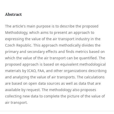
Abstract
The article's main purpose is to describe the proposed
Methodology, which aims to present an approach to
expressing the value of the air transport industry in the
Czech Republic. This approach methodically divides the
primary and secondary effects and finds metrics based on
which the value of the air transport can be quantified. The
proposed approach is based on equivalent methodological
materials by ICAO, FAA, and other organizations describing
and analyzing the value of air transports. The calculations
are based on open data sources as well as data that are
available by request. The methodology also proposes
collecting new data to complete the picture of the value of
air transport.