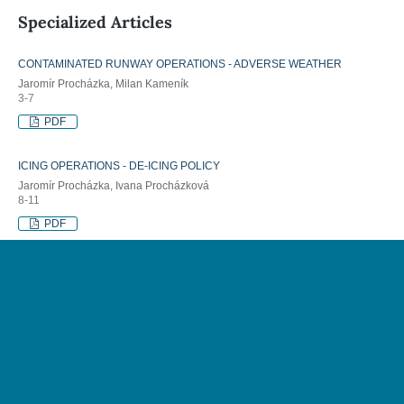
Specialized Articles
CONTAMINATED RUNWAY OPERATIONS - ADVERSE WEATHER
Jaromír Procházka, Milan Kameník
3-7
PDF
ICING OPERATIONS - DE-ICING POLICY
Jaromír Procházka, Ivana Procházková
8-11
PDF