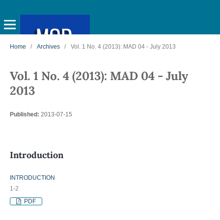
Home
/
Archives
/
Vol. 1 No. 4 (2013): MAD 04 - July 2013
Vol. 1 No. 4 (2013): MAD 04 - July
2013
Published:
2013-07-15
Introduction
INTRODUCTION
1-2
PDF