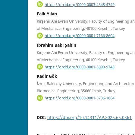
https://orcid.org/0000-0003-4348-4749
Faik Yılan
Kırşehir Ahi Evran University, Faculty of Engineering 
of Mechanical Engineering, 40100 Kırşehir, Turkey
https://orcid.org/0000-0001-7166-8604
İbrahim Baki Şahin
Kırşehir Ahi Evran University, Faculty of Engineering 
of Mechanical Engineering, 40100 Kırşehir, Turkey
https://orcid.org/0000-0001-8090-9748
Kadir Gök
İzmir Bakırçay University, Engineering and Architectur
Biomedical Engineering, 35660 İzmir, Turkey
https://orcid.org/0000-0001-5736-1884
DOI:
https://doi.org/10.14311/AP.2025.65.0361