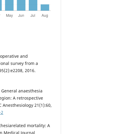
rioperative and
ional survey from a
95(2):e2208, 2016.
l. General anaesthesia
region: A retrospective
 Anesthesiology 21(1):60,
-2
hesiarelated mortality: A
an Medical Journal