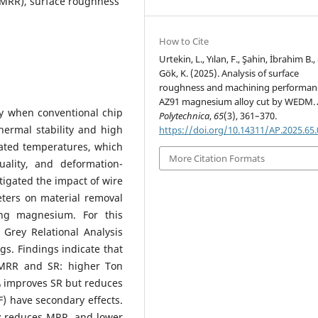
(MRR), surface roughness
How to Cite
Urtekin, L., Yılan, F., Şahin, İbrahim B.,
Gök, K. (2025). Analysis of surface
roughness and machining performan
AZ91 magnesium alloy cut by WEDM.
y when conventional chip
Polytechnica
,
65
(3), 361–370.
hermal stability and high
https://doi.org/10.14311/AP.2025.65
evated temperatures, which
More Citation Formats
uality, and deformation-
igated the impact of wire
ters on material removal
ng magnesium. For this
Grey Relational Analysis
gs. Findings indicate that
h MRR and SR: higher Ton
improves SR but reduces
n
F) have secondary effects.
ly reduces MRR, and lower