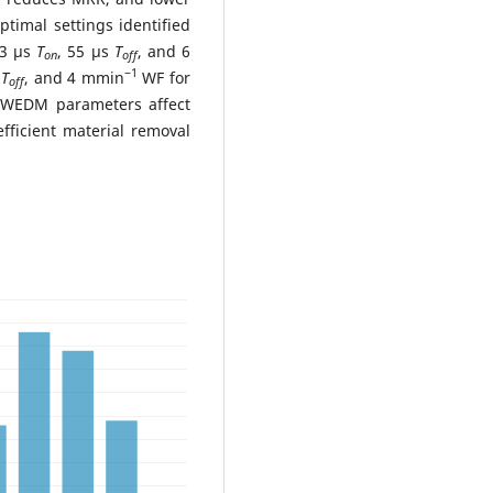
timal settings identified
23 μs
T
, 55 μs
T
, and 6
on
off
−1
s
T
, and 4 mmin
WF for
off
 WEDM parameters affect
ficient material removal