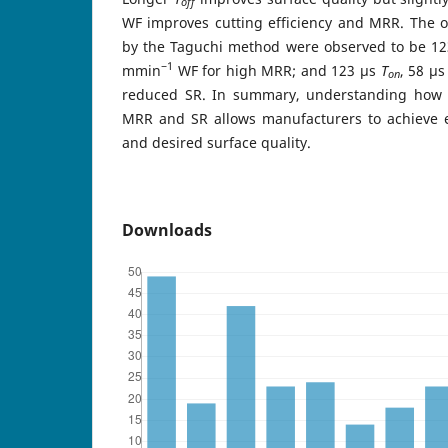
off
WF improves cutting efficiency and MRR. The op
by the Taguchi method were observed to be 1
−1
mmin
WF for high MRR; and 123 μs
T
, 58 μ
on
reduced SR. In summary, understanding how
MRR and SR allows manufacturers to achieve ef
and desired surface quality.
Downloads