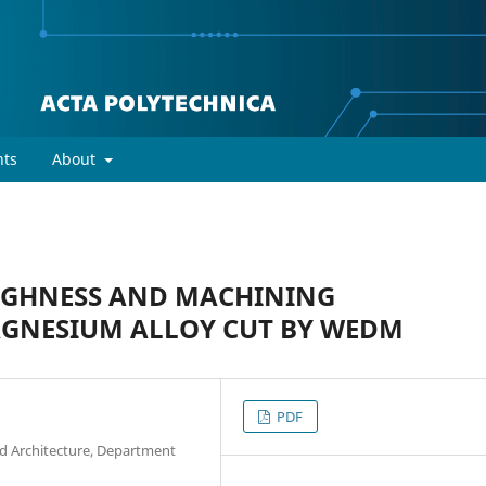
ts
About
UGHNESS AND MACHINING
AGNESIUM ALLOY CUT BY WEDM
PDF
and Architecture, Department