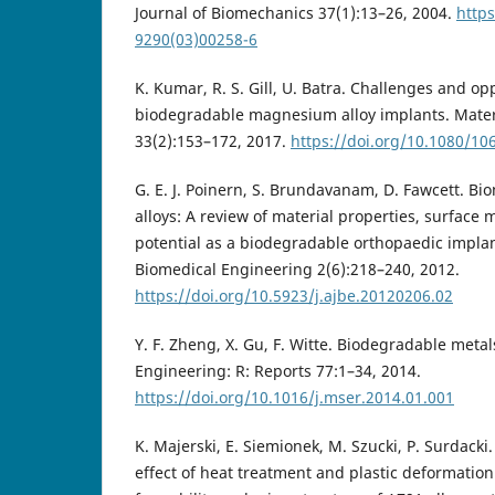
Journal of Biomechanics 37(1):13–26, 2004.
https
9290(03)00258-6
K. Kumar, R. S. Gill, U. Batra. Challenges and op
biodegradable magnesium alloy implants. Mater
33(2):153–172, 2017.
https://doi.org/10.1080/1
G. E. J. Poinern, S. Brundavanam, D. Fawcett. 
alloys: A review of material properties, surface 
potential as a biodegradable orthopaedic implan
Biomedical Engineering 2(6):218–240, 2012.
https://doi.org/10.5923/j.ajbe.20120206.02
Y. F. Zheng, X. Gu, F. Witte. Biodegradable meta
Engineering: R: Reports 77:1–34, 2014.
https://doi.org/10.1016/j.mser.2014.01.001
K. Majerski, E. Siemionek, M. Szucki, P. Surdacki.
effect of heat treatment and plastic deformatio