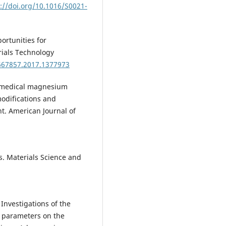
://doi.org/10.1016/S0021-
portunities for
ials Technology
0667857.2017.1377973
Biomedical magnesium
modifications and
t. American Journal of
ls. Materials Science and
 Investigations of the
n parameters on the