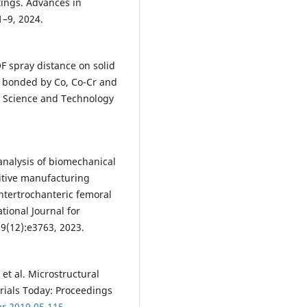
tings. Advances in
1–9, 2024.
VOF spray distance on solid
s bonded by Co, Co-Cr and
n Science and Technology
 analysis of biomechanical
itive manufacturing
intertrochanteric femoral
tional Journal for
9(12):e3763, 2023.
et al. Microstructural
erials Today: Proceedings
pr.2019.05.115