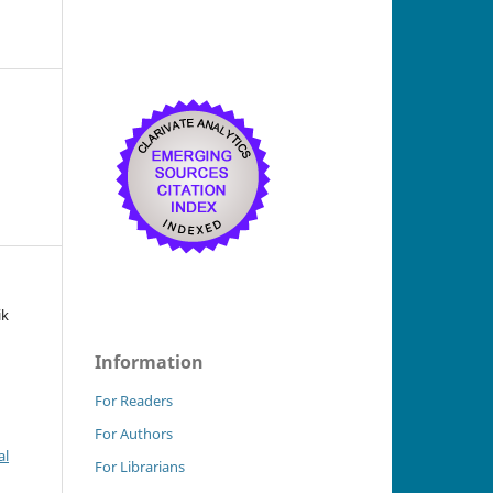
ik
Information
For Readers
For Authors
al
For Librarians