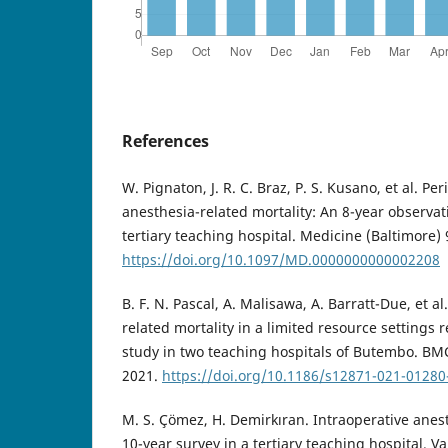
References
W. Pignaton, J. R. C. Braz, P. S. Kusano, et al. Pe
anesthesia-related mortality: An 8-year observat
tertiary teaching hospital. Medicine (Baltimore) 
https://doi.org/10.1097/MD.0000000000002208
B. F. N. Pascal, A. Malisawa, A. Barratt-Due, et a
related mortality in a limited resource settings 
study in two teaching hospitals of Butembo. BMC
2021.
https://doi.org/10.1186/s12871-021-01280
M. S. Çömez, H. Demirkıran. Intraoperative anest
10-year survey in a tertiary teaching hospital. V