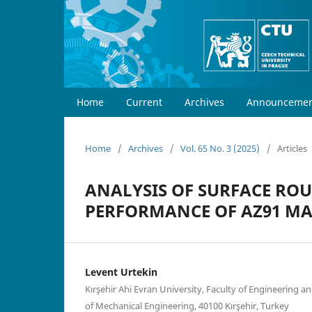
Home
Current
Archives
Announcemen
Home
/
Archives
/
Vol. 65 No. 3 (2025)
/
Articles
ANALYSIS OF SURFACE RO
PERFORMANCE OF AZ91 M
Levent Urtekin
Kırşehir Ahi Evran University, Faculty of Engineering 
of Mechanical Engineering, 40100 Kırşehir, Turkey