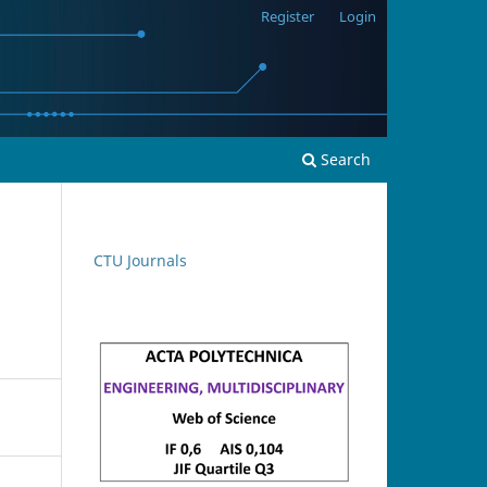
Register
Login
Search
CTU Journals