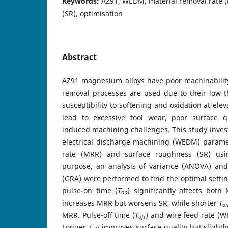
Keywords:
AZ91, WEDM, material removal rate 
(SR), optimisation
Abstract
AZ91 magnesium alloys have poor machinabilit
removal processes are used due to their low t
susceptibility to softening and oxidation at el
lead to excessive tool wear, poor surface q
induced machining challenges. This study invest
electrical discharge machining (WEDM) parame
rate (MRR) and surface roughness (SR) usi
purpose, an analysis of variance (ANOVA) and 
(GRA) were performed to find the optimal settin
pulse-on time (
T
) significantly affects bot
on
increases MRR but worsens SR, while shorter
T
o
MRR. Pulse-off time (
T
) and wire feed rate (W
off
Longer
T
improves surface quality but slight