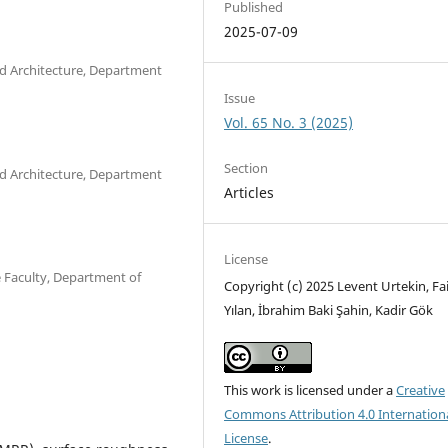
Published
2025-07-09
and Architecture, Department
Issue
Vol. 65 No. 3 (2025)
Section
and Architecture, Department
Articles
License
e Faculty, Department of
Copyright (c) 2025 Levent Urtekin, Fa
Yılan, İbrahim Baki Şahin, Kadir Gök
This work is licensed under a
Creative
Commons Attribution 4.0 Internation
License
.