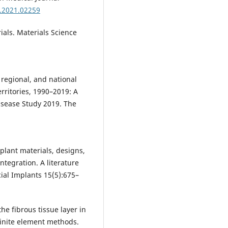
d.2021.02259
ials. Materials Science
, regional, and national
rritories, 1990–2019: A
isease Study 2019. The
mplant materials, designs,
ntegration. A literature
cial Implants 15(5):675–
 the fibrous tissue layer in
inite element methods.