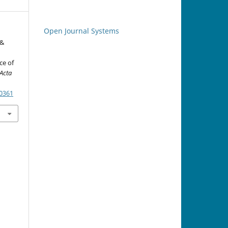
Open Journal Systems
 &
ce of
Acta
.0361