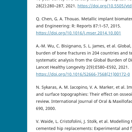
28(2):280–287, 2021.
https://doi.org/10.5505/vt
Q. Chen, G. A. Thouas. Metallic implant biomater
and Engineering: R: Reports 87:1–57, 2015.
https://doi.org/10.1016/j.mser.2014.10.001
A.-M. Wu, C. Bisignano, S. L. James, et al. Global
burden of bone fractures in 204 countries and te
systematic analysis from the Global Burden of D
Lancet Healthy Longevity 2(9):E580–E592, 2021.
https://doi.org/10.1016/S2666-7568(21)00172-0
N. Sykaras, A. M. Iacopino, V. A. Marker, et al. I
and surface topographies: Their effect on osseoi
review. International Journal of Oral & Maxillofa
690, 2000.
V. Waide, L. Cristofolini, J. Stolk, et al. Modelling
cemented hip replacements: Experimental and f