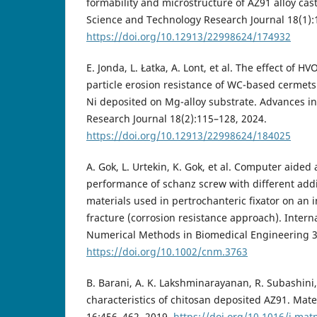
formability and microstructure of AZ91 alloy cas
Science and Technology Research Journal 18(1):
https://doi.org/10.12913/22998624/174932
E. Jonda, L. Łatka, A. Lont, et al. The effect of H
particle erosion resistance of WC-based cermet
Ni deposited on Mg-alloy substrate. Advances i
Research Journal 18(2):115–128, 2024.
https://doi.org/10.12913/22998624/184025
A. Gok, L. Urtekin, K. Gok, et al. Computer aided
performance of schanz screw with different add
materials used in pertrochanteric fixator on an 
fracture (corrosion resistance approach). Interna
Numerical Methods in Biomedical Engineering 3
https://doi.org/10.1002/cnm.3763
B. Barani, A. K. Lakshminarayanan, R. Subashini, 
characteristics of chitosan deposited AZ91. Mat
16:456–462, 2019.
https://doi.org/10.1016/j.mat