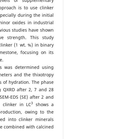
evels of supplementary
proach is to use clinker
pecially during the initial
nor oxides in industrial
revious studies have shown
e strength. This study
linker (1 wt. %) in binary
mestone, focusing on its
e.
rs was determined using
meters and the thixotropy
s of hydration. The phase
 QXRD after 2, 7 and 28
SEM-EDS (SE) after 2 and
3
 clinker in LC
shows a
production, owing to the
ed into clinker minerals
one combined with calcined