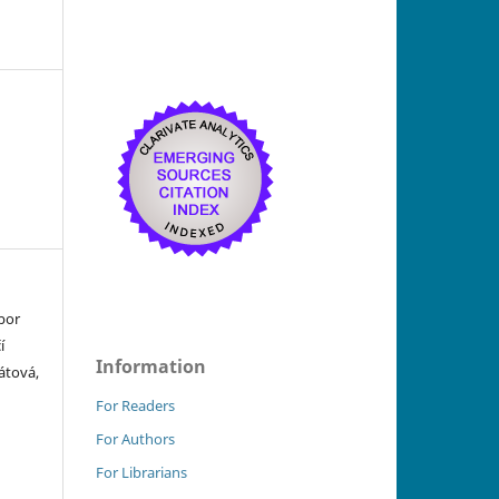
bor
í
Information
átová,
For Readers
For Authors
For Librarians