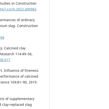
tudies in Construction
016/j.cscm.2022.e00965
erformances of ordinary
nium slag. Construction
056
ty. Calcined clay
Research 114:49–56,
.08.017
rt. Influence of fineness
performance of calcined
cience 169:81–90, 2019.
fects of supplementary
d clay-replaced slag