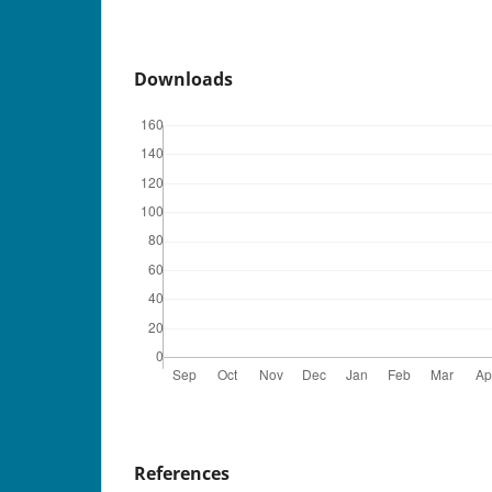
Downloads
References