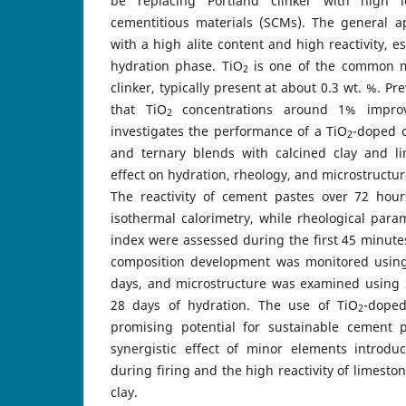
be replacing Portland clinker with high l
cementitious materials (SCMs). The general ap
with a high alite content and high reactivity, es
hydration phase. TiO
is one of the common mi
2
clinker, typically present at about 0.3 wt. %. P
that TiO
concentrations around 1% improv
2
investigates the performance of a TiO
-doped c
2
and ternary blends with calcined clay and li
effect on hydration, rheology, and microstructur
The reactivity of cement pastes over 72 hou
isothermal calorimetry, while rheological para
index were assessed during the first 45 minute
composition development was monitored using
days, and microstructure was examined using 
28 days of hydration. The use of TiO
-doped
2
promising potential for sustainable cement 
synergistic effect of minor elements introduc
during firing and the high reactivity of limest
clay.