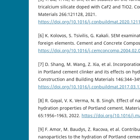
tricalcium silicate doped with CaF2 and TiO2. C
Materials 266:121128, 2021.
https://doi.org/10.1016/j.conbuildmat.2020.121
[6] K. Kolovos, S. Tsivilis, G. Kakali. SEM examina
foreign elements. Cement and Concrete Composi
https://doi.org/10.1016/j.cemconcomp.2004.02.
[7] D. Shang, M. Wang, Z. Xia, et al. Incorporat
in Portland cement clinker and its effects on hyd
Construction and Building Materials 146:344–34
https://doi.org/10.1016/j.conbuildmat.2017.03.
[8] R. Goyal, V. K. Verma, N. B. Singh. Effect of
hydration properties of Portland cement. Materi
65:1956–1963, 2022.
https://doi.org/10.1016/j.m
[9] F. Amor, M. Baudys, Z. Racova, et al. Contri
nanoparticles to the hydration of Portland ceme