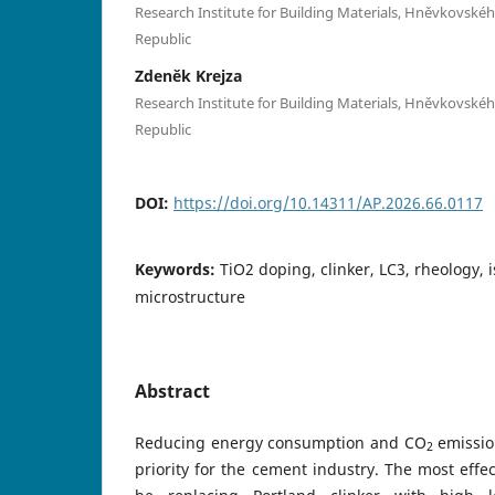
Research Institute for Building Materials, Hněvkovskéh
Republic
Zdeněk Krejza
Research Institute for Building Materials, Hněvkovskéh
Republic
DOI:
https://doi.org/10.14311/AP.2026.66.0117
Keywords:
TiO2 doping, clinker, LC3, rheology, 
microstructure
Abstract
Reducing energy consumption and CO
emissio
2
priority for the cement industry. The most effe