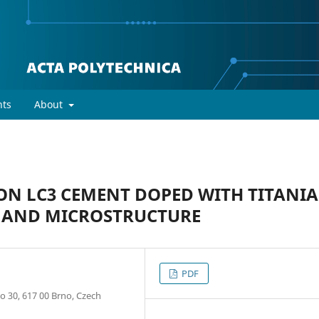
ts
About
ON LC3 CEMENT DOPED WITH TITANIA
, AND MICROSTRUCTURE
PDF
o 30, 617 00 Brno, Czech