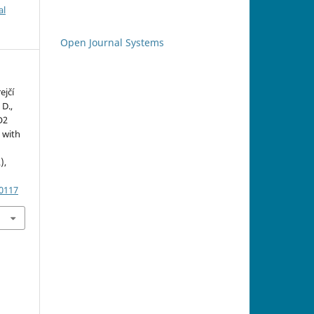
al
Open Journal Systems
ejčí
D.,
O2
 with
),
.0117