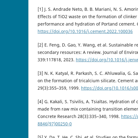
[1] J. S. Andrade Neto, B. B. Mariani, N. S. Amorim
Effects of TiO2 waste on the formation of clink
performance and hydration of Portand cement.
https://doi.org/10.1016/j.cement.2022.100036
[2] E. Feng, D. Gao, Y. Wang, et al. Sustainable 
secondary resources: A review. Journal of Env
339:117818, 2023.
https://doi.org/10.1016/j.je
[3] N. K. Katyal, R. Parkash, S. C. Ahluwalia, G. S
on the formation of tricalcium silicate. Cement
29(3):355–359, 1999.
https://doi.org/10.1016/s0
[4] G. Kakali, S. Tsivilis, A. Tsialtas. Hydration 
made from raw mix containing transition eleme
Concrete Research 28(3):335–340, 1998.
https:/
8846(97)00250-0
[5] Y. Da, T. He, C. Shi, et al. Studies on the for