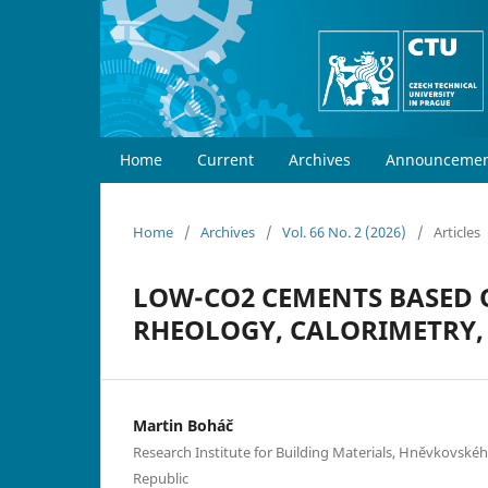
Home
Current
Archives
Announcemen
Home
/
Archives
/
Vol. 66 No. 2 (2026)
/
Articles
LOW-CO2 CEMENTS BASED 
RHEOLOGY, CALORIMETRY
Martin Boháč
Research Institute for Building Materials, Hněvkovskéh
Republic