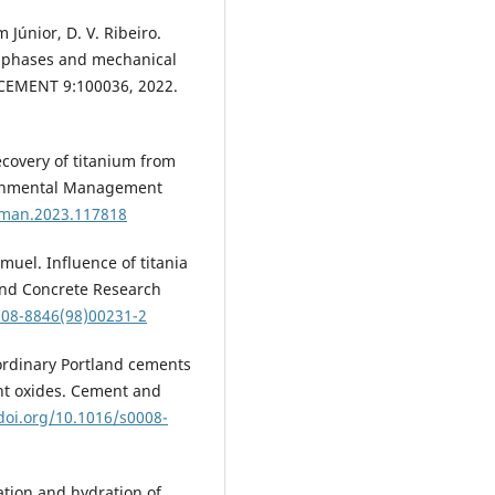
 Júnior, D. V. Ribeiro.
er phases and mechanical
 CEMENT 9:100036, 2022.
recovery of titanium from
ironmental Management
nvman.2023.117818
amuel. Influence of titania
 and Concrete Research
008-8846(98)00231-2
of ordinary Portland cements
nt oxides. Cement and
/doi.org/10.1016/s0008-
mation and hydration of