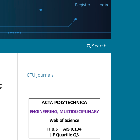
Register
Login
Search
CTU Journals
;