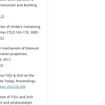
onstruction and Building
128
tion of clinkers containing
tes 27(2):163–170, 2005.
003
ion mechanism of titanium
ration properties.
9, 2017.
129
 nano TiO2 & ZnO on the
als Today: Proceedings
atpr.2022.05.206
bution of TiO2 and ZnO
nt and photocatalytic