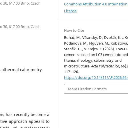
o 30, 617 00 Brno, Czech
Commons Attribution 4.0 Internation
License
.
o 30, 617 00 Brno, Czech
How to Cite
Boháč, M., Všianský, D., Dvořák, K. ., Kr
Kotlánová, M., Nguyen, M., Kubátová, 
Staněk, T. ., & Krejza, Z. (2026). Low-C
cements based on LC3 cement doped
titania; rheology, calorimetry, and
microstructure.
Acta Polytechnica
,
66
(2
isothermal calorimetry,
117–126.
https://doi.org/10.14311/AP.2026.66
More Citation Formats
ns has recently become a
ctive approach appears to