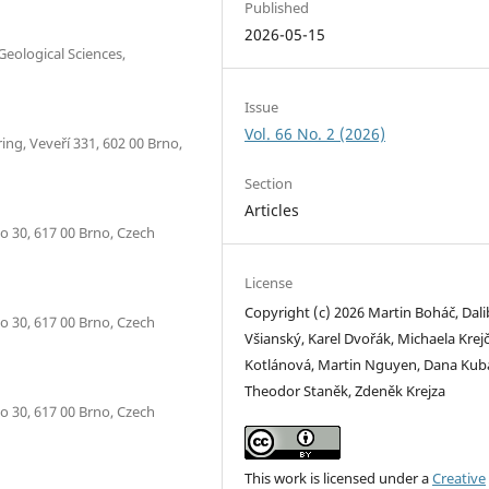
Published
2026-05-15
Geological Sciences,
Issue
Vol. 66 No. 2 (2026)
ing, Veveří 331, 602 00 Brno,
Section
Articles
o 30, 617 00 Brno, Czech
License
Copyright (c) 2026 Martin Boháč, Dali
o 30, 617 00 Brno, Czech
Všianský, Karel Dvořák, Michaela Krejč
Kotlánová, Martin Nguyen, Dana Kub
Theodor Staněk, Zdeněk Krejza
o 30, 617 00 Brno, Czech
This work is licensed under a
Creative