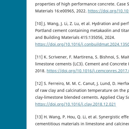
properties of high performance concrete. Case S
Materials 16:e00965, 2022.
https://doi.org/10.1
[10] J. Wang, J. Li, Z. Lu, et al. Hydration and p
Portland cement containing metakaolin and tita
and Building Materials 415:135056, 2024.
https://doi.org/10.1016/j.conbuildmat.2024.135
[11] K. Scrivener, F. Martirena, S. Bishnoi, S. Mai
limestone cements (LC3). Cement and Concrete 
2018.
https://doi.org/10.1016/j.cemconres.2017
[12] S. Ferreiro, M. M. C. Canut, J. Lund, D. Herfo
of raw clay and calcination temperature on the 
clay-limestone blended cements. Applied Clay S
https://doi.org/10.1016/j.clay.2018.12.021
[13] H. Wang, P. Hou, Q. Li, et al. Synergistic ef
cementitious materials in limestone and calcine