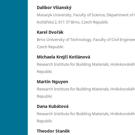
Dalibor Všianský
Masaryk University, Faculty of Science, Department of 
Kotlářská 2, 611 37 Brno, Czech Republic
Karel Dvořák
Brno University of Technology, Faculty of Civil Engineer
Czech Republic
Michaela Krejčí Kotlánová
Research Institute for Building Materials, Hněvkovskéh
Republic
Martin Nguyen
Research Institute for Building Materials, Hněvkovskéh
Republic
Dana Kubátová
Research Institute for Building Materials, Hněvkovskéh
Republic
Theodor Staněk