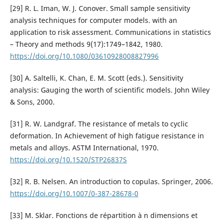
[29] R. L. Iman, W. J. Conover. Small sample sensitivity
analysis techniques for computer models. with an
application to risk assessment. Communications in statistics
– Theory and methods 9(17):1749–1842, 1980.
https://doi.org/10.1080/03610928008827996
[30] A. Saltelli, K. Chan, E. M. Scott (eds.). Sensitivity
analysis: Gauging the worth of scientific models. John Wiley
& Sons, 2000.
[31] R. W. Landgraf. The resistance of metals to cyclic
deformation. In Achievement of high fatigue resistance in
metals and alloys. ASTM International, 1970.
https://doi.org/10.1520/STP26837S
[32] R. B. Nelsen. An introduction to copulas. Springer, 2006.
https://doi.org/10.1007/0-387-28678-0
[33] M. Sklar. Fonctions de répartition à n dimensions et