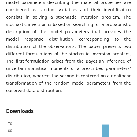
model parameters describing the material properties are
considered as random variables and their identification
consists in solving a stochastic inversion problem. The
stochastic inversion is based on searching for a probabilistic
description of the model parameters that provides the
model response distribution corresponding to the
distribution of the observations. The paper presents two
different formulations of the stochastic inversion problem.
The first formulation arises from the Bayesian inference of
uncertain statistical moments of a prescribed parameters’
distribution, whereas the second is centered on a nonlinear
transformation of the random model parameters from the
observed data distribution.
Downloads