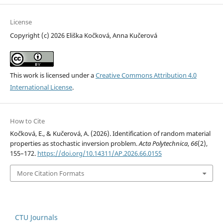
License
Copyright (c) 2026 Eliška Kočková, Anna Kučerová
This work is licensed under a
Creative Commons Attribution 4.0
International License
.
How to Cite
Kočková, E., & Kučerová, A. (2026). Identification of random material
properties as stochastic inversion problem.
Acta Polytechnica
,
66
(2),
155–172.
https://doi.org/10.14311/AP.2026.66.0155
More Citation Formats
CTU Journals