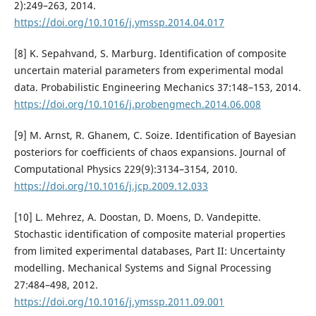
2):249–263, 2014.
https://doi.org/10.1016/j.ymssp.2014.04.017
[8] K. Sepahvand, S. Marburg. Identification of composite
uncertain material parameters from experimental modal
data. Probabilistic Engineering Mechanics 37:148–153, 2014.
https://doi.org/10.1016/j.probengmech.2014.06.008
[9] M. Arnst, R. Ghanem, C. Soize. Identification of Bayesian
posteriors for coefficients of chaos expansions. Journal of
Computational Physics 229(9):3134–3154, 2010.
https://doi.org/10.1016/j.jcp.2009.12.033
[10] L. Mehrez, A. Doostan, D. Moens, D. Vandepitte.
Stochastic identification of composite material properties
from limited experimental databases, Part II: Uncertainty
modelling. Mechanical Systems and Signal Processing
27:484–498, 2012.
https://doi.org/10.1016/j.ymssp.2011.09.001