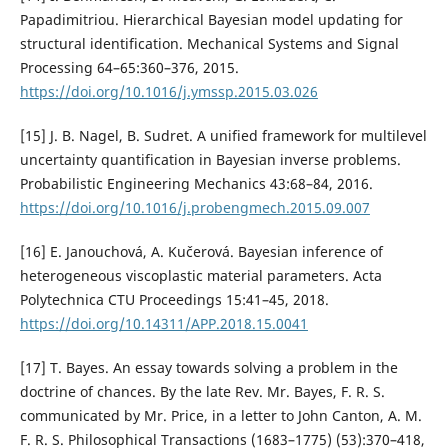
Papadimitriou. Hierarchical Bayesian model updating for
structural identification. Mechanical Systems and Signal
Processing 64–65:360–376, 2015.
https://doi.org/10.1016/j.ymssp.2015.03.026
[15] J. B. Nagel, B. Sudret. A unified framework for multilevel
uncertainty quantification in Bayesian inverse problems.
Probabilistic Engineering Mechanics 43:68–84, 2016.
https://doi.org/10.1016/j.probengmech.2015.09.007
[16] E. Janouchová, A. Kučerová. Bayesian inference of
heterogeneous viscoplastic material parameters. Acta
Polytechnica CTU Proceedings 15:41–45, 2018.
https://doi.org/10.14311/APP.2018.15.0041
[17] T. Bayes. An essay towards solving a problem in the
doctrine of chances. By the late Rev. Mr. Bayes, F. R. S.
communicated by Mr. Price, in a letter to John Canton, A. M.
F. R. S. Philosophical Transactions (1683–1775) (53):370–418,