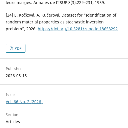
leurs marges. Annales de l’ISUP 8(3):229–231, 1959.
[34] E. Kočková, A. Kučerová. Dataset for “Identification of
random material properties as stochastic inversion
problem”, 2026.
https://doi.org/10.5281/zenodo.18658292
PDF
Published
2026-05-15
Issue
Vol. 66 No. 2 (2026)
Section
Articles