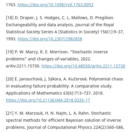
1763.
https://doi.org/10.1098/rstl.1763.0053
[18] D. Draper, J. S. Hodges, C. L. Mallows, D. Pregibon.
Exchangeability and data analysis. Journal of the Royal
Statistical Society Series A (Statistics in Society) 156(1):9–37,
1993.
https://doi.org/10.2307/2982858
[19] P. W. Marcy, R. E. Morrison. “Stochastic inverse
problems” and changes-of-variables, 2022.
arXiv:2211.15730.
https://doi.org/10.48550/arXiv.2211.15730
[20] E. Janouchová, J. Sýkora, A. Kučerová. Polynomial chaos
in evaluating failure probability: A comparative study.
Applications of Mathematics 63(6):713–737, 2018.
https://doi.org/10.21136/AM.2018.0335-17
[21] Y. M. Marzouk, H. N. Najm, L. A. Rahn. Stochastic
spectral methods for efficient Bayesian solution of inverse
problems. Journal of Computational Physics 224(2):560–586,