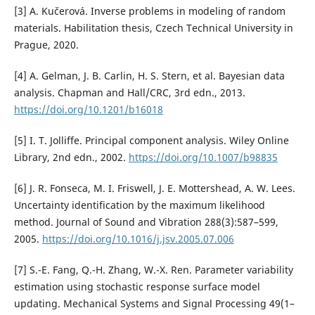
[3] A. Kučerová. Inverse problems in modeling of random
materials. Habilitation thesis, Czech Technical University in
Prague, 2020.
[4] A. Gelman, J. B. Carlin, H. S. Stern, et al. Bayesian data
analysis. Chapman and Hall/CRC, 3rd edn., 2013.
https://doi.org/10.1201/b16018
[5] I. T. Jolliffe. Principal component analysis. Wiley Online
Library, 2nd edn., 2002.
https://doi.org/10.1007/b98835
[6] J. R. Fonseca, M. I. Friswell, J. E. Mottershead, A. W. Lees.
Uncertainty identification by the maximum likelihood
method. Journal of Sound and Vibration 288(3):587–599,
2005.
https://doi.org/10.1016/j.jsv.2005.07.006
[7] S.-E. Fang, Q.-H. Zhang, W.-X. Ren. Parameter variability
estimation using stochastic response surface model
updating. Mechanical Systems and Signal Processing 49(1–