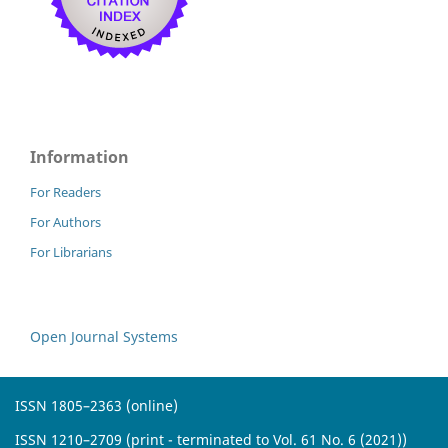
Information
For Readers
For Authors
For Librarians
Open Journal Systems
ISSN 1805–2363 (online)
ISSN 1210–2709 (print - terminated to Vol. 61 No. 6 (2021))