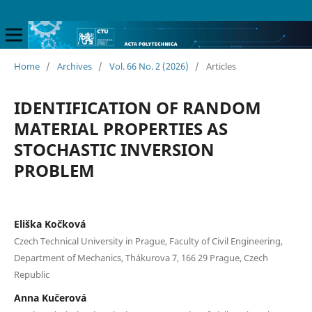
Home
/
Archives
/
Vol. 66 No. 2 (2026)
/
Articles
IDENTIFICATION OF RANDOM
MATERIAL PROPERTIES AS
STOCHASTIC INVERSION
PROBLEM
Eliška Kočková
Czech Technical University in Prague, Faculty of Civil Engineering,
Department of Mechanics, Thákurova 7, 166 29 Prague, Czech
Republic
Anna Kučerová