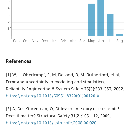
References
[1] W. L. Oberkampf, S. M. DeLand, B. M. Rutherford, et al.
Error and uncertainty in modeling and simulation.
Reliability Engineering & System Safety 75(3):333–357, 2002.
https://doi.org/10.1016/S0951-8320(01)00120-X
[2] A. Der Kiureghian, O. Ditlevsen. Aleatory or epistemic?
Does it matter? Structural Safety 31(2):105–112, 2009.
https://doi.org/10.1016/j.strusafe.2008.06.020