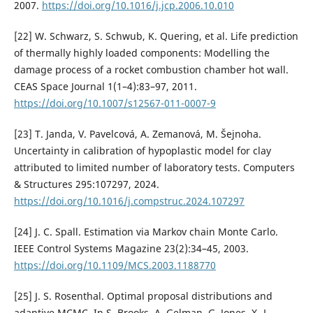
2007.
https://doi.org/10.1016/j.jcp.2006.10.010
[22] W. Schwarz, S. Schwub, K. Quering, et al. Life prediction
of thermally highly loaded components: Modelling the
damage process of a rocket combustion chamber hot wall.
CEAS Space Journal 1(1–4):83–97, 2011.
https://doi.org/10.1007/s12567-011-0007-9
[23] T. Janda, V. Pavelcová, A. Zemanová, M. Šejnoha.
Uncertainty in calibration of hypoplastic model for clay
attributed to limited number of laboratory tests. Computers
& Structures 295:107297, 2024.
https://doi.org/10.1016/j.compstruc.2024.107297
[24] J. C. Spall. Estimation via Markov chain Monte Carlo.
IEEE Control Systems Magazine 23(2):34–45, 2003.
https://doi.org/10.1109/MCS.2003.1188770
[25] J. S. Rosenthal. Optimal proposal distributions and
adaptive MCMC. In S. Brooks, A. Gelman, G. Jones, X.-L.