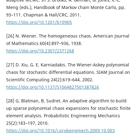
Meng (eds.), Handbook of Markov chain Monte Carlo, pp.
93–111. Chapman & Hall/CRC, 2011.
https://doi.org/10.1201/b10905
[26] N. Wiener. The homogeneous chaos. American Journal
of Mathematics 60(4):897–936, 1938.
https://doi.org/10.2307/2371268
[27] D. Xiu, G. E. Karniadakis. The Wiener-Askey polynomial
chaos for stochastic differential equations. SIAM Journal on
Scientific Computing 24(2):619–644, 2002.
https://doi.org/10.1137/S1064827501387826
[28] G. Blatman, B. Sudret. An adaptive algorithm to build
up sparse polynomial chaos expansions for stochastic finite
element analysis. Probabilistic Engineering Mechanics
25(2):183–197, 2010.
https://doi.org/10.1016/j.probengmech.2009.10.003