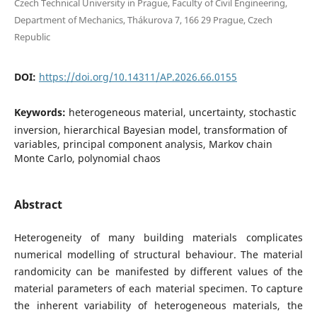
Czech Technical University in Prague, Faculty of Civil Engineering,
Department of Mechanics, Thákurova 7, 166 29 Prague, Czech
Republic
DOI:
https://doi.org/10.14311/AP.2026.66.0155
Keywords:
heterogeneous material, uncertainty, stochastic
inversion, hierarchical Bayesian model, transformation of
variables, principal component analysis, Markov chain
Monte Carlo, polynomial chaos
Abstract
Heterogeneity of many building materials complicates
numerical modelling of structural behaviour. The material
randomicity can be manifested by different values of the
material parameters of each material specimen. To capture
the inherent variability of heterogeneous materials, the