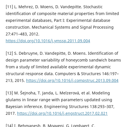
[11] L. Mehrez, D. Moens, D. Vandepitte. Stochastic
identification of composite material properties from limited
experimental databases, Part I: Experimental database
construction. Mechanical Systems and Signal Processing
27:471–483, 2012.
https://doi.org/10.1016/j.ymssp.2011.09.004
[12] S. Debruyne, D. Vandepitte, D. Moens. Identification of
design parameter variability of honeycomb sandwich beams
from a study of limited available experimental dynamic
structural response data. Computers & Structures 146:197–
213, 2015.
https://doi.org/10.1016/j.compstruc.2013.09.004
[13] M. Šejnoha, T. Janda, L. Melzerová, et al. Modeling
glulams in linear range with parameters updated using
Bayesian inference. Engineering Structures 138:293–307,
2017.
https://doi.org/10.1016/j.engstruct.2017.02.021
[14] I. Behmanesh, B. Moaveni, G. Lombaert, C.