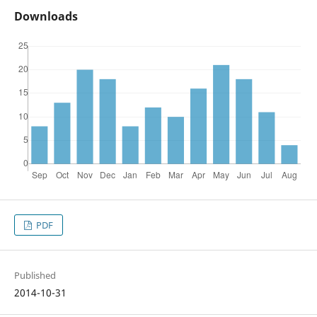
Downloads
PDF
Published
2014-10-31