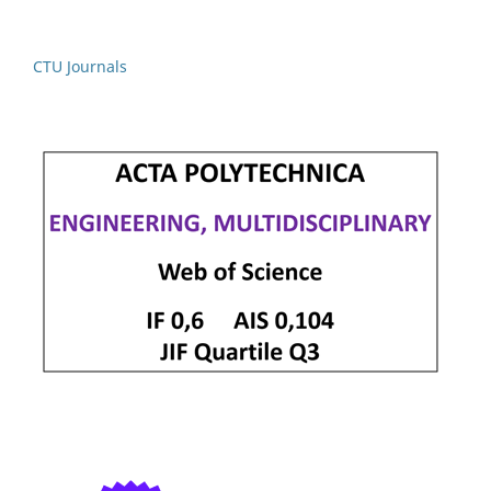
CTU Journals