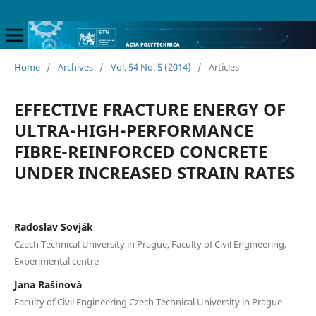
Home
/
Archives
/
Vol. 54 No. 5 (2014)
/
Articles
EFFECTIVE FRACTURE ENERGY OF
ULTRA-HIGH-PERFORMANCE
FIBRE-REINFORCED CONCRETE
UNDER INCREASED STRAIN RATES
Radoslav Sovják
Czech Technical University in Prague, Faculty of Civil Engineering,
Experimental centre
Jana Rašínová
Faculty of Civil Engineering Czech Technical University in Prague