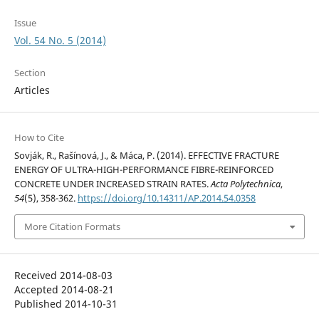
Issue
Vol. 54 No. 5 (2014)
Section
Articles
How to Cite
Sovják, R., Rašínová, J., & Máca, P. (2014). EFFECTIVE FRACTURE
ENERGY OF ULTRA-HIGH-PERFORMANCE FIBRE-REINFORCED
CONCRETE UNDER INCREASED STRAIN RATES.
Acta Polytechnica
,
54
(5), 358-362.
https://doi.org/10.14311/AP.2014.54.0358
More Citation Formats
Received 2014-08-03
Accepted 2014-08-21
Published 2014-10-31