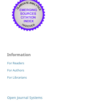
Information
For Readers
For Authors
For Librarians
Open Journal Systems