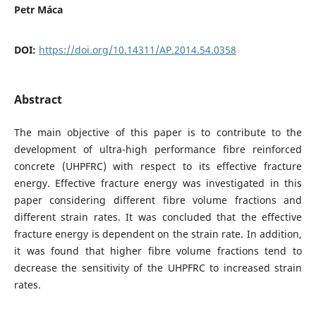
Petr Máca
DOI:
https://doi.org/10.14311/AP.2014.54.0358
Abstract
The main objective of this paper is to contribute to the
development of ultra-high performance fibre reinforced
concrete (UHPFRC) with respect to its effective fracture
energy. Effective fracture energy was investigated in this
paper considering different fibre volume fractions and
different strain rates. It was concluded that the effective
fracture energy is dependent on the strain rate. In addition,
it was found that higher fibre volume fractions tend to
decrease the sensitivity of the UHPFRC to increased strain
rates.