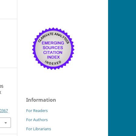
DS
X
Information
.0367
For Readers
For Authors
For Librarians