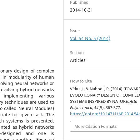
Published
2014-10-31
Issue
Vol. 54 No. 5 (2014)
Section
Articles
tionary design of complex
d in modularity of human
How to Cite
volving neural networks or
Vítku, J., & Nahodil, P. (2014). TOWAR
 evolving hybrid networks
EVOLUTIONARY DESIGN OF COMPLE
 implementing various
SYSTEMS INSPIRED BY NATURE.
Acta
ry techniques are used to
Polytechnica
,
54
(5), 367-377.
o called Neural Modules)
https://doi.org/10.14311/AP.2014.54
riate for given task. The
ch systems is presented.
More Citation Formats
ented as hybrid networks
d-designed and one is
onary algorithm. Even on