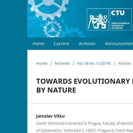
Home
Current
Archives
Announcemen
Home
/
Archives
/
Vol. 54 No. 5 (2014)
/
Articles
TOWARDS EVOLUTIONARY D
BY NATURE
Jaroslav Vítku
Czech Technical University in Prague, Faculty of Electr
of Cybernetics, Technická 2, 16627, Prague 6, Czech Re