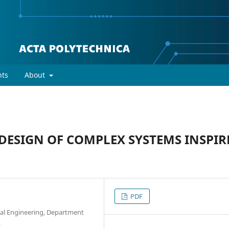
ts
About
ESIGN OF COMPLEX SYSTEMS INSPIR
PDF
ical Engineering, Department
p