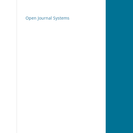
Open Journal Systems