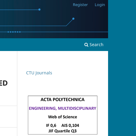
Register
Login
Search
CTU Journals
ED