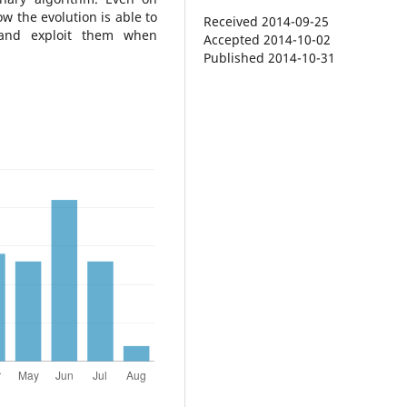
w the evolution is able to
Received 2014-09-25
 and exploit them when
Accepted 2014-10-02
Published 2014-10-31