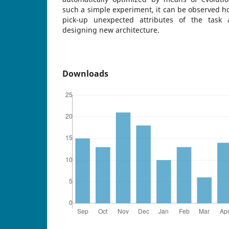
such a simple experiment, it can be observed ho
pick-up unexpected attributes of the task
designing new architecture.
Downloads