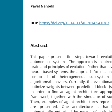
Pavel Nahodil
DOI:
https://doi.org/10.14311/AP.2014.54.0367
Abstract
This paper presents first steps towards evolu
autonomous systems. The approach is inspire
brain and principles of evolution. Rather than e
neural-based systems, the approach focuses on
composed of heterogeneous sub-systems
algorithms/behaviors. Currently, the evolutiona
optimize weights between predefined blocks (s
in order to find an agent architecture approp
framework, together with the simulator of su
Then, examples of agent architectures repres
are presented. One architecture is han
automatically optimized by means of evoluti