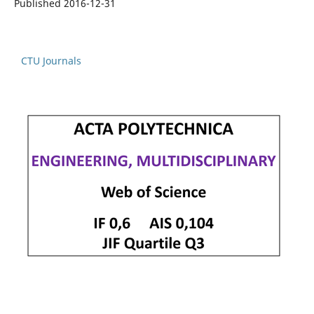
Published 2016-12-31
CTU Journals