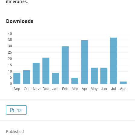
itineraries.
Downloads
PDF
Published