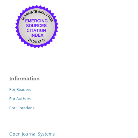
Information
For Readers
For Authors
For Librarians
Open Journal Systems