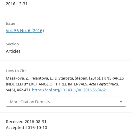
2016-12-31
Issue
Vol. 56 No. 6 (2016)
Section
Articles
How to Cite
Masáková, Z., Pelantová, E., & Starosta, Štěpán. (2016). ITINERARIES
INDUCED BY EXCHANGE OF THREE INTERVALS.
Acta Polytechnica
,
56
(6), 462-471.
https://doi.org/10.14311/AP.2016.56.0462
More Citation Formats
Received 2016-08-31
Accepted 2016-10-10