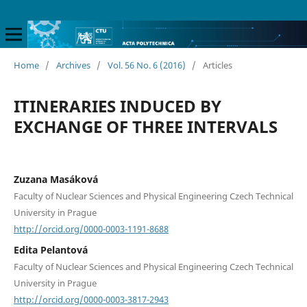
Home
/
Archives
/
Vol. 56 No. 6 (2016)
/
Articles
ITINERARIES INDUCED BY
EXCHANGE OF THREE INTERVALS
Zuzana Masáková
Faculty of Nuclear Sciences and Physical Engineering Czech Technical
University in Prague
http://orcid.org/0000-0003-1191-8688
Edita Pelantová
Faculty of Nuclear Sciences and Physical Engineering Czech Technical
University in Prague
http://orcid.org/0000-0003-3817-2943