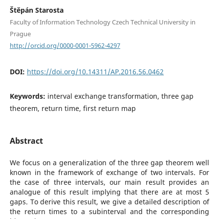
Štěpán Starosta
Faculty of Information Technology Czech Technical University in
Prague
http://orcid.org/0000-0001-5962-4297
DOI:
https://doi.org/10.14311/AP.2016.56.0462
Keywords:
interval exchange transformation, three gap
theorem, return time, first return map
Abstract
We focus on a generalization of the three gap theorem well
known in the framework of exchange of two intervals. For
the case of three intervals, our main result provides an
analogue of this result implying that there are at most 5
gaps. To derive this result, we give a detailed description of
the return times to a subinterval and the corresponding