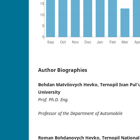
Author Biographies
Bohdan Matviiovych Hevko, Ternopil Ivan Pul'u
University
Prof. Ph.D. Eng.
Professor of the Department of Automobile
Roman Bohdanovych Hevko, Ternopil National 