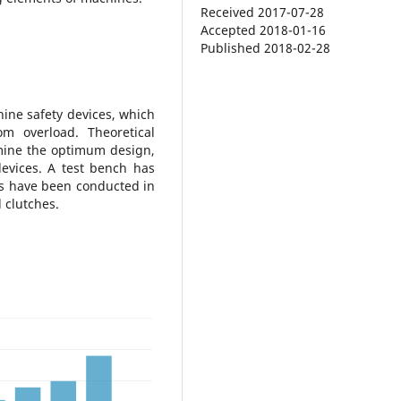
Received 2017-07-28
Accepted 2018-01-16
Published 2018-02-28
ine safety devices, which
om overload. Theoretical
mine the optimum design,
evices. A test bench has
s have been conducted in
 clutches.