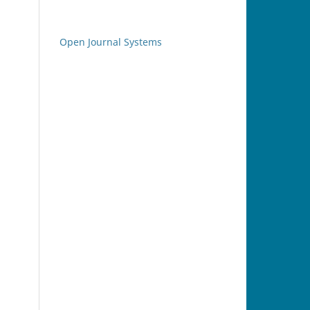
Open Journal Systems