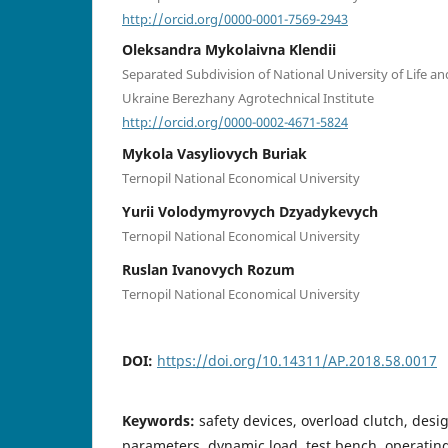
http://orcid.org/0000-0001-7569-2943
Oleksandra Mykolaivna Klendii
Separated Subdivision of National University of Life a
Ukraine Berezhany Agrotechnical Institute
http://orcid.org/0000-0002-4671-5824
Mykola Vasyliovych Buriak
Ternopil National Economical University
Yurii Volodymyrovych Dzyadykevych
Ternopil National Economical University
Ruslan Ivanovych Rozum
Ternopil National Economical University
DOI:
https://doi.org/10.14311/AP.2018.58.0017
Keywords:
safety devices, overload clutch, des
parameters, dynamic load, test bench, operatin