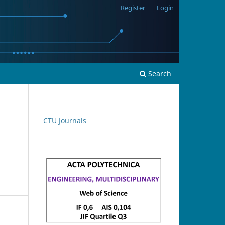
Register
Login
Search
CTU Journals