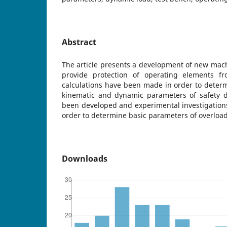
Abstract
The article presents a development of new mach
provide protection of operating elements fr
calculations have been made in order to deter
kinematic and dynamic parameters of safety d
been developed and experimental investigation
order to determine basic parameters of overload
Downloads