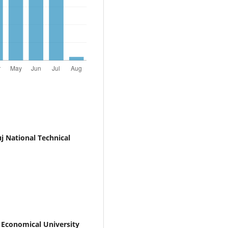
j National Technical
Economical University