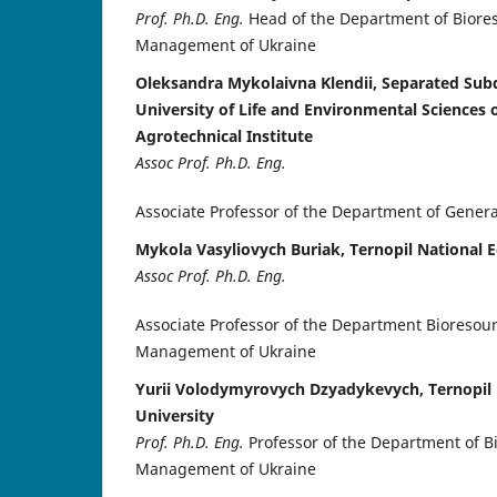
Prof. Ph.D. Eng.
Head of the Department of Biore
Management of Ukraine
Oleksandra Mykolaivna Klendii, Separated Subd
University of Life and Environmental Sciences
Agrotechnical Institute
Assoc Prof. Ph.D. Eng.
Associate Professor of the Department of Gener
Mykola Vasyliovych Buriak, Ternopil National 
Assoc Prof. Ph.D. Eng.
Associate Professor of the Department Bioresou
Management of Ukraine
Yurii Volodymyrovych Dzyadykevych, Ternopil
University
Prof. Ph.D. Eng.
Professor of the Department of 
Management of Ukraine