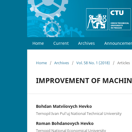
Home
Current
Archives
Announcemen
Home
/
Archives
/
Vol. 58 No. 1 (2018)
/
Articles
IMPROVEMENT OF MACHINE
Bohdan Matviiovych Hevko
Ternopil Ivan Pul'uj National Technical University
Roman Bohdanovych Hevko
Ternopil National Economical University