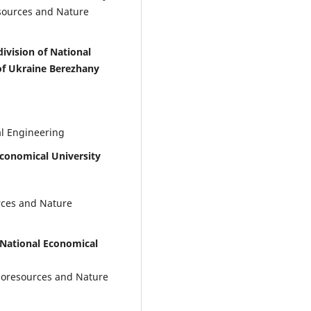
sources and Nature
ivision of National
 of Ukraine Berezhany
al Engineering
Economical University
rces and Nature
 National Economical
Bioresources and Nature