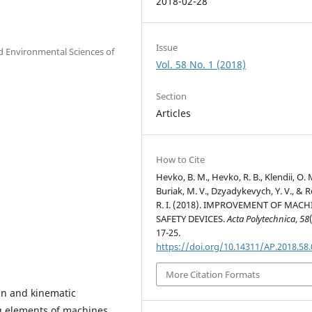
2018-02-28
Issue
nd Environmental Sciences of
Vol. 58 No. 1 (2018)
Section
Articles
How to Cite
Hevko, B. M., Hevko, R. B., Klendii, O. 
Buriak, M. V., Dzyadykevych, Y. V., & 
R. I. (2018). IMPROVEMENT OF MACH
SAFETY DEVICES.
Acta Polytechnica
,
58
17-25.
https://doi.org/10.14311/AP.2018.58
More Citation Formats
ign and kinematic
g elements of machines.