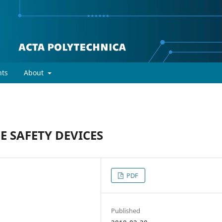
ts
About
 SAFETY DEVICES
PDF
Published