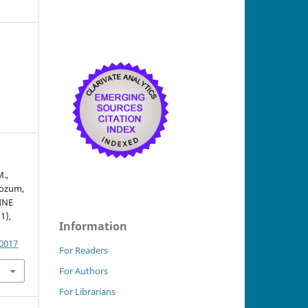
M.,
Rozum,
INE
(1),
Information
.0017
For Readers
For Authors
For Librarians