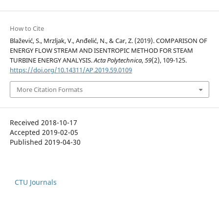
How to Cite
Blažević, S., Mrzljak, V., Anđelić, N., & Car, Z. (2019). COMPARISON OF
ENERGY FLOW STREAM AND ISENTROPIC METHOD FOR STEAM
TURBINE ENERGY ANALYSIS.
Acta Polytechnica
,
59
(2), 109-125.
https://doi.org/10.14311/AP.2019.59.0109
More Citation Formats
Received 2018-10-17
Accepted 2019-02-05
Published 2019-04-30
CTU Journals