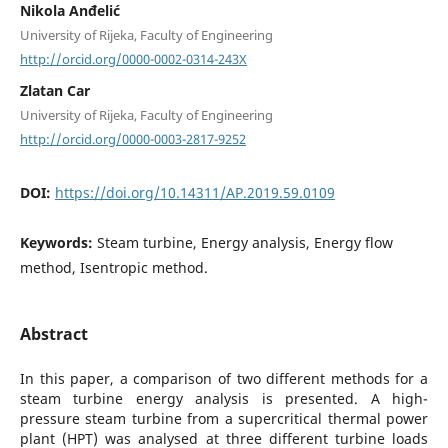
Nikola Anđelić
University of Rijeka, Faculty of Engineering
http://orcid.org/0000-0002-0314-243X
Zlatan Car
University of Rijeka, Faculty of Engineering
http://orcid.org/0000-0003-2817-9252
DOI:
https://doi.org/10.14311/AP.2019.59.0109
Keywords:
Steam turbine, Energy analysis, Energy flow
method, Isentropic method.
Abstract
In this paper, a comparison of two different methods for a
steam turbine energy analysis is presented. A high-
pressure steam turbine from a supercritical thermal power
plant (HPT) was analysed at three different turbine loads