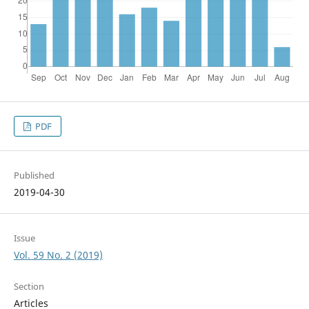
PDF
Published
2019-04-30
Issue
Vol. 59 No. 2 (2019)
Section
Articles