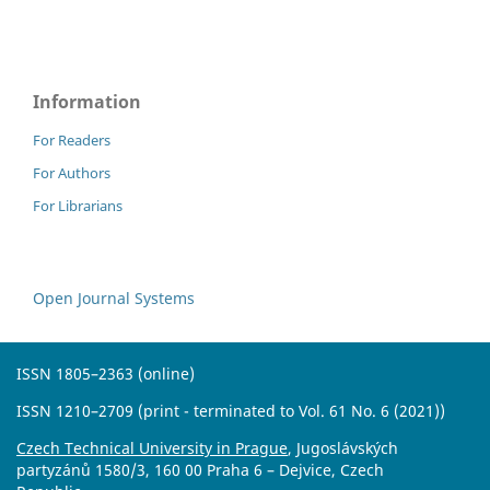
Information
For Readers
For Authors
For Librarians
Open Journal Systems
ISSN 1805–2363 (online)
ISSN 1210–2709 (print - terminated to Vol. 61 No. 6 (2021))
Czech Technical University in Prague
, Jugoslávských
partyzánů 1580/3, 160 00 Praha 6 – Dejvice, Czech