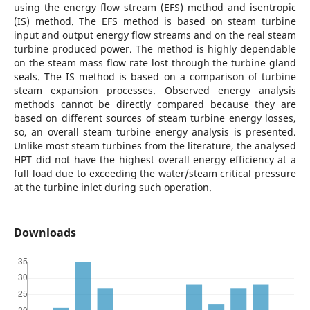
using the energy flow stream (EFS) method and isentropic
(IS) method. The EFS method is based on steam turbine
input and output energy flow streams and on the real steam
turbine produced power. The method is highly dependable
on the steam mass flow rate lost through the turbine gland
seals. The IS method is based on a comparison of turbine
steam expansion processes. Observed energy analysis
methods cannot be directly compared because they are
based on different sources of steam turbine energy losses,
so, an overall steam turbine energy analysis is presented.
Unlike most steam turbines from the literature, the analysed
HPT did not have the highest overall energy efficiency at a
full load due to exceeding the water/steam critical pressure
at the turbine inlet during such operation.
Downloads