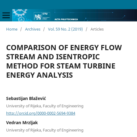
Home
/
Archives
/
Vol. 59 No. 2 (2019)
/
Articles
COMPARISON OF ENERGY FLOW
STREAM AND ISENTROPIC
METHOD FOR STEAM TURBINE
ENERGY ANALYSIS
Sebastijan Blažević
University of Rijeka, Faculty of Engineering
http://orcid.org/0000-0002-5694-9384
Vedran Mrzljak
University of Rijeka, Faculty of Engineering