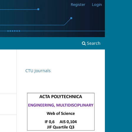
Register
Login
Search
CTU Journals