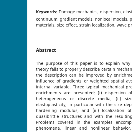
Keywords:
Damage mechanics, dispersion, elast
continuum, gradient models, nonlocal models, pla
materials, size effect, strain localization, wave 
Abstract
The purpose of this paper is to explain why
theory fails to properly describe certain mec
the description can be improved by enrichme
influence of gradients or weighted spatial av
internal variable. Three typical mechanical p
enrichments are presented: (i) dispersion o
heterogeneous or discrete media, (ii) siz
elastoplasticity, in particular with the size d
hardening modulus, and (iii) localization 
quasibrittle structures and with the resulting 
Problems covered in the examples encomp
phenomena, linear and nonlinear behavior,