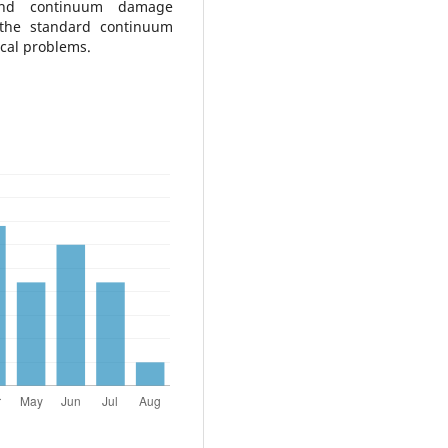
y and continuum damage
 the standard continuum
ical problems.