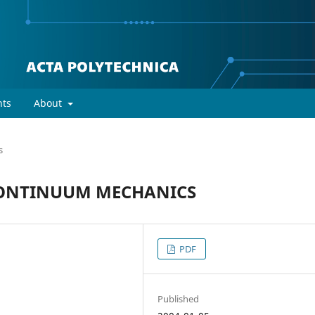
ts
About
s
CONTINUUM MECHANICS
PDF
Published