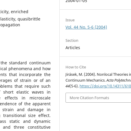
2004-01-05
icity, enriched
sticity, quasibrittle
Issue
propagation
Vol. 44 No. 5-6 (2004)
Section
Articles
 the standard continuum
How to Cite
hanical phenomena and how
nts that incorporate the
Jirásek, M. (2004). Nonlocal Theories i
erages of strain or of an
Continuum Mechanics.
Acta Polytechn
roblems that require such
44
(5-6).
https://doi.org/10.14311/61
f short elastic waves in
e effects in microscale
More Citation Formats
ependence of the apparent
of strain and damage in
transitional size effect.
ass static and dynamic
 and three constitutive