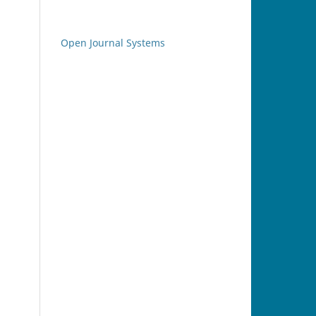
Open Journal Systems