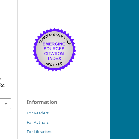
n
ica
,
0
Information
For Readers
For Authors
For Librarians