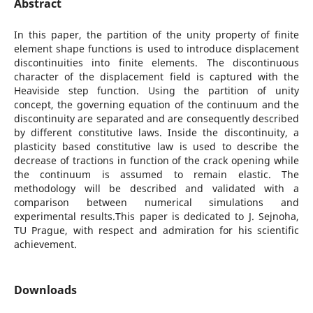
Abstract
In this paper, the partition of the unity property of finite
element shape functions is used to introduce displacement
discontinuities into finite elements. The discontinuous
character of the displacement field is captured with the
Heaviside step function. Using the partition of unity
concept, the governing equation of the continuum and the
discontinuity are separated and are consequently described
by different constitutive laws. Inside the discontinuity, a
plasticity based constitutive law is used to describe the
decrease of tractions in function of the crack opening while
the continuum is assumed to remain elastic. The
methodology will be described and validated with a
comparison between numerical simulations and
experimental results.This paper is dedicated to J. Sejnoha,
TU Prague, with respect and admiration for his scientific
achievement.
Downloads