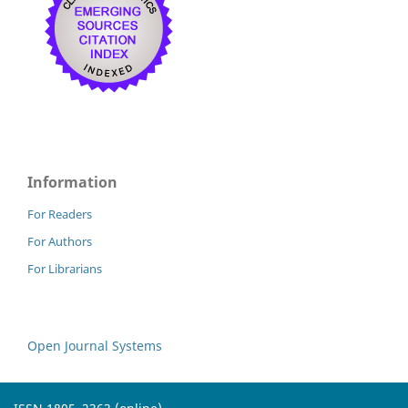
Information
For Readers
For Authors
For Librarians
Open Journal Systems