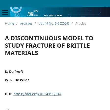
Home
/
Archives
/
Vol. 44 No. 5-6 (2004)
/
Articles
A DISCONTINUOUS MODEL TO
STUDY FRACTURE OF BRITTLE
MATERIALS
K. De Proft
W. P. De Wilde
DOI:
https://doi.org/10.14311/614