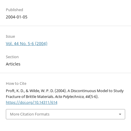
Published
2004-01-05
Issue
Vol. 44 No. 5-6 (2004)
Section
Articles
How to Cite
Proft, K. D., & Wilde, W. P. D. (2004). A Discontinuous Model to Study
Fracture of Brittle Materials.
Acta Polytechnica
,
44
(5-6).
https://doi.org/10.14311/614
More Citation Formats