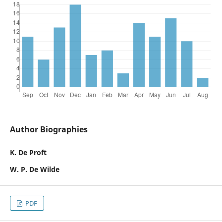
Author Biographies
K. De Proft
W. P. De Wilde
PDF