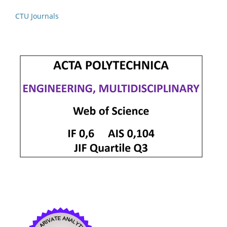
CTU Journals