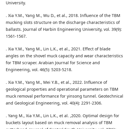
University.
. Xia Y.M., Yang M., Wu D., et al., 2018. Influence of the TBM
mucking slots structure on the discharge characteristics of
ballasts. Journal of Harbin Engineering University, vol. 39(9):
1561-1567.
. Xia Y.M., Yang M., Lin L.K., et al., 2021. Effect of blade
angles on the shovel muck capacity and wear characteristics
for TBM scraper. Arabian Journal for Science and
Engineering, vol. 46(5): 5203-5218.
. Xia Y.M., Yang M., Mei Y.B., et al., 2022. Influence of
geological properties and operational parameters on TBM
muck removal performance for yinsong tunnel. Geotechnical
and Geological Engineering, vol. 40(4): 2291-2306.
. Yang M., Xia Y.M., Lin L.K., et al. ,2020. Optimal design for
buckets layout based on muck removal analysis of TBM