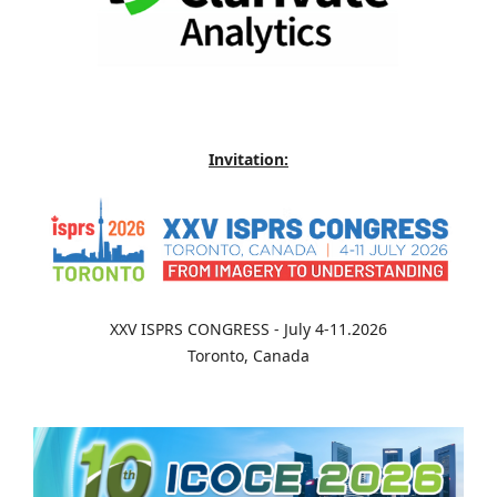
Invitation:
XXV ISPRS CONGRESS - July 4-11.2026
Toronto, Canada