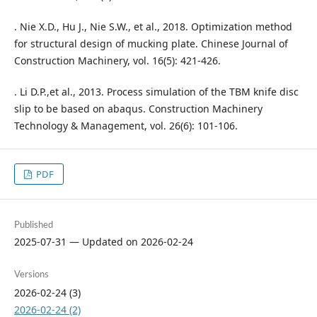
. Nie X.D., Hu J., Nie S.W., et al., 2018. Optimization method
for structural design of mucking plate. Chinese Journal of
Construction Machinery, vol. 16(5): 421-426.
. Li D.P.,et al., 2013. Process simulation of the TBM knife disc
slip to be based on abaqus. Construction Machinery
Technology & Management, vol. 26(6): 101-106.
PDF
Published
2025-07-31 — Updated on 2026-02-24
Versions
2026-02-24 (3)
2026-02-24 (2)