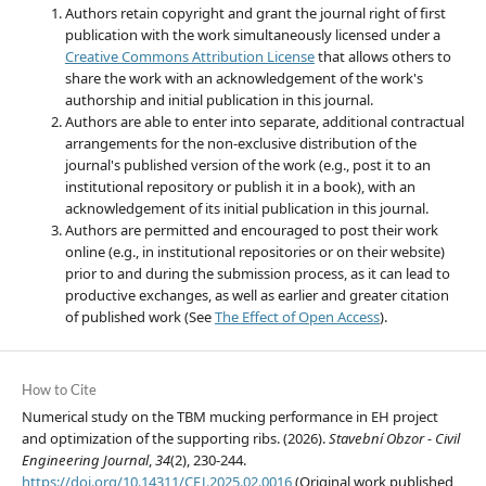
Authors retain copyright and grant the journal right of first
publication with the work simultaneously licensed under a
Creative Commons Attribution License
that allows others to
share the work with an acknowledgement of the work's
authorship and initial publication in this journal.
Authors are able to enter into separate, additional contractual
arrangements for the non-exclusive distribution of the
journal's published version of the work (e.g., post it to an
institutional repository or publish it in a book), with an
acknowledgement of its initial publication in this journal.
Authors are permitted and encouraged to post their work
online (e.g., in institutional repositories or on their website)
prior to and during the submission process, as it can lead to
productive exchanges, as well as earlier and greater citation
of published work (See
The Effect of Open Access
).
How to Cite
Numerical study on the TBM mucking performance in EH project
and optimization of the supporting ribs. (2026).
Stavební Obzor - Civil
Engineering Journal
,
34
(2), 230-244.
https://doi.org/10.14311/CEJ.2025.02.0016
(Original work published