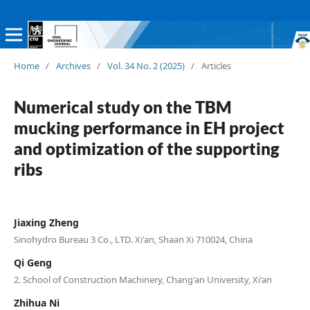
Home
/
Archives
/
Vol. 34 No. 2 (2025)
/
Articles
Numerical study on the TBM
mucking performance in EH project
and optimization of the supporting
ribs
Jiaxing Zheng
Sinohydro Bureau 3 Co., LTD. Xi'an, Shaan Xi 710024, China
Qi Geng
2. School of Construction Machinery, Chang'an University, Xi'an
Zhihua Ni