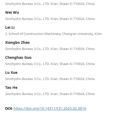
Sinohydro Bureau 3 Co., LTD. Xi'an, Shaan Xi 710024, China
Wei Wu
Sinohydro Bureau 3 Co., LTD. Xi'an, Shaan Xi 710024, China
Lei Li
2. School of Construction Machinery, Chang'an University, Xi'an
Xiangbo Zhao
Sinohydro Bureau 3 Co., LTD. Xi'an, Shaan Xi 710024, China
Chenghao Guo
Sinohydro Bureau 3 Co., LTD. Xi'an, Shaan Xi 710024, China
Lu Xue
Sinohydro Bureau 3 Co., LTD. Xi'an, Shaan Xi 710024, China
Tao He
Sinohydro Bureau 3 Co., LTD. Xi'an, Shaan Xi 710024, China
https://doi.org/10.14311/CEJ.2025.02.0016
DOI: