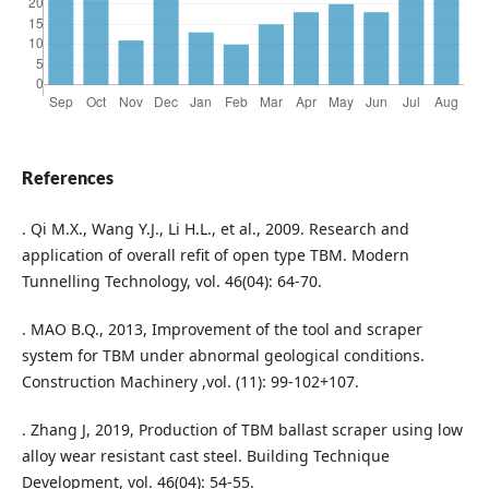
References
. Qi M.X., Wang Y.J., Li H.L., et al., 2009. Research and
application of overall refit of open type TBM. Modern
Tunnelling Technology, vol. 46(04): 64-70.
. MAO B.Q., 2013, Improvement of the tool and scraper
system for TBM under abnormal geological conditions.
Construction Machinery ,vol. (11): 99-102+107.
. Zhang J, 2019, Production of TBM ballast scraper using low
alloy wear resistant cast steel. Building Technique
Development, vol. 46(04): 54-55.