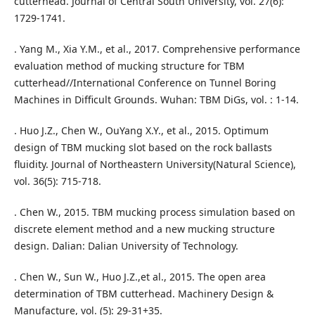
cutterhead. Journal of Central South University, vol. 27(6):
1729-1741.
. Yang M., Xia Y.M., et al., 2017. Comprehensive performance
evaluation method of mucking structure for TBM
cutterhead//International Conference on Tunnel Boring
Machines in Difficult Grounds. Wuhan: TBM DiGs, vol. : 1-14.
. Huo J.Z., Chen W., OuYang X.Y., et al., 2015. Optimum
design of TBM mucking slot based on the rock ballasts
fluidity. Journal of Northeastern University(Natural Science),
vol. 36(5): 715-718.
. Chen W., 2015. TBM mucking process simulation based on
discrete element method and a new mucking structure
design. Dalian: Dalian University of Technology.
. Chen W., Sun W., Huo J.Z.,et al., 2015. The open area
determination of TBM cutterhead. Machinery Design &
Manufacture, vol. (5): 29-31+35.