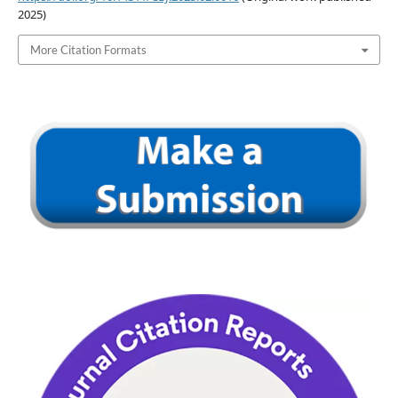
2025)
More Citation Formats