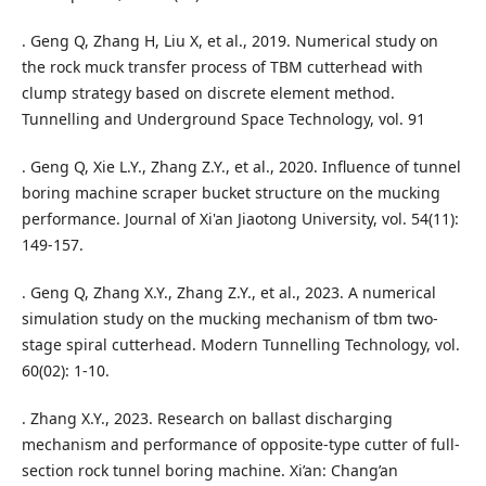
. Geng Q, Zhang H, Liu X, et al., 2019. Numerical study on
the rock muck transfer process of TBM cutterhead with
clump strategy based on discrete element method.
Tunnelling and Underground Space Technology, vol. 91
. Geng Q, Xie L.Y., Zhang Z.Y., et al., 2020. Influence of tunnel
boring machine scraper bucket structure on the mucking
performance. Journal of Xi'an Jiaotong University, vol. 54(11):
149-157.
. Geng Q, Zhang X.Y., Zhang Z.Y., et al., 2023. A numerical
simulation study on the mucking mechanism of tbm two-
stage spiral cutterhead. Modern Tunnelling Technology, vol.
60(02): 1-10.
. Zhang X.Y., 2023. Research on ballast discharging
mechanism and performance of opposite-type cutter of full-
section rock tunnel boring machine. Xi’an: Chang’an