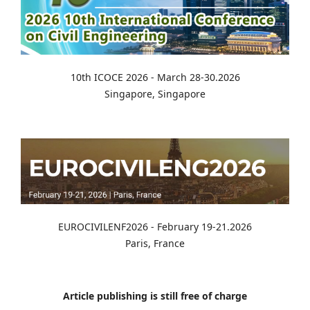
10th ICOCE 2026 - March 28-30.2026
Singapore, Singapore
EUROCIVILENF2026 - February 19-21.2026
Paris, France
Article publishing is still free of charge