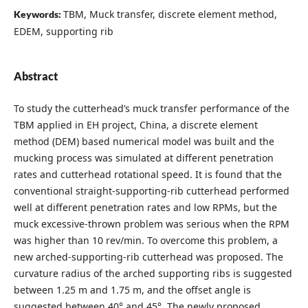
TBM, Muck transfer, discrete element method,
Keywords:
EDEM, supporting rib
Abstract
To study the cutterhead’s muck transfer performance of the
TBM applied in EH project, China, a discrete element
method (DEM) based numerical model was built and the
mucking process was simulated at different penetration
rates and cutterhead rotational speed. It is found that the
conventional straight-supporting-rib cutterhead performed
well at different penetration rates and low RPMs, but the
muck excessive-thrown problem was serious when the RPM
was higher than 10 rev/min. To overcome this problem, a
new arched-supporting-rib cutterhead was proposed. The
curvature radius of the arched supporting ribs is suggested
between 1.25 m and 1.75 m, and the offset angle is
suggested between 40° and 45°. The newly proposed