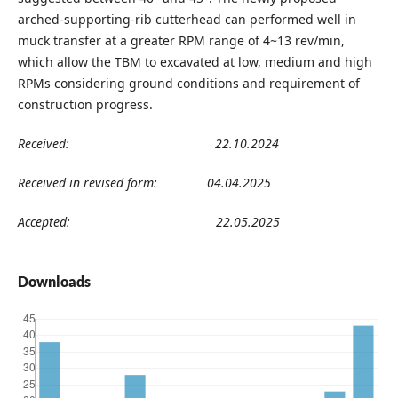
arched-supporting-rib cutterhead can performed well in
muck transfer at a greater RPM range of 4~13 rev/min,
which allow the TBM to excavated at low, medium and high
RPMs considering ground conditions and requirement of
construction progress.
Received:
22
.10
.2024
Received in revised form:
04
.04
.202
5
Accepted:
22
.05
.2025
Downloads