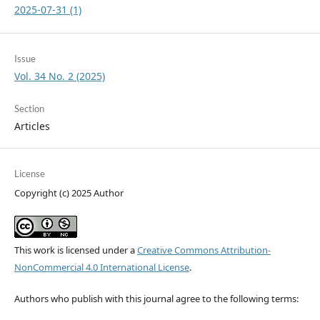
2025-07-31 (1)
Issue
Vol. 34 No. 2 (2025)
Section
Articles
License
Copyright (c) 2025 Author
This work is licensed under a
Creative Commons Attribution-
NonCommercial 4.0 International License
.
Authors who publish with this journal agree to the following terms: