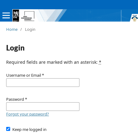
Home
/
Login
Login
Required fields are marked with an asterisk:
*
Username or Email
*
Password
*
Forgot your password?
Keep me logged in