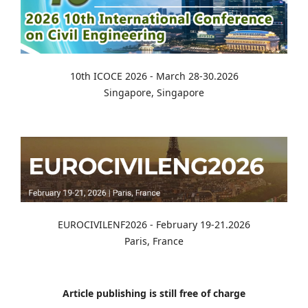
10th ICOCE 2026 - March 28-30.2026
Singapore, Singapore
EUROCIVILENF2026 - February 19-21.2026
Paris, France
Article publishing is still free of charge