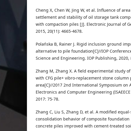
Cheng X, Chen W, Jing W, et al. Influence of are
settlement and stability of oil storage tank com
with compaction piles [J]. Electronic Journal of 
2015, 20(11): 4665-4678.
Polańska B, Rainer J. Rigid inclusion ground im
alternative to pile foundation[C]//IOP Conferenc
Science and Engineering. IOP Publishing, 2020, 
Zhang M, Zhang X. A field experimental study o
with CFG pile+ vibro-replacement stone column p
area[C]//2017 2nd International Symposium on Ad
Electronics and Computer Engineering (ISAEECE 2
2017: 75-78.
Zhang C, Liu S, Zhang D, et al. A modified equal-
consolidation behavior of composite foundation 
concrete piles improved with cement-treated soi