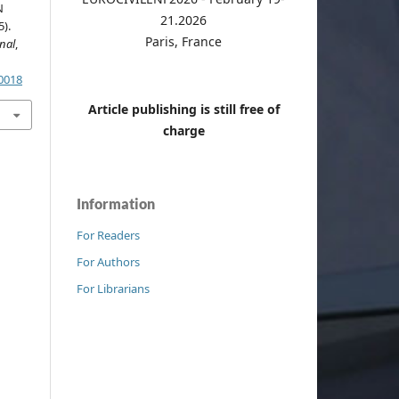
N
21.2026
).
Paris, France
nal
,
.0018
Article publishing is still free of
charge
Information
For Readers
For Authors
For Librarians