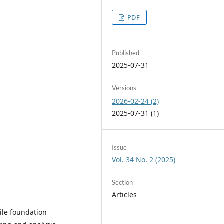
PDF
Published
2025-07-31
Versions
2026-02-24 (2)
2025-07-31 (1)
Issue
Vol. 34 No. 2 (2025)
Section
Articles
ile foundation