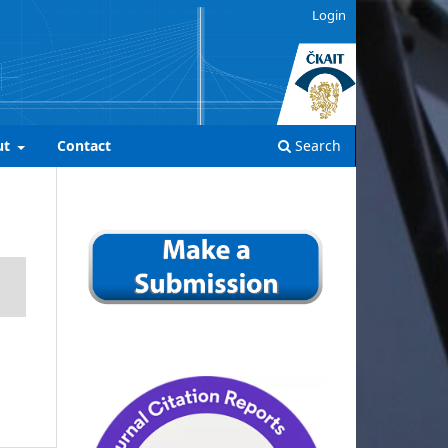
Login
ut
Contact
Search