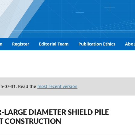
n
Register
Editorial Team
Publication Ethics
Abo
25-07-31. Read the
most recent version
.
-LARGE DIAMETER SHIELD PILE
T CONSTRUCTION