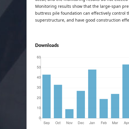
Monitoring results show that the large-span p
buttress pile foundation can effectively control 
superstructure, and have good construction effe
Downloads