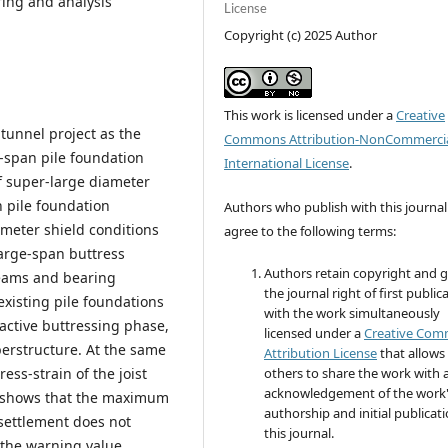
ing and analysis
License
Copyright (c) 2025 Author
This work is licensed under a
Creative
unnel project as the
Commons Attribution-NonCommercia
-span pile foundation
International License
.
f super-large diameter
n pile foundation
Authors who publish with this journal
meter shield conditions
agree to the following terms:
large-span buttress
Authors retain copyright and 
beams and bearing
the journal right of first public
existing pile foundations
with the work simultaneously
active buttressing phase,
licensed under a
Creative Co
perstructure. At the same
Attribution License
that allows
ress-strain of the joist
others to share the work with 
acknowledgement of the work
It shows that the maximum
authorship and initial publicati
 settlement does not
this journal.
 the warning value.