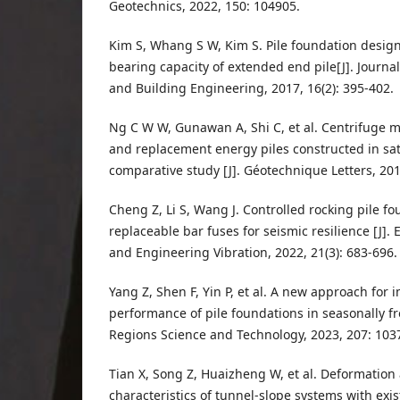
Geotechnics, 2022, 150: 104905.
Kim S, Whang S W, Kim S. Pile foundation desig
bearing capacity of extended end pile[J]. Journal
and Building Engineering, 2017, 16(2): 395-402.
Ng C W W, Gunawan A, Shi C, et al. Centrifuge 
and replacement energy piles constructed in sa
comparative study [J]. Géotechnique Letters, 2016
Cheng Z, Li S, Wang J. Controlled rocking pile f
replaceable bar fuses for seismic resilience [J]
and Engineering Vibration, 2022, 21(3): 683-696.
Yang Z, Shen F, Yin P, et al. A new approach for 
performance of pile foundations in seasonally fr
Regions Science and Technology, 2023, 207: 103
Tian X, Song Z, Huaizheng W, et al. Deformatio
characteristics of tunnel-slope systems with exist