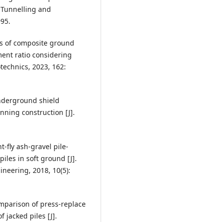
. Tunnelling and
95.
sis of composite ground
ent ratio considering
echnics, 2023, 162:
underground shield
nning construction [J].
nt-fly ash-gravel pile-
es in soft ground [J].
neering, 2018, 10(5):
Comparison of press-replace
 jacked piles [J].