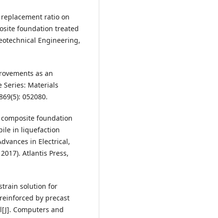
a replacement ratio on
posite foundation treated
Geotechnical Engineering,
provements as an
e Series: Materials
869(5): 052080.
f composite foundation
ile in liquefaction
vances in Electrical,
017). Atlantis Press,
strain solution for
reinforced by precast
l[J]. Computers and