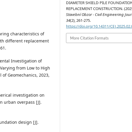
DIAMETER SHIELD PILE FOUNDATIO
REPLACEMENT CONSTRUCTION. (2025
Stavební Obzor - Civil Engineering Jour
34
(2), 261-275.
https://doi.org/10.14311/CEJ.2025.02
ring characteristics of
More Citation Formats
th different replacement
261.
ental Investigation of
Varying from Low to High
al of Geomechanics, 2023,
erical investigation on
n urban overpass [J].
undation design [J].