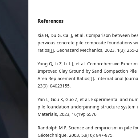
References
Xia H, Du G, Cai J, et al. Comparison between bea
pervious concrete pile composite foundations wi
ratios[J]. Geohazard Mechanics, 2023, 1(3): 255-
Yang Q, Li Z, Li L J, et al. Comprehensive Experim
Improved Clay Ground by Sand Compaction Pile 
Area Replacement Ratios[J]. International Journ
23(9): 04023155.
Yan L, Gou X, Guo Z, et al. Experimental and num
pile foundation underpinning structure system i
Materials, 2023, 16(19): 6576.
Randolph M F. Science and empiricism in pile fo
Géotechnique, 2003, 53(10): 847-875.