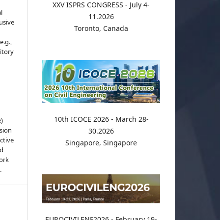
XXV ISPRS CONGRESS - July 4-
l
11.2026
usive
Toronto, Canada
e.g.,
sitory
10th ICOCE 2026 - March 28-
e)
sion
30.2026
ctive
Singapore, Singapore
nd
work
.
EUROCIVILENF2026 - February 19-