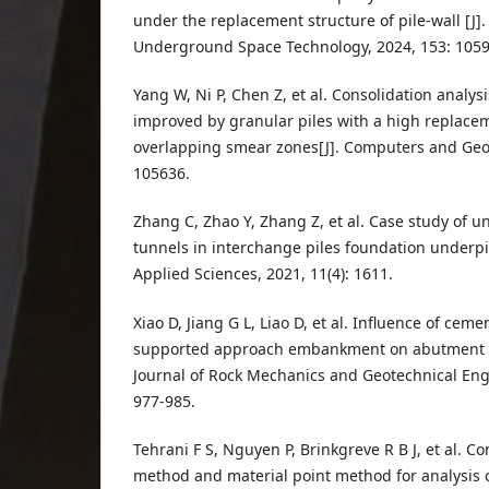
under the replacement structure of pile-wall [J]
Underground Space Technology, 2024, 153: 1059
Yang W, Ni P, Chen Z, et al. Consolidation analy
improved by granular piles with a high replacem
overlapping smear zones[J]. Computers and Geot
105636.
Zhang C, Zhao Y, Zhang Z, et al. Case study of 
tunnels in interchange piles foundation underpi
Applied Sciences, 2021, 11(4): 1611.
Xiao D, Jiang G L, Liao D, et al. Influence of ceme
supported approach embankment on abutment pil
Journal of Rock Mechanics and Geotechnical Engi
977-985.
Tehrani F S, Nguyen P, Brinkgreve R B J, et al. 
method and material point method for analysis of