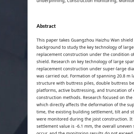
underpinning, Construction monitoring, Monitor
Abstract
This paper takes Guangzhou Haizhu Wan shield t
background to study the key technology of large
replacement construction under the condition o
shield. Research on key technology of large spa
replacement construction under super-large dia
was carried out. Formation of spanning 20.8 m 
structure with buttress piles, double buttress 
platforms, active buttressing, and truncation of 
construction methods. Research focused on the 
which directly affects the deformation of the su
time, the existing building settlement, tilt and st
were monitored during the joist construction. 
settlement value is -6.1 mm, the overall uneven
occur, and the monitoring results do not exceed