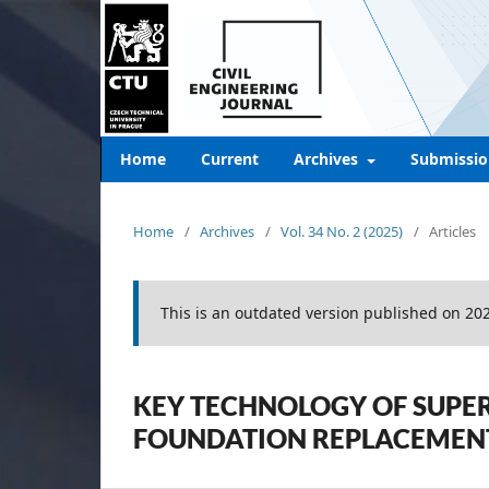
Home
Current
Archives
Submissio
Home
/
Archives
/
Vol. 34 No. 2 (2025)
/
Articles
This is an outdated version published on 20
KEY TECHNOLOGY OF SUPER
FOUNDATION REPLACEMEN