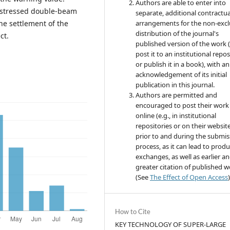
Authors are able to enter into
restressed double-beam
separate, additional contractua
the settlement of the
arrangements for the non-excl
distribution of the journal's
ct.
published version of the work (
post it to an institutional repo
or publish it in a book), with an
acknowledgement of its initial
publication in this journal.
Authors are permitted and
encouraged to post their work
online (e.g., in institutional
repositories or on their websit
prior to and during the submis
process, as it can lead to produ
exchanges, as well as earlier a
greater citation of published 
(See
The Effect of Open Access
)
How to Cite
KEY TECHNOLOGY OF SUPER-LARGE