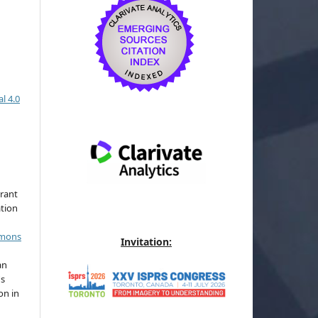
l 4.0
grant
ation
mmons
Invitation:
an
's
on in