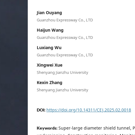
Jian Ouyang
Guanzhou Expressway Co., LTD
Haijun Wang
Guanzhou Expressway Co., LTD
Luxiang Wu
Guanzhou Expressway Co., LTD
Xingwei Xue
Shenyang Jianzhu University
Kexin Zhang
Shenyang Jianzhu University
https://doi.org/10.14311/CEJ.2025.02.0018
DOI:
Super-large diameter shield tunnel, P
Keywords: