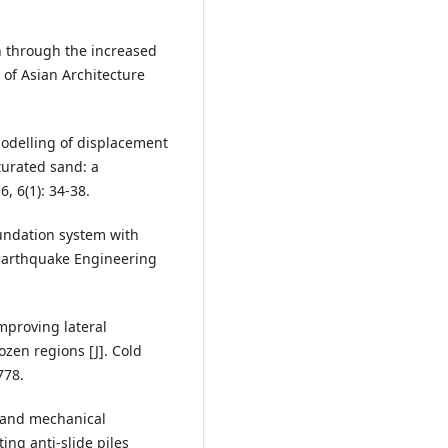
n through the increased
 of Asian Architecture
modelling of displacement
turated sand: a
, 6(1): 34-38.
oundation system with
. Earthquake Engineering
improving lateral
ozen regions [J]. Cold
778.
n and mechanical
ing anti-slide piles