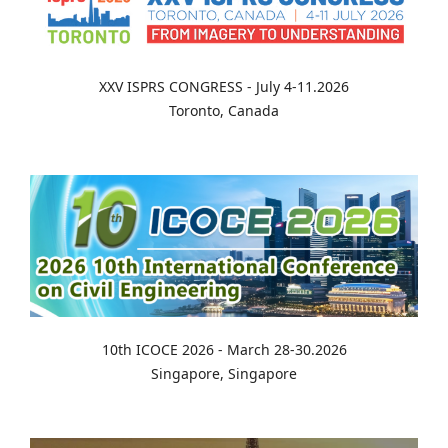
XXV ISPRS CONGRESS - July 4-11.2026
Toronto, Canada
10th ICOCE 2026 - March 28-30.2026
Singapore, Singapore