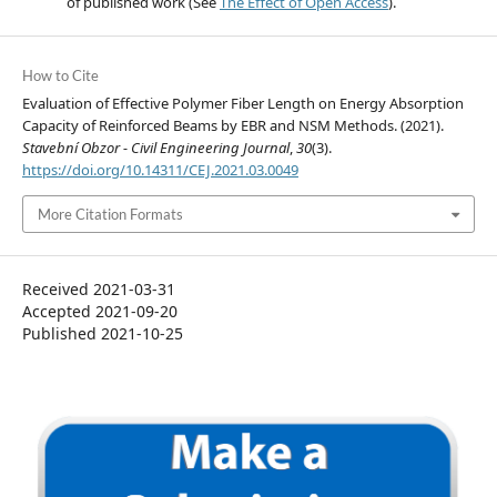
of published work (See
The Effect of Open Access
).
How to Cite
Evaluation of Effective Polymer Fiber Length on Energy Absorption
Capacity of Reinforced Beams by EBR and NSM Methods. (2021).
Stavební Obzor - Civil Engineering Journal
,
30
(3).
https://doi.org/10.14311/CEJ.2021.03.0049
More Citation Formats
Received 2021-03-31
Accepted 2021-09-20
Published 2021-10-25