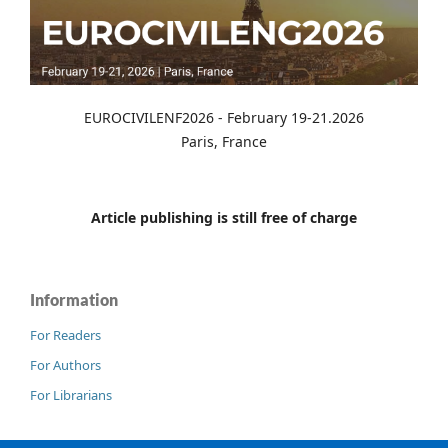
EUROCIVILENF2026 - February 19-21.2026
Paris, France
Article publishing is still free of charge
Information
For Readers
For Authors
For Librarians