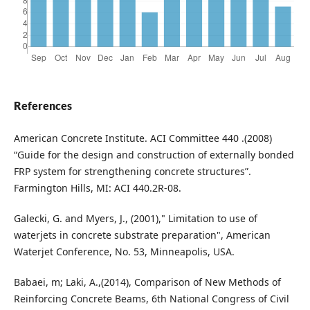
References
American Concrete Institute. ACI Committee 440 .(2008)
“Guide for the design and construction of externally bonded
FRP system for strengthening concrete structures”.
Farmington Hills, MI: ACI 440.2R-08.
Galecki, G. and Myers, J., (2001)," Limitation to use of
waterjets in concrete substrate preparation", American
Waterjet Conference, No. 53, Minneapolis, USA.
Babaei, m; Laki, A.,(2014), Comparison of New Methods of
Reinforcing Concrete Beams, 6th National Congress of Civil