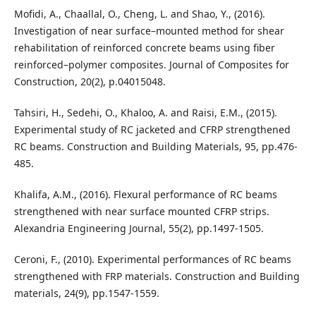
Mofidi, A., Chaallal, O., Cheng, L. and Shao, Y., (2016).
Investigation of near surface–mounted method for shear
rehabilitation of reinforced concrete beams using fiber
reinforced–polymer composites. Journal of Composites for
Construction, 20(2), p.04015048.
Tahsiri, H., Sedehi, O., Khaloo, A. and Raisi, E.M., (2015).
Experimental study of RC jacketed and CFRP strengthened
RC beams. Construction and Building Materials, 95, pp.476-
485.
Khalifa, A.M., (2016). Flexural performance of RC beams
strengthened with near surface mounted CFRP strips.
Alexandria Engineering Journal, 55(2), pp.1497-1505.
Ceroni, F., (2010). Experimental performances of RC beams
strengthened with FRP materials. Construction and Building
materials, 24(9), pp.1547-1559.