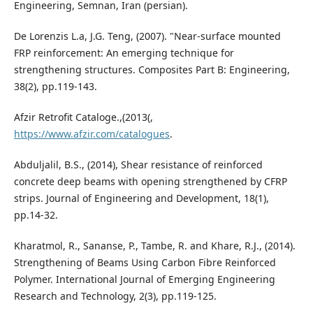
Engineering, Semnan, Iran (persian).
De Lorenzis L.a, J.G. Teng, (2007). "Near-surface mounted
FRP reinforcement: An emerging technique for
strengthening structures. Composites Part B: Engineering,
38(2), pp.119-143.
Afzir Retrofit Cataloge.,(2013(,
https://www.afzir.com/catalogues
.
Abduljalil, B.S., (2014), Shear resistance of reinforced
concrete deep beams with opening strengthened by CFRP
strips. Journal of Engineering and Development, 18(1),
pp.14-32.
Kharatmol, R., Sananse, P., Tambe, R. and Khare, R.J., (2014).
Strengthening of Beams Using Carbon Fibre Reinforced
Polymer. International Journal of Emerging Engineering
Research and Technology, 2(3), pp.119-125.