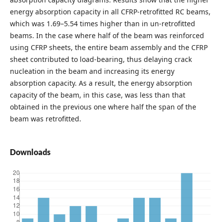
energy absorption capacity in all CFRP-retrofitted RC beams,
which was 1.69–5.54 times higher than in un-retrofitted
beams. In the case where half of the beam was reinforced
using CFRP sheets, the entire beam assembly and the CFRP
sheet contributed to load-bearing, thus delaying crack
nucleation in the beam and increasing its energy
absorption capacity. As a result, the energy absorption
capacity of the beam, in this case, was less than that
obtained in the previous one where half the span of the
beam was retrofitted.
Downloads