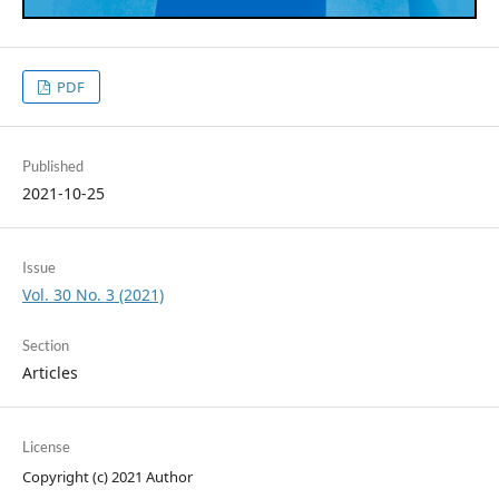
PDF
Published
2021-10-25
Issue
Vol. 30 No. 3 (2021)
Section
Articles
License
Copyright (c) 2021 Author