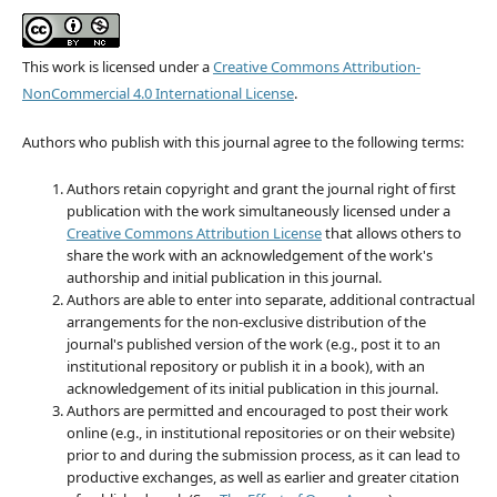
This work is licensed under a
Creative Commons Attribution-
NonCommercial 4.0 International License
.
Authors who publish with this journal agree to the following terms:
Authors retain copyright and grant the journal right of first
publication with the work simultaneously licensed under a
Creative Commons Attribution License
that allows others to
share the work with an acknowledgement of the work's
authorship and initial publication in this journal.
Authors are able to enter into separate, additional contractual
arrangements for the non-exclusive distribution of the
journal's published version of the work (e.g., post it to an
institutional repository or publish it in a book), with an
acknowledgement of its initial publication in this journal.
Authors are permitted and encouraged to post their work
online (e.g., in institutional repositories or on their website)
prior to and during the submission process, as it can lead to
productive exchanges, as well as earlier and greater citation