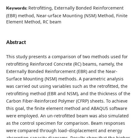
Retrofitting, Externally Bonded Reinforcement
Keywords:
(EBR) method, Near-urface Mounting (NSM) Method, Finite
Element Method, RC beam
Abstract
This study presents a comparison of two methods used for
retrofitting Reinforced Concrete (RC) beams, namely, the
Externally Bonded Reinforcement (EBR) and the Near-
Surface Mounting (NSM) methods. A parametric analysis
was carried out using variables such as the retrofitted, the
retrofitting method (EBR and NSM), and the thickness of the
Carbon Fiber-Reinforced Polymer (CFRP) sheets. To achieve
this goal, the finite element method and ABAQUS software
were employed. An un-retrofitted beam was also simulated
as the control specimen for comparison. Beam responses
were compared through load–displacement and energy
absorption capacity diagrams. Results show that the higher