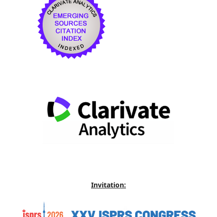
Invitation: