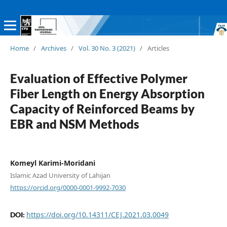
Home
/
Archives
/
Vol. 30 No. 3 (2021)
/
Articles
Evaluation of Effective Polymer
Fiber Length on Energy Absorption
Capacity of Reinforced Beams by
EBR and NSM Methods
Komeyl Karimi-Moridani
Islamic Azad University of Lahijan
https://orcid.org/0000-0001-9992-7030
https://doi.org/10.14311/CEJ.2021.03.0049
DOI: