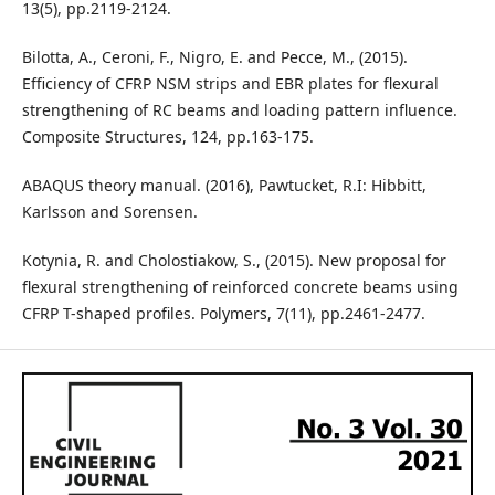
13(5), pp.2119-2124.
Bilotta, A., Ceroni, F., Nigro, E. and Pecce, M., (2015).
Efficiency of CFRP NSM strips and EBR plates for flexural
strengthening of RC beams and loading pattern influence.
Composite Structures, 124, pp.163-175.
ABAQUS theory manual. (2016), Pawtucket, R.I: Hibbitt,
Karlsson and Sorensen.
Kotynia, R. and Cholostiakow, S., (2015). New proposal for
flexural strengthening of reinforced concrete beams using
CFRP T-shaped profiles. Polymers, 7(11), pp.2461-2477.