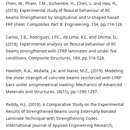
Chen, W., Pham, T.M., Sichembe, H., Chen, L. and Hao, H.,
(2018). Experimental study of flexural behaviour of RC
beams strengthened by longitudinal and U-shaped basalt
FRP sheet. Composites Part B: Engineering, 134, pp.114-126.
Carlos, T.B., Rodrigues, J.P.C., de Lima, R.C. and Dhima, D.,
(2018). Experimental analysis on flexural behaviour of RC
beams strengthened with CFRP laminates and under fire
conditions. Composite Structures, 189, pp.516-528.
Hawileh, R.A., Abdalla, J.A. and Naser, M.Z., (2019). Modeling
the shear strength of concrete beams reinforced with CFRP
bars under unsymmetrical loading. Mechanics of Advanced
Materials and Structures, 26(15), pp.1290-1297.
Reddy, H.J., (2018). A Comparative Study on the Experimental
Results of Strengthened Beams using Externally Bonded
Laminate Technique with Strengthening Codes.
International Journal of Applied Engineering Research,