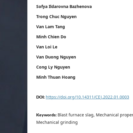
Sofya Ildarovna Bazhenova
Trong Chuc Nguyen
Van Lam Tang
Minh Chien Do
Van Loi Le
Van Duong Nguyen
Cong Ly Nguyen
Minh Thuan Hoang
https://doi.org/10.14311/CEJ.2022.01.0003
DOI:
Blast furnace slag, Mechanical proper
Keywords:
Mechanical grinding