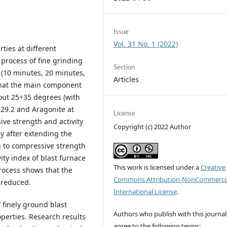
Issue
Vol. 31 No. 1 (2022)
ties at different
process of fine grinding
Section
s (10 minutes, 20 minutes,
Articles
 that the main component
out 25÷35 degrees (with
 29.2 and Aragonite at
License
ive strength and activity
Copyright (c) 2022 Author
ly after extending the
 to compressive strength
ity index of blast furnace
This work is licensed under a
Creative
rocess shows that the
Commons Attribution-NonCommercia
y reduced.
International License
.
f finely ground blast
Authors who publish with this journal
perties. Research results
agree to the following terms: