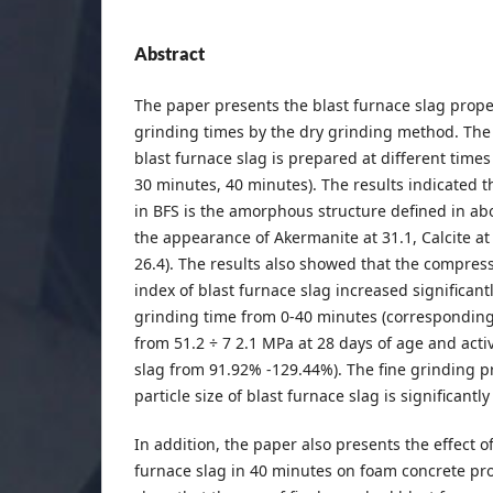
Abstract
The paper presents the blast furnace slag proper
grinding times by the dry grinding method. The 
blast furnace slag is prepared at different time
30 minutes, 40 minutes). The results indicated
in BFS is the amorphous structure defined in ab
the appearance of Akermanite at 31.1, Calcite at
26.4). The results also showed that the compress
index of blast furnace slag increased significant
grinding time from 0-40 minutes (corresponding
from 51.2 ÷ 7 2.1 MPa at 28 days of age and activ
slag from 91.92% -129.44%). The fine grinding p
particle size of blast furnace slag is significantl
In addition, the paper also presents the effect o
furnace slag in 40 minutes on foam concrete pro