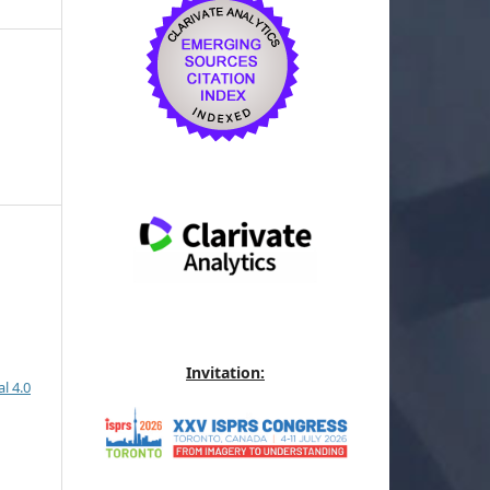
Invitation:
l 4.0