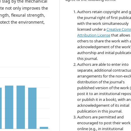
e slag by the mechanical
te not only improves the
Authors retain copyright and 
gth, flexural strength,
the journal right of first public
rotect the environment,
with the work simultaneously
licensed under a
Creative Co
Attribution License
that allows
others to share the work with 
acknowledgement of the work
authorship and initial publicati
this journal.
Authors are able to enter into
separate, additional contractua
arrangements for the non-excl
distribution of the journal's
published version of the work (
post it to an institutional repo
or publish it in a book), with an
acknowledgement of its initial
publication in this journal.
Authors are permitted and
encouraged to post their work
online (e.g., in institutional