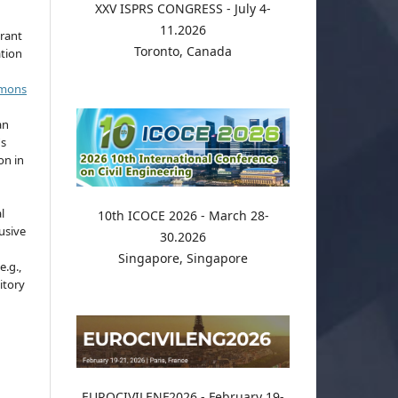
XXV ISPRS CONGRESS - July 4-
11.2026
grant
Toronto, Canada
ation
mmons
an
's
on in
l
10th ICOCE 2026 - March 28-
usive
30.2026
Singapore, Singapore
e.g.,
sitory
EUROCIVILENF2026 - February 19-