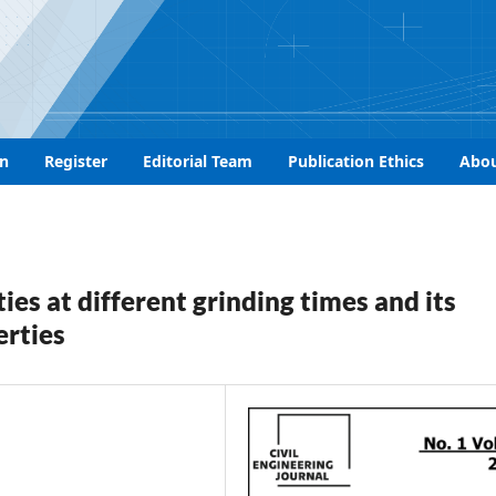
n
Register
Editorial Team
Publication Ethics
Abo
ies at different grinding times and its
erties