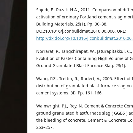
Sajedi, F., Razak, H.A., 2011. Comparison of diff
activation of ordinary Portland cement-slag mor
Building Materials. 25(1). Pp. 30–38.
DOI:10.1016/j.conbuildmat.2010.06.060. URL:
http://dx.doi.org/10.1016/j.conbuildmat.2010.06
Norrarat, P., Tangchirapat, W., Jaturapitakkul, C.
Evolution of Pastes Containing High Volume of 
Ground Granulated Blast Furnace Slag. 23(1).
Wang, P.Z., Trettin, R., Rudert, V., 2005. Effect of
distribution of granulated blast-furnace slag on 
cement systems. (4). Pp. 161–166.
Wainwright, P.J., Rey, N. Cement & Concrete Com
ground granulated blastfurnace slag ( GGBS ) ad
the bleeding of concrete. Cement & Concrete Com
253–257.