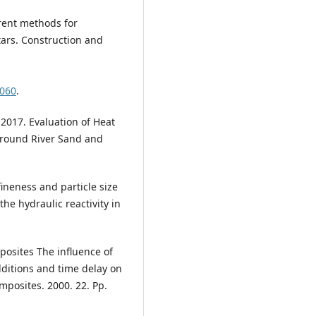
erent methods for
tars. Construction and
.060
.
, 2017. Evaluation of Heat
Ground River Sand and
 fineness and particle size
the hydraulic reactivity in
posites The influence of
ditions and time delay on
posites. 2000. 22. Pp.