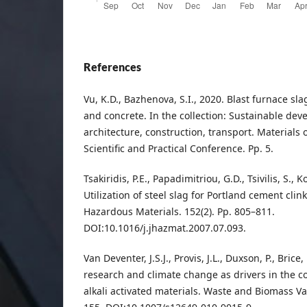
References
Vu, K.D., Bazhenova, S.I., 2020. Blast furnace sl
and concrete. In the collection: Sustainable dev
architecture, construction, transport. Materials 
Scientific and Practical Conference. Pp. 5.
Tsakiridis, P.E., Papadimitriou, G.D., Tsivilis, S., 
Utilization of steel slag for Portland cement clin
Hazardous Materials. 152(2). Pp. 805–811.
DOI:10.1016/j.jhazmat.2007.07.093.
Van Deventer, J.S.J., Provis, J.L., Duxson, P., Brice
research and climate change as drivers in the 
alkali activated materials. Waste and Biomass Val