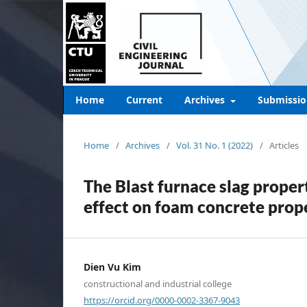
Home
Current
Archives
Submissio
Home
/
Archives
/
Vol. 31 No. 1 (2022)
/
Articles
The Blast furnace slag propert
effect on foam concrete prop
Dien Vu Kim
constructional and industrial college
https://orcid.org/0000-0002-3367-9043