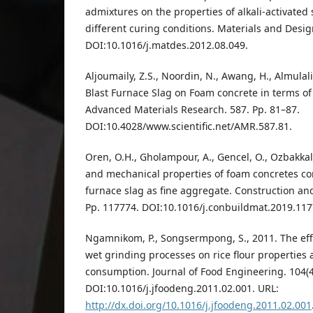
admixtures on the properties of alkali-activated
different curing conditions. Materials and Desig
DOI:10.1016/j.matdes.2012.08.049.
Aljoumaily, Z.S., Noordin, N., Awang, H., Almulali
Blast Furnace Slag on Foam concrete in terms o
Advanced Materials Research. 587. Pp. 81–87.
DOI:10.4028/www.scientific.net/AMR.587.81.
Oren, O.H., Gholampour, A., Gencel, O., Ozbakkalo
and mechanical properties of foam concretes co
furnace slag as fine aggregate. Construction and
Pp. 117774. DOI:10.1016/j.conbuildmat.2019.117
Ngamnikom, P., Songsermpong, S., 2011. The effec
wet grinding processes on rice flour properties 
consumption. Journal of Food Engineering. 104(4
DOI:10.1016/j.jfoodeng.2011.02.001. URL:
http://dx.doi.org/10.1016/j.jfoodeng.2011.02.001