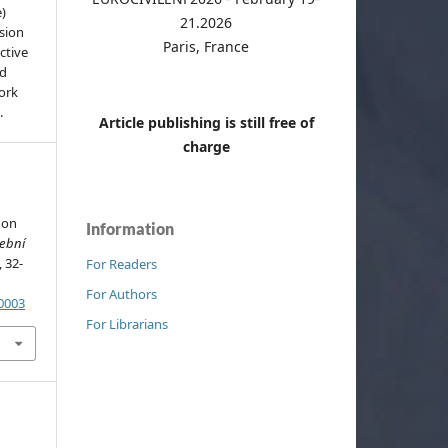
e)
21.2026
sion
Paris, France
ctive
nd
work
.
Article publishing is still free of
charge
 on
Information
vební
, 32-
For Readers
For Authors
.0003
For Librarians