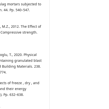
 slag mortars subjected to
n. 44. Pp. 540–547.
, M.Z., 2012. The Effect of
f Compressive strength.
glu, T., 2020. Physical
ntaining granulated blast
 Building Materials. 238.
774.
ts of freeze , dry , and
and their energy
). Pp. 632–638.
.