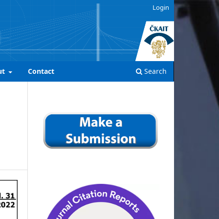
Login
ut
Contact
Search