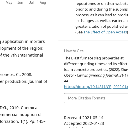
repositories or on their websit
prior to and during the submis
process, as it can lead to produ
exchanges, as well as earlier a
greater citation of published 
(See
The Effect of Open Access
)
ag application in mortars
elopment of the region:
How to Cite
of the 7th International
The Blast furnace slag properties at
different grinding times and its effect
foam concrete properties. (2022).
Sta
Koroneos, C., 2008.
Obzor - Civil Engineering Journal
,
31
(1)
44.
ker production. Journal of
https://doi.org/10.14311/CEJ.2022.01
More Citation Formats
, D.G., 2010. Chemical
commercial adoption of
Received 2021-05-14
orization. 1(1). Pp. 145–
Accepted 2022-01-23