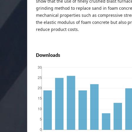
show that the use of finely crushed blast furnac
grinding method to replace sand in foam concre
mechanical properties such as compressive stren
the elastic modulus of foam concrete but also p
reduce product costs.
Downloads