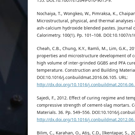
155. DOI:10.1007/s12649-010-9015-9.
Nochaiya, T., Wongkeo, W., Pimraksa, K., Chaipan
Microstructural, physical, and thermal analyses 
ash-calcium hydroxide blended pastes. Journal 
Calorimetry. 100(1). Pp. 101–108. DOI:10.1007/s
Cheah, C.B., Chung, K.Y., Ramli, M., Lim, G.K., 2
properties and microstructure development of 
high volume of inter-grinded GGBS and PFA cur
temperature. Construction and Building Material
DOI:10.1016/j.conbuildmat.2016.06.105. URL:
http://dx.doi.org/10.1016/j.conbuildmat.2016.06
Sajedi, F., 2012. Effect of curing regime and te
compressive strength of cement-slag mortars. C
Materials. 36. Pp. 549–556. DOI:10.1016/j.conbu
http://dx.doi.org/10.1016/j.conbuildmat.2012.06
Bilim, C., Karahan, O., Atiş, C.D., Ilkentapar, S., 