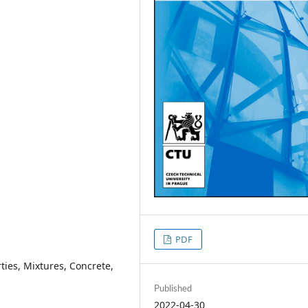
PDF
ties, Mixtures, Concrete,
Published
2022-04-30