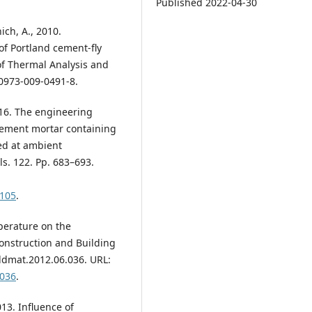
Published 2022-04-30
ich, A., 2010.
of Portland cement-fly
of Thermal Analysis and
10973-009-0491-8.
016. The engineering
cement mortar containing
ed at ambient
s. 122. Pp. 683–693.
.105
.
mperature on the
onstruction and Building
ildmat.2012.06.036. URL:
.036
.
2013. Influence of